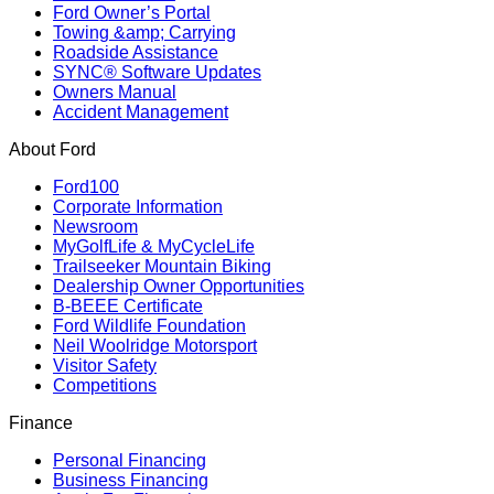
Ford Owner’s Portal
Towing &amp; Carrying
Roadside Assistance
SYNC® Software Updates
Owners Manual
Accident Management
About Ford
Ford100
Corporate Information
Newsroom
MyGolfLife & MyCycleLife
Trailseeker Mountain Biking
Dealership Owner Opportunities
B-BEEE Certificate
Ford Wildlife Foundation
Neil Woolridge Motorsport
Visitor Safety
Competitions
Finance
Personal Financing
Business Financing