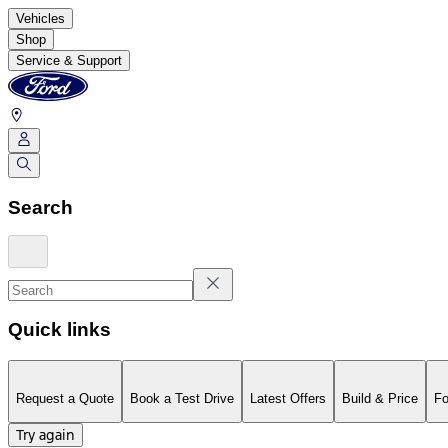
Vehicles
Shop
Service & Support
Search
Quick links
Request a Quote
Book a Test Drive
Latest Offers
Build & Price
Fo
Try again