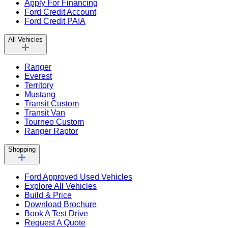
Apply For Financing
Ford Credit Account
Ford Credit PAIA
All Vehicles
Ranger
Everest
Territory
Mustang
Transit Custom
Transit Van
Tourneo Custom
Ranger Raptor
Shopping
Ford Approved Used Vehicles
Explore All Vehicles
Build & Price
Download Brochure
Book A Test Drive
Request A Quote