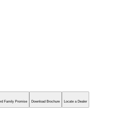
rd Family Promise
Download Brochure
Locate a Dealer