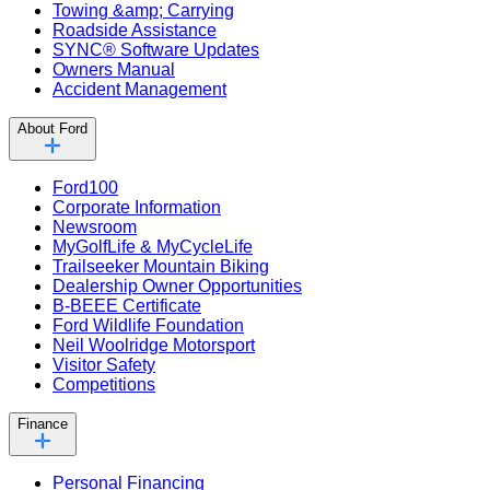
Towing &amp; Carrying
Roadside Assistance
SYNC® Software Updates
Owners Manual
Accident Management
About Ford
Ford100
Corporate Information
Newsroom
MyGolfLife & MyCycleLife
Trailseeker Mountain Biking
Dealership Owner Opportunities
B-BEEE Certificate
Ford Wildlife Foundation
Neil Woolridge Motorsport
Visitor Safety
Competitions
Finance
Personal Financing