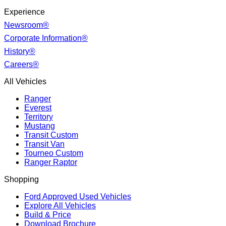
Experience
Newsroom®
Corporate Information®
History®
Careers®
All Vehicles
Ranger
Everest
Territory
Mustang
Transit Custom
Transit Van
Tourneo Custom
Ranger Raptor
Shopping
Ford Approved Used Vehicles
Explore All Vehicles
Build & Price
Download Brochure