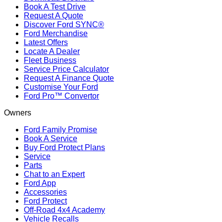
Book A Test Drive
Request A Quote
Discover Ford SYNC®
Ford Merchandise
Latest Offers
Locate A Dealer
Fleet Business
Service Price Calculator
Request A Finance Quote
Customise Your Ford
Ford Pro™ Convertor
Owners
Ford Family Promise
Book A Service
Buy Ford Protect Plans
Service
Parts
Chat to an Expert
Ford App
Accessories
Ford Protect
Off-Road 4x4 Academy
Vehicle Recalls