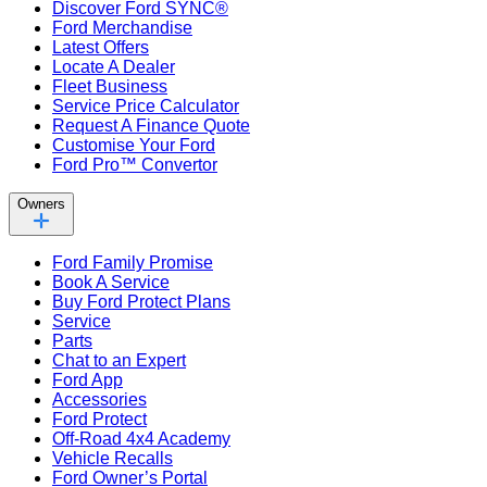
Discover Ford SYNC®
Ford Merchandise
Latest Offers
Locate A Dealer
Fleet Business
Service Price Calculator
Request A Finance Quote
Customise Your Ford
Ford Pro™ Convertor
Owners
Ford Family Promise
Book A Service
Buy Ford Protect Plans
Service
Parts
Chat to an Expert
Ford App
Accessories
Ford Protect
Off-Road 4x4 Academy
Vehicle Recalls
Ford Owner’s Portal