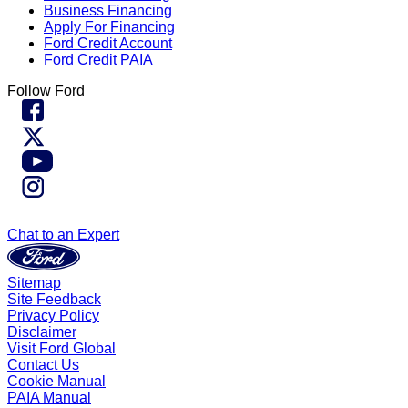
Business Financing
Apply For Financing
Ford Credit Account
Ford Credit PAIA
Follow Ford
Chat to an Expert
Sitemap
Site Feedback
Privacy Policy
Disclaimer
Visit Ford Global
Contact Us
Cookie Manual
PAIA Manual