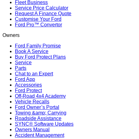
Fleet Business
Service Price Calculator
Request A Finance Quote
Customise Your Ford
Ford Pro™ Convertor
Owners
Ford Family Promise
Book A Service
Buy Ford Protect Plans
Service
Parts
Chat to an Expert
Ford App
Accessories
Ford Protect
Off-Road 4x4 Academy
Vehicle Recalls
Ford Owner’s Portal
Towing &amp; Carrying
Roadside Assistance
SYNC® Software Updates
Owners Manual
Accident Management