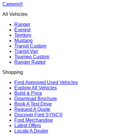
Careers®
All Vehicles
Ranger
Everest
Territory
Mustang
Transit Custom
Transit Van
Tourneo Custom
Ranger Raptor
Shopping
Ford Approved Used Vehicles
Explore All Vehicles
Build & Price
Download Brochure
Book A Test Drive
Request A Quote
Discover Ford SYNC®
Ford Merchandise
Latest Offers
Locate A Dealer