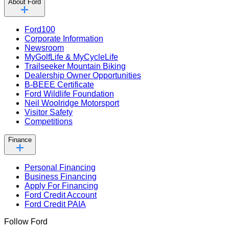
About Ford
Ford100
Corporate Information
Newsroom
MyGolfLife & MyCycleLife
Trailseeker Mountain Biking
Dealership Owner Opportunities
B-BEEE Certificate
Ford Wildlife Foundation
Neil Woolridge Motorsport
Visitor Safety
Competitions
Finance
Personal Financing
Business Financing
Apply For Financing
Ford Credit Account
Ford Credit PAIA
Follow Ford