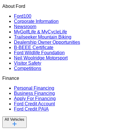
About Ford
Ford100
Corporate Information
Newsroom
MyGolfLife & MyCycleLife
Trailseeker Mountain Biking
Dealership Owner Opportunities
B-BEEE Certificate
Ford Wildlife Foundation
Neil Woolridge Motorsport
Visitor Safety
Competitions
Finance
Personal Financing
Business Financing
Apply For Financing
Ford Credit Account
Ford Credit PAIA
All Vehicles