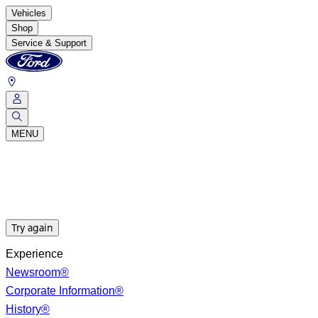
Vehicles
Shop
Service & Support
MENU
Try again
Experience
Newsroom®
Corporate Information®
History®