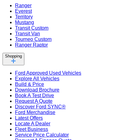
Ranger
Everest
Territory
Mustang
Transit Custom
Transit Van
Tourneo Custom
Ranger Raptor
Shopping
Ford Approved Used Vehicles
Explore All Vehicles
Build & Price
Download Brochure
Book A Test Drive
Request A Quote
Discover Ford SYNC®
Ford Merchandise
Latest Offers
Locate A Dealer
Fleet Business
Service Price Calculator