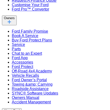
Request A Finance Quote
Customise Your Ford
Ford Pro™ Convertor
Owners
Ford Family Promise
Book A Service
Buy Ford Protect Plans
Service
Parts
Chat to an Expert
Ford App
Accessories
Ford Protect
Off-Road 4x4 Academy
Vehicle Recalls
Ford Owner’s Portal
Towing &amp; Carrying
Roadside Assistance
SYNC® Software Updates
Owners Manual
Accident Management