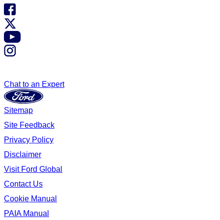
Chat to an Expert
Sitemap
Site Feedback
Privacy Policy
Disclaimer
Visit Ford Global
Contact Us
Cookie Manual
PAIA Manual