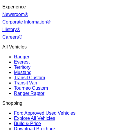
Experience
Newsroom®
Corporate Information®
History®
Careers®
All Vehicles
Ranger
Everest
Territory
Mustang
Transit Custom
Transit Van
Tourneo Custom
Ranger Raptor
Shopping
Ford Approved Used Vehicles
Explore All Vehicles
Build & Price
Download Brochure