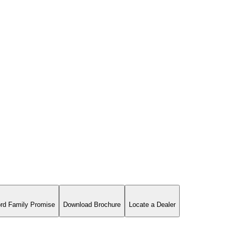
rd Family Promise
Download Brochure
Locate a Dealer