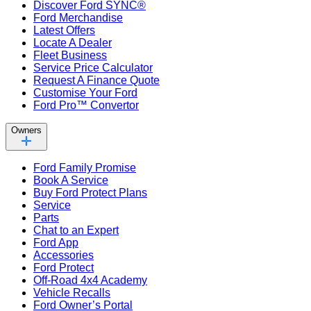
Discover Ford SYNC®
Ford Merchandise
Latest Offers
Locate A Dealer
Fleet Business
Service Price Calculator
Request A Finance Quote
Customise Your Ford
Ford Pro™ Convertor
Owners
Ford Family Promise
Book A Service
Buy Ford Protect Plans
Service
Parts
Chat to an Expert
Ford App
Accessories
Ford Protect
Off-Road 4x4 Academy
Vehicle Recalls
Ford Owner’s Portal