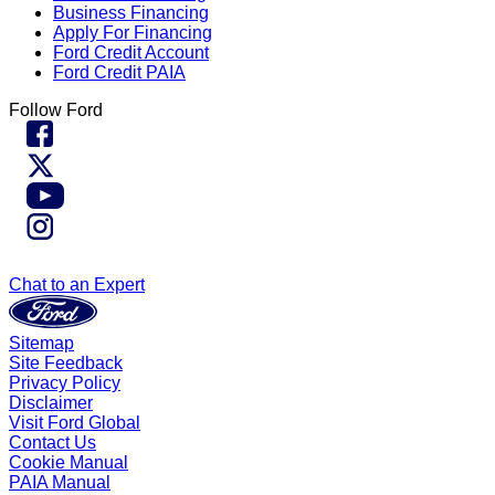
Business Financing
Apply For Financing
Ford Credit Account
Ford Credit PAIA
Follow Ford
Chat to an Expert
Sitemap
Site Feedback
Privacy Policy
Disclaimer
Visit Ford Global
Contact Us
Cookie Manual
PAIA Manual