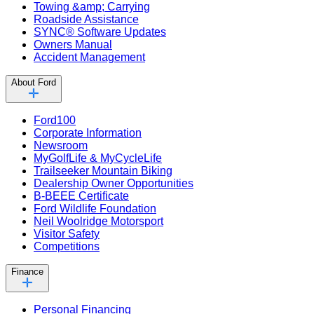
Towing &amp; Carrying
Roadside Assistance
SYNC® Software Updates
Owners Manual
Accident Management
About Ford
Ford100
Corporate Information
Newsroom
MyGolfLife & MyCycleLife
Trailseeker Mountain Biking
Dealership Owner Opportunities
B-BEEE Certificate
Ford Wildlife Foundation
Neil Woolridge Motorsport
Visitor Safety
Competitions
Finance
Personal Financing