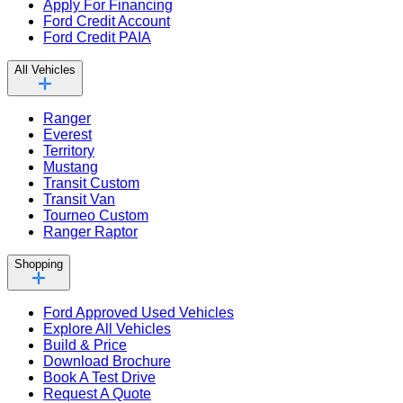
Apply For Financing
Ford Credit Account
Ford Credit PAIA
All Vehicles
Ranger
Everest
Territory
Mustang
Transit Custom
Transit Van
Tourneo Custom
Ranger Raptor
Shopping
Ford Approved Used Vehicles
Explore All Vehicles
Build & Price
Download Brochure
Book A Test Drive
Request A Quote