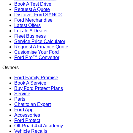
Book A Test Drive
Request A Quote
Discover Ford SYNC®
Ford Merchandise
Latest Offers
Locate A Dealer
Fleet Business
Service Price Calculator
Request A Finance Quote
Customise Your Ford
Ford Pro™ Convertor
Owners
Ford Family Promise
Book A Service
Buy Ford Protect Plans
Service
Parts
Chat to an Expert
Ford App
Accessories
Ford Protect
Off-Road 4x4 Academy
Vehicle Recalls