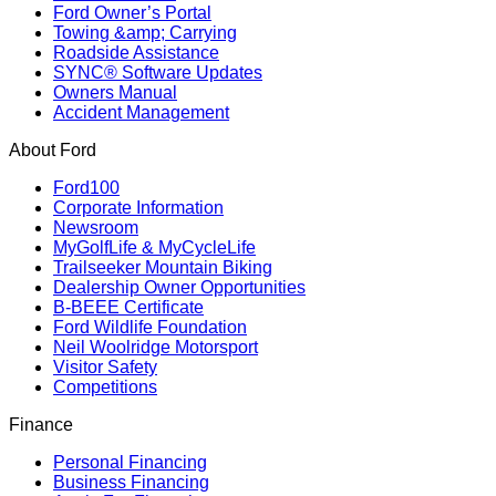
Ford Owner’s Portal
Towing &amp; Carrying
Roadside Assistance
SYNC® Software Updates
Owners Manual
Accident Management
About Ford
Ford100
Corporate Information
Newsroom
MyGolfLife & MyCycleLife
Trailseeker Mountain Biking
Dealership Owner Opportunities
B-BEEE Certificate
Ford Wildlife Foundation
Neil Woolridge Motorsport
Visitor Safety
Competitions
Finance
Personal Financing
Business Financing