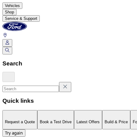
Vehicles
Shop
Service & Support
Search
Quick links
Request a Quote
Book a Test Drive
Latest Offers
Build & Price
Fo
Try again