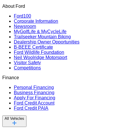
About Ford
Ford100
Corporate Information
Newsroom
MyGolfLife & MyCycleLife
Trailseeker Mountain Biking
Dealership Owner Opportunities
B-BEEE Certificate
Ford Wildlife Foundation
Neil Woolridge Motorsport
Visitor Safety
Competitions
Finance
Personal Financing
Business Financing
Apply For Financing
Ford Credit Account
Ford Credit PAIA
All Vehicles