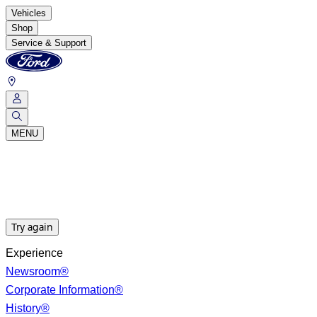
Vehicles
Shop
Service & Support
MENU
Try again
Experience
Newsroom®
Corporate Information®
History®