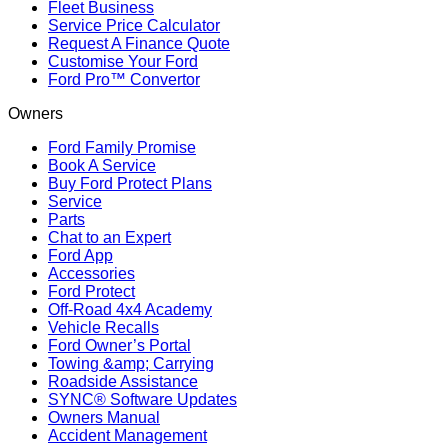
Fleet Business
Service Price Calculator
Request A Finance Quote
Customise Your Ford
Ford Pro™ Convertor
Owners
Ford Family Promise
Book A Service
Buy Ford Protect Plans
Service
Parts
Chat to an Expert
Ford App
Accessories
Ford Protect
Off-Road 4x4 Academy
Vehicle Recalls
Ford Owner’s Portal
Towing &amp; Carrying
Roadside Assistance
SYNC® Software Updates
Owners Manual
Accident Management