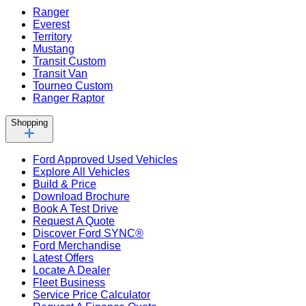
Ranger
Everest
Territory
Mustang
Transit Custom
Transit Van
Tourneo Custom
Ranger Raptor
Shopping
Ford Approved Used Vehicles
Explore All Vehicles
Build & Price
Download Brochure
Book A Test Drive
Request A Quote
Discover Ford SYNC®
Ford Merchandise
Latest Offers
Locate A Dealer
Fleet Business
Service Price Calculator