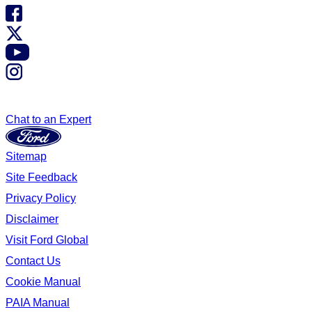
Chat to an Expert
Sitemap
Site Feedback
Privacy Policy
Disclaimer
Visit Ford Global
Contact Us
Cookie Manual
PAIA Manual