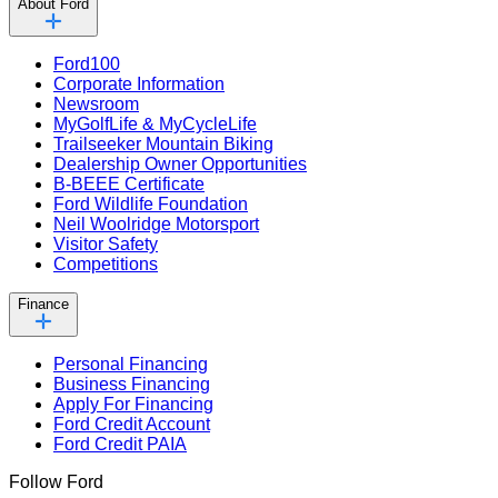
About Ford
Ford100
Corporate Information
Newsroom
MyGolfLife & MyCycleLife
Trailseeker Mountain Biking
Dealership Owner Opportunities
B-BEEE Certificate
Ford Wildlife Foundation
Neil Woolridge Motorsport
Visitor Safety
Competitions
Finance
Personal Financing
Business Financing
Apply For Financing
Ford Credit Account
Ford Credit PAIA
Follow Ford