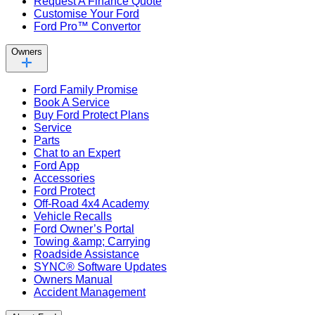
Request A Finance Quote
Customise Your Ford
Ford Pro™ Convertor
Owners
Ford Family Promise
Book A Service
Buy Ford Protect Plans
Service
Parts
Chat to an Expert
Ford App
Accessories
Ford Protect
Off-Road 4x4 Academy
Vehicle Recalls
Ford Owner’s Portal
Towing &amp; Carrying
Roadside Assistance
SYNC® Software Updates
Owners Manual
Accident Management