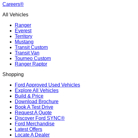
Careers®
All Vehicles
Ranger
Everest
Territory
Mustang
Transit Custom
Transit Van
Tourneo Custom
Ranger Raptor
Shopping
Ford Approved Used Vehicles
Explore All Vehicles
Build & Price
Download Brochure
Book A Test Drive
Request A Quote
Discover Ford SYNC®
Ford Merchandise
Latest Offers
Locate A Dealer