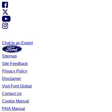
Chat to an Expert
Sitemap
Site Feedback
Privacy Policy
Disclaimer
Visit Ford Global
Contact Us
Cookie Manual
PAIA Manual