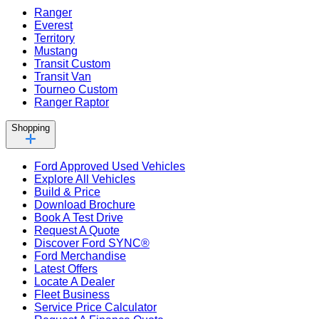
Ranger
Everest
Territory
Mustang
Transit Custom
Transit Van
Tourneo Custom
Ranger Raptor
Shopping
Ford Approved Used Vehicles
Explore All Vehicles
Build & Price
Download Brochure
Book A Test Drive
Request A Quote
Discover Ford SYNC®
Ford Merchandise
Latest Offers
Locate A Dealer
Fleet Business
Service Price Calculator