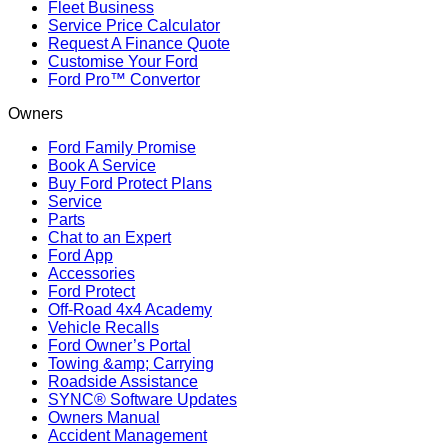
Fleet Business
Service Price Calculator
Request A Finance Quote
Customise Your Ford
Ford Pro™ Convertor
Owners
Ford Family Promise
Book A Service
Buy Ford Protect Plans
Service
Parts
Chat to an Expert
Ford App
Accessories
Ford Protect
Off-Road 4x4 Academy
Vehicle Recalls
Ford Owner’s Portal
Towing &amp; Carrying
Roadside Assistance
SYNC® Software Updates
Owners Manual
Accident Management