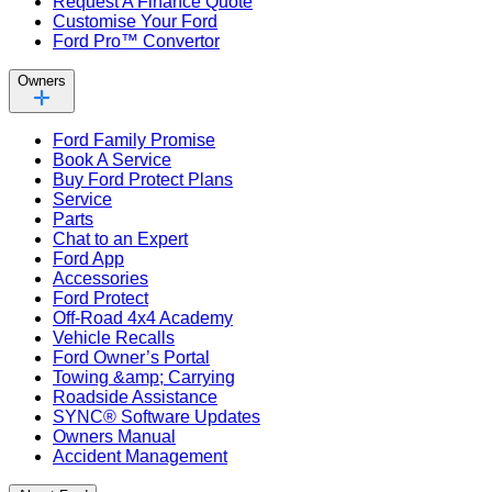
Request A Finance Quote
Customise Your Ford
Ford Pro™ Convertor
Owners
Ford Family Promise
Book A Service
Buy Ford Protect Plans
Service
Parts
Chat to an Expert
Ford App
Accessories
Ford Protect
Off-Road 4x4 Academy
Vehicle Recalls
Ford Owner’s Portal
Towing &amp; Carrying
Roadside Assistance
SYNC® Software Updates
Owners Manual
Accident Management