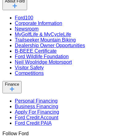
About Ford
Ford100
Corporate Information
Newsroom
MyGolfLife & MyCycleLife
Trailseeker Mountain Biking
Dealership Owner Opportunities
B-BEEE Certificate
Ford Wildlife Foundation
Neil Woolridge Motorsport
Visitor Safety
Competitions
Finance
Personal Financing
Business Financing
Apply For Financing
Ford Credit Account
Ford Credit PAIA
Follow Ford