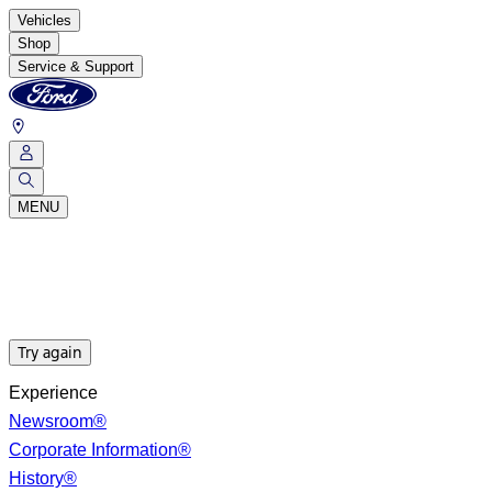
Vehicles
Shop
Service & Support
MENU
Try again
Experience
Newsroom®
Corporate Information®
History®