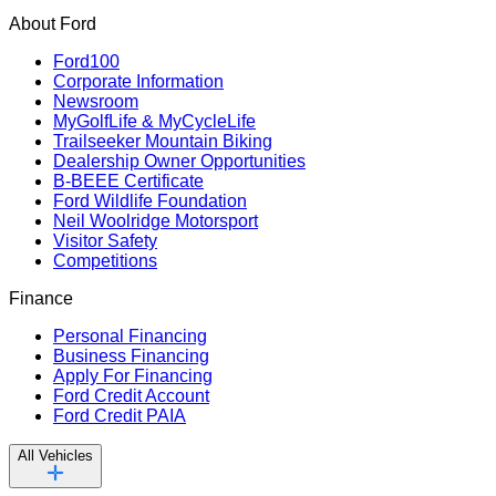
About Ford
Ford100
Corporate Information
Newsroom
MyGolfLife & MyCycleLife
Trailseeker Mountain Biking
Dealership Owner Opportunities
B-BEEE Certificate
Ford Wildlife Foundation
Neil Woolridge Motorsport
Visitor Safety
Competitions
Finance
Personal Financing
Business Financing
Apply For Financing
Ford Credit Account
Ford Credit PAIA
All Vehicles