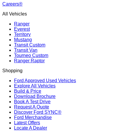
Careers®
All Vehicles
Ranger
Everest
Territory
Mustang
Transit Custom
Transit Van
Tourneo Custom
Ranger Raptor
Shopping
Ford Approved Used Vehicles
Explore All Vehicles
Build & Price
Download Brochure
Book A Test Drive
Request A Quote
Discover Ford SYNC®
Ford Merchandise
Latest Offers
Locate A Dealer