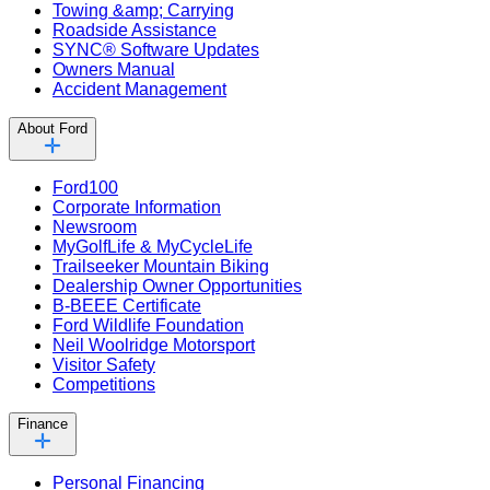
Towing &amp; Carrying
Roadside Assistance
SYNC® Software Updates
Owners Manual
Accident Management
About Ford
Ford100
Corporate Information
Newsroom
MyGolfLife & MyCycleLife
Trailseeker Mountain Biking
Dealership Owner Opportunities
B-BEEE Certificate
Ford Wildlife Foundation
Neil Woolridge Motorsport
Visitor Safety
Competitions
Finance
Personal Financing