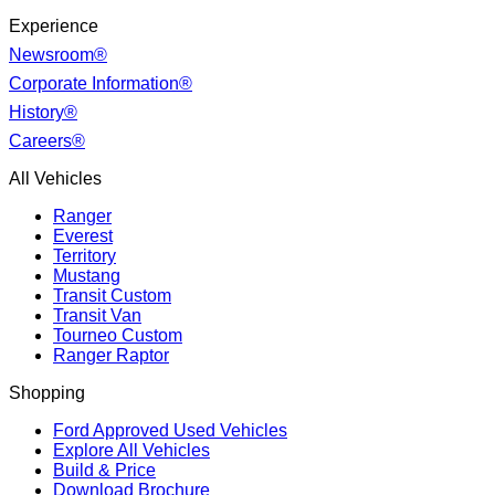
Experience
Newsroom®
Corporate Information®
History®
Careers®
All Vehicles
Ranger
Everest
Territory
Mustang
Transit Custom
Transit Van
Tourneo Custom
Ranger Raptor
Shopping
Ford Approved Used Vehicles
Explore All Vehicles
Build & Price
Download Brochure