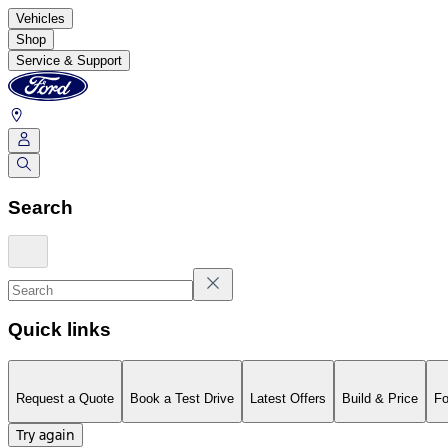
Vehicles
Shop
Service & Support
Search
Quick links
Request a Quote
Book a Test Drive
Latest Offers
Build & Price
Fo
Try again