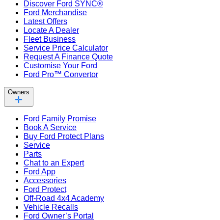
Discover Ford SYNC®
Ford Merchandise
Latest Offers
Locate A Dealer
Fleet Business
Service Price Calculator
Request A Finance Quote
Customise Your Ford
Ford Pro™ Convertor
Owners
Ford Family Promise
Book A Service
Buy Ford Protect Plans
Service
Parts
Chat to an Expert
Ford App
Accessories
Ford Protect
Off-Road 4x4 Academy
Vehicle Recalls
Ford Owner’s Portal