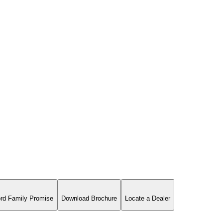
rd Family Promise
Download Brochure
Locate a Dealer