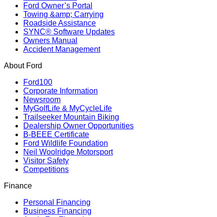
Ford Owner’s Portal
Towing &amp; Carrying
Roadside Assistance
SYNC® Software Updates
Owners Manual
Accident Management
About Ford
Ford100
Corporate Information
Newsroom
MyGolfLife & MyCycleLife
Trailseeker Mountain Biking
Dealership Owner Opportunities
B-BEEE Certificate
Ford Wildlife Foundation
Neil Woolridge Motorsport
Visitor Safety
Competitions
Finance
Personal Financing
Business Financing