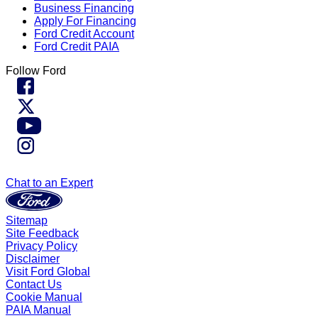
Business Financing
Apply For Financing
Ford Credit Account
Ford Credit PAIA
Follow Ford
Chat to an Expert
Sitemap
Site Feedback
Privacy Policy
Disclaimer
Visit Ford Global
Contact Us
Cookie Manual
PAIA Manual