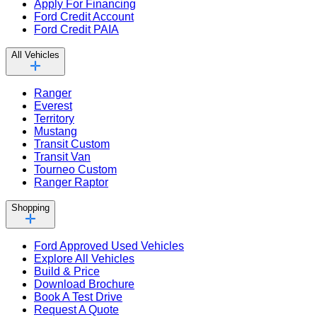
Apply For Financing
Ford Credit Account
Ford Credit PAIA
All Vehicles
Ranger
Everest
Territory
Mustang
Transit Custom
Transit Van
Tourneo Custom
Ranger Raptor
Shopping
Ford Approved Used Vehicles
Explore All Vehicles
Build & Price
Download Brochure
Book A Test Drive
Request A Quote