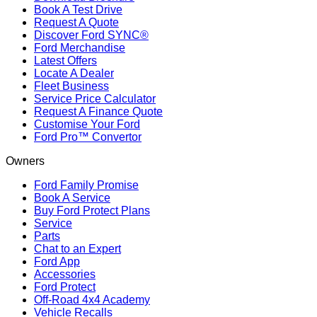
Book A Test Drive
Request A Quote
Discover Ford SYNC®
Ford Merchandise
Latest Offers
Locate A Dealer
Fleet Business
Service Price Calculator
Request A Finance Quote
Customise Your Ford
Ford Pro™ Convertor
Owners
Ford Family Promise
Book A Service
Buy Ford Protect Plans
Service
Parts
Chat to an Expert
Ford App
Accessories
Ford Protect
Off-Road 4x4 Academy
Vehicle Recalls