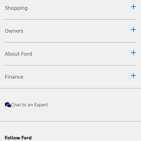
(SANS 20101: 2006 / ECE R101: 2005). Fuel consumption
and CO
emissions figures are used to compare different
Shopping
2
vehicle types under uniform conditions and are not
necessarily indicative of real-life driving conditions. Note
that the actual fuel consumption and emissions levels will
depend on many factors including individual driving
Owners
habits, prevailing conditions and vehicle equipment,
condition and use.
Please contact your nearest approved Dealer or the
Customer Relations Centre to confirm specific features,
About Ford
applicable terms and the non-binding retail prices of
vehicles recommended by FMCSA in effect at the time of
purchase.
Finance
Chat to an Expert
Follow Ford