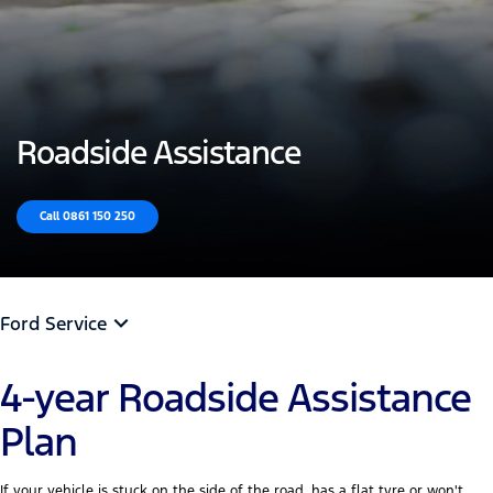
Roadside Assistance
Call 0861 150 250
Ford Service
4-year Roadside Assistance
Plan
If your vehicle is stuck on the side of the road, has a flat tyre or won't