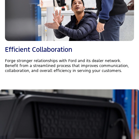
Efficient Collaboration
Forge stronger relationships with Ford and its dealer network.
Benefit from a streamlined process that improves communication,
collaboration, and overall efficiency in serving your customers.