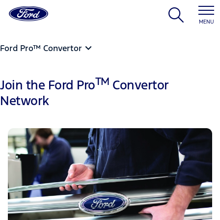
MENU
Ford Pro™ Convertor
TM
Join the Ford Pro
Convertor
Network