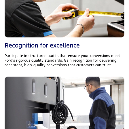
Recognition for excellence
Participate in structured audits that ensure your conversions meet
Ford's rigorous quality standards. Gain recognition for delivering
consistent, high-quality conversions that customers can trust.