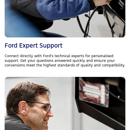
Ford Expert Support
Connect directly with Ford's technical experts for personalised
support. Get your questions answered quickly and ensure your
conversions meet the highest standards of quality and compatibility.