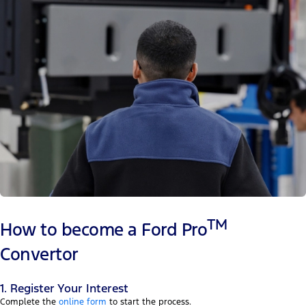
TM
How to become a Ford Pro
Convertor
1. Register Your Interest
Complete the
online form
to start the process.