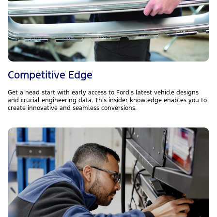
Competitive Edge
Get a head start with early access to Ford's latest vehicle designs
and crucial engineering data. This insider knowledge enables you to
create innovative and seamless conversions.