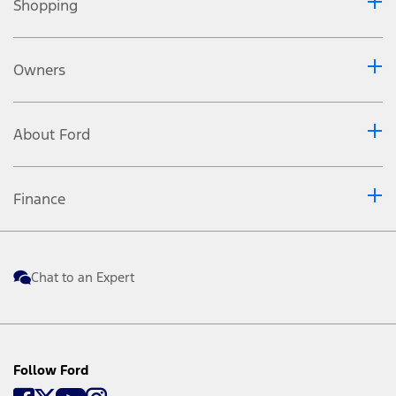
Shopping
Owners
About Ford
Finance
Chat to an Expert
Follow Ford