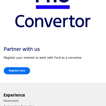
Partner with us
Register your interest to work with Ford as a convertor.
Register here
Experience
Newsroom