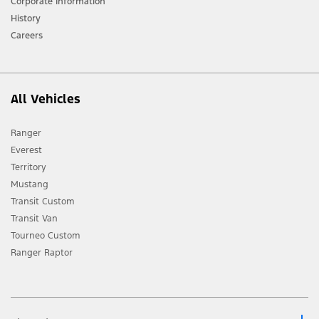
Corporate Information
History
Careers
All Vehicles
Ranger
Everest
Territory
Mustang
Transit Custom
Transit Van
Tourneo Custom
Ranger Raptor