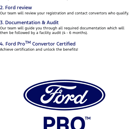
2. Ford review
Our team will review your registration and contact convertors who qualify.
3. Documentation & Audit
Our team will guide you through all required documentation which will
then be followed by a facility audit (4 - 6 months).
TM
4. Ford Pro
Convertor Certified
Achieve certification and unlock the benefits!