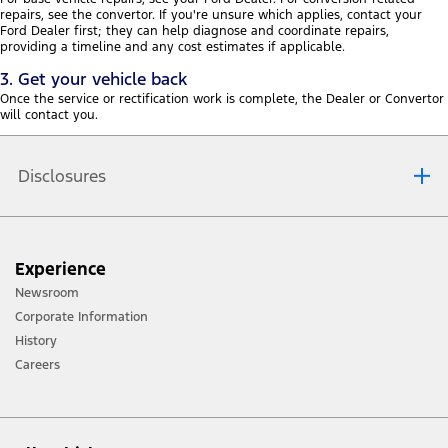
repairs, see the convertor. If you're unsure which applies, contact your
Ford Dealer first; they can help diagnose and coordinate repairs,
providing a timeline and any cost estimates if applicable.
3. Get your vehicle back
Once the service or rectification work is complete, the Dealer or Convertor
will contact you.
Disclosures
Ford reserves the right, subject to all applicable laws, to
Experience
discontinue or change features and other specification
Newsroom
either temporarily or permanently without incurring any
Corporate Information
liability to any prospective purchaser or purchasers.* Fuel
History
economy and emission figures obtained from controlled
Careers
tests on a combined cycle. Note that the actual fuel
consumption and emission will depend on many factors
including your driving habits, prevailing conditions and
your vehicles equipment, condition and use. Ford reserves