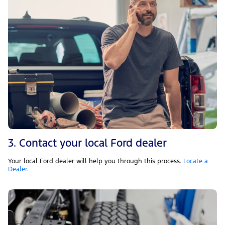
3. Contact your local Ford dealer
Your local Ford dealer will help you through this process.
Locate a
Dealer
.