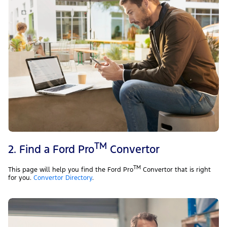
TM
2. Find a Ford Pro
Convertor
TM
This page will help you find the Ford Pro
Convertor that is right
for you.
Convertor Directory
.