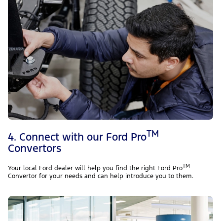
TM
4. Connect with our Ford Pro
Convertors
TM
Your local Ford dealer will help you find the right Ford Pro
Convertor for your needs and can help introduce you to them.