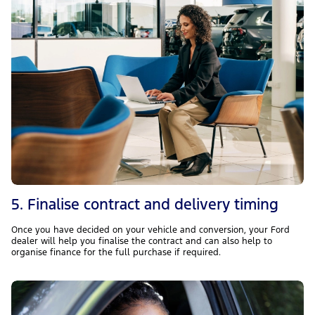
5. Finalise contract and delivery timing
Once you have decided on your vehicle and conversion, your Ford
dealer will help you finalise the contract and can also help to
organise finance for the full purchase if required.