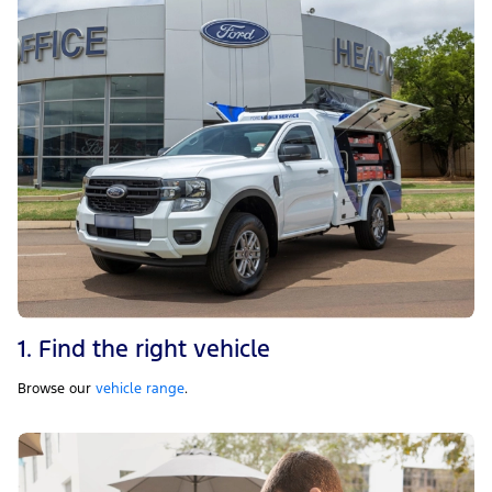
1. Find the right vehicle
Browse our
vehicle range
.