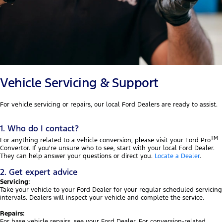
Vehicle Servicing & Support
For vehicle servicing or repairs, our local Ford Dealers are ready to assist.
1. Who do I contact?
TM
For anything related to a vehicle conversion, please visit your Ford Pro
Convertor. If you're unsure who to see, start with your local Ford Dealer.
They can help answer your questions or direct you.
Locate a Dealer
.
2. Get expert advice
Servicing:
Take your vehicle to your Ford Dealer for your regular scheduled servicing
intervals. Dealers will inspect your vehicle and complete the service.
Repairs:
For base vehicle repairs, see your Ford Dealer. For conversion-related