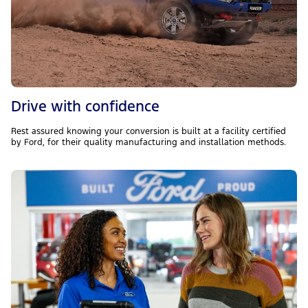
Drive with confidence
Rest assured knowing your conversion is built at a facility certified
by Ford, for their quality manufacturing and installation methods.