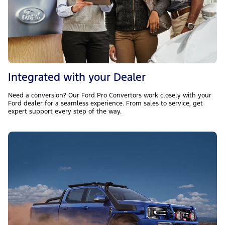
Integrated with your Dealer
Need a conversion? Our Ford Pro Convertors work closely with your
Ford dealer for a seamless experience. From sales to service, get
expert support every step of the way.