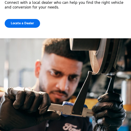
Connect with a local dealer who can help you find the right vehicle
and conversion for your needs.
Locate a Dealer