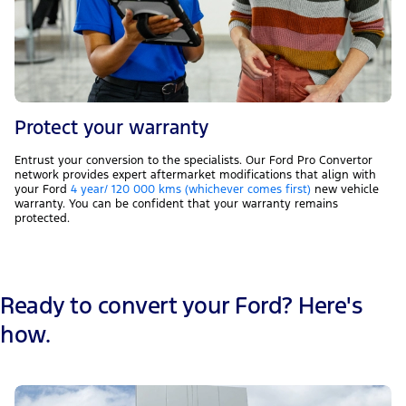
Protect your warranty
Entrust your conversion to the specialists. Our Ford Pro Convertor
network provides expert aftermarket modifications that align with
your Ford
4 year/ 120 000 kms (whichever comes first)
new vehicle
warranty. You can be confident that your warranty remains
protected.
Ready to convert your Ford? Here's
how.