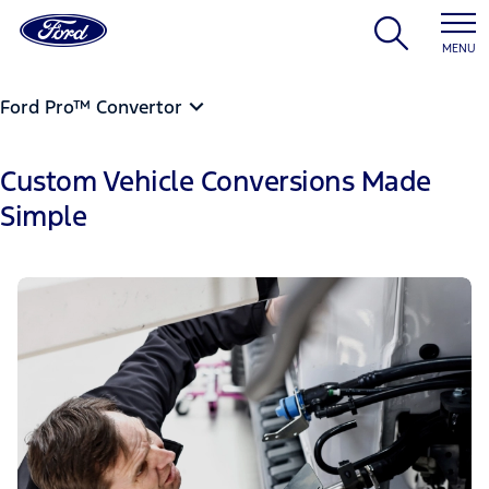
MENU
Ford Pro™ Convertor
Custom Vehicle Conversions Made
Simple