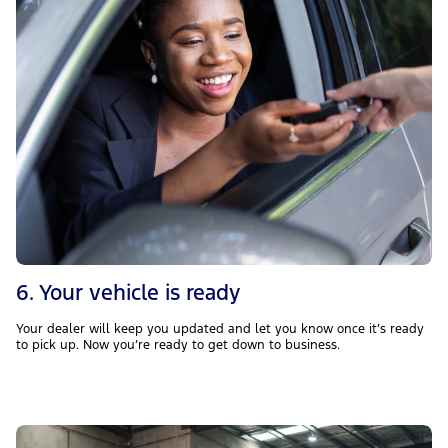
6. Your vehicle is ready
Your dealer will keep you updated and let you know once it’s ready
to pick up. Now you’re ready to get down to business.