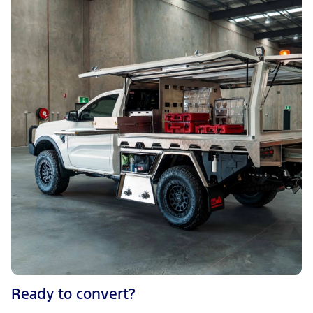
Ready to convert?