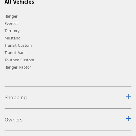
All Vehicles
the right, subject to all applicable laws, to discontinue or
change features and other specification either temporarily
Ranger
or permanently without incurring any liability to any
Everest
prospective purchaser or purchasers. ** Leather is a
Territory
combination of leather and high-quality, durable
Mustang
materials. Consult the vehicle handbook,
www.ford.co.za
or
Transit Custom
your nearest Ford Dealer for more information regarding
Transit Van
Ford PROTECT plans and products. Driver-assist features
Tourneo Custom
are supplemental and do not replace the driver’s
Ranger Raptor
attention, judgment and need to control the vehicle. May
not operate at certain speeds, or in certain driving, road or
weather conditions. Bluetooth® is a registered trademark
of Bluetooth SIG, Inc. and is under license. Some phones
Shopping
are not compatible. Wireless Charging only available with
TM
TM
compatible phones Apple CarPlay
/Android Auto
requires phone with compatible version of Apple
Owners
TM
iOS/Android
(as applicable). Apple / Google and other
third parties are responsible for their respective
functionality. Message and data rates may apply. Apple