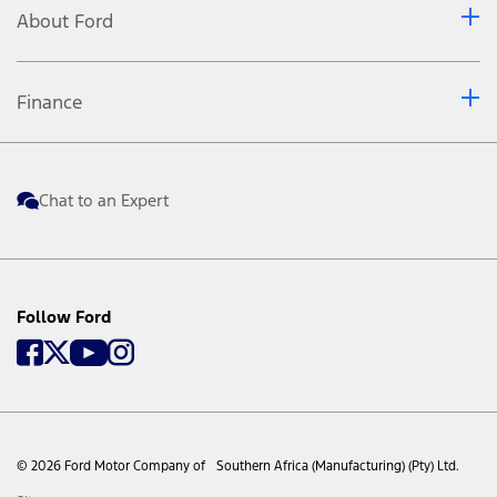
About Ford
CarPlay, Siri Eyes Free, iPod and iPhone are trademarks of
Apple Inc. registered in the US and other countries.
Android Auto and Google Maps are trademarks of Google
Finance
Inc. Warning: Local laws prohibit some phone functions
while driving. Check your local road rules before using
these functions. Don’t drive while distracted. Use voice-
operated systems when possible; don’t use handheld
Chat to an Expert
devices while driving. Some features may be locked out
while the vehicle is in gear. *** A package tray is a
removable parcel tray located above the luggage
compartments and provides storage for lightweight
Follow Ford
parcels and other items. Consult the vehicle handbook,
www.ford.co.za
or your nearest Ford Dealer for more
information regarding Ford PROTECT plans and products.
The information contained in this website is an overview
intended for awareness purposes only. Visuals may show
specifications, accessories and options not available in
© 2026 Ford Motor Company of Southern Africa (Manufacturing) (Pty) Ltd.
South Africa. Left-hand drive models may be shown for