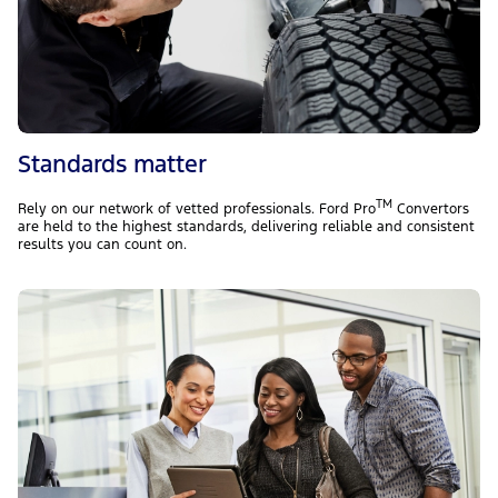
Standards matter
TM
Rely on our network of vetted professionals. Ford Pro
Convertors
are held to the highest standards, delivering reliable and consistent
results you can count on.