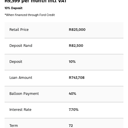
R9,599 per month incl VAT
10% Deposit
*When financed through Ford Credit
Retail Price
R825,000
Deposit Rand
R82,500
Deposit
10%
Loan Amount
R743,708
Balloon Payment
40%
Interest Rate
7.70%
Term
72