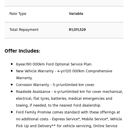
Rate Type
Variable
Total Repayment
R1,011,529
Offer Includes:
6year/90 000km Ford Optional Service Plan.
New Vehicle Warranty - 4-yr/120 000km Comprehensive
Warranty.
Corrosion Warranty - 5-yr/unlimited km cover.
Roadside Assistance - 4-yr/unlimited km for cover mechanical,
electrical, flat tyres, batteries, medical emergencies and
towing, if needed, to the nearest Ford dealership.
Ford Family Promise comes standard with these offerings at
no additional costs - Express Service*, Mobile Service*, Vehicle
Pick Up and Delivery** for vehicle servicing, Online Service