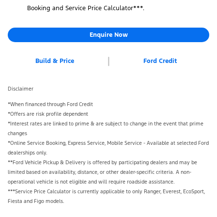
Booking and Service Price Calculator***.
Enquire Now
Build & Price
Ford Credit
Disclaimer
*When financed through Ford Credit
*Offers are risk profile dependent
*Interest rates are linked to prime & are subject to change in the event that prime
changes
*Online Service Booking, Express Service, Mobile Service - Available at selected Ford
dealerships only.
**Ford Vehicle Pickup & Delivery is offered by participating dealers and may be
limited based on availability, distance, or other dealer-specific criteria. A non-
operational vehicle is not eligible and will require roadside assistance.
***Service Price Calculator is currently applicable to only Ranger, Everest, EcoSport,
Fiesta and Figo models.