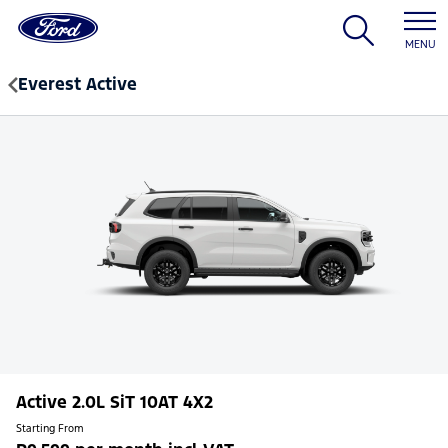
MENU
Everest Active
Active 2.0L SiT 10AT 4X2
Starting From