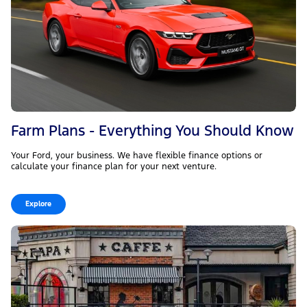
Farm Plans - Everything You Should Know
Your Ford, your business. We have flexible finance options or
calculate your finance plan for your next venture.
Explore