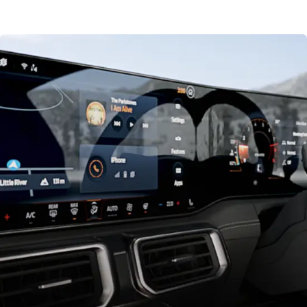
driving conditions. Choose from 6 Selectable Drive Modes;
Normal , Sport, Drag Strip, Slippery, Track and Custom.