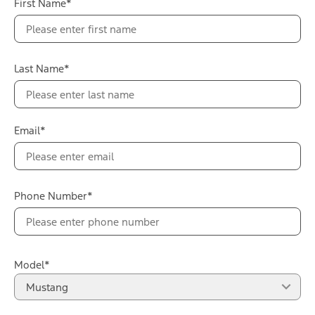
First Name*
Selectable Drive Modes
Mustang Dark Horse instrument panel badge with chassis
number
12 Speakers B&O® Sound System with Subwoofer
Rear View Camera with Parking Sensors
Last Name*
Darkened LED headlamps and a gloss black grille with
trapezoidal nostrils
Build & Price
View Details
Email*
Phone Number*
Model*
Mustang