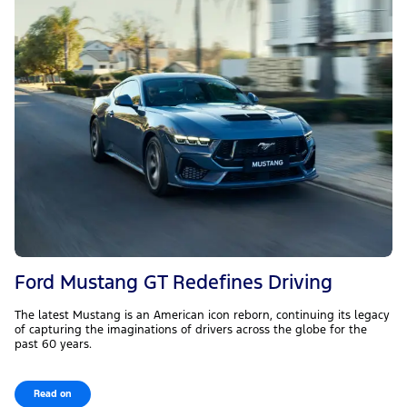
Ford Mustang GT Redefines Driving
The latest Mustang is an American icon reborn, continuing its legacy
of capturing the imaginations of drivers across the globe for the
past 60 years.
Read on