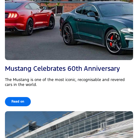
Mustang Celebrates 60th Anniversary
The Mustang is one of the most iconic, recognisable and revered
cars in the world.
Read on