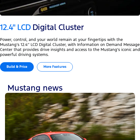
12.4" LCD
Digital Cluster
Power, control, and your world remain at your fingertips with the
Mustang’s 12.4’’ LCD Digital Cluster, with Information on Demand Message
Center that provides drive insights and access to the Mustang’s iconic and
powerful driving systems.
Build & Price
More Features
Mustang news