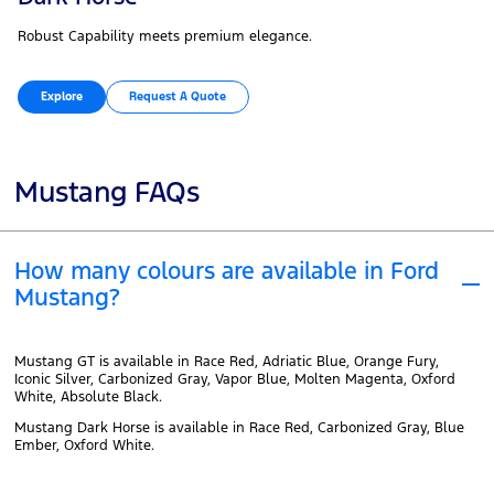
Robust Capability meets premium elegance.
Explore
Request A Quote
Mustang FAQs
How many colours are available in Ford
Mustang?
Mustang GT is available in Race Red, Adriatic Blue, Orange Fury,
Iconic Silver, Carbonized Gray, Vapor Blue, Molten Magenta, Oxford
White, Absolute Black.
Mustang Dark Horse is available in Race Red, Carbonized Gray, Blue
Ember, Oxford White.