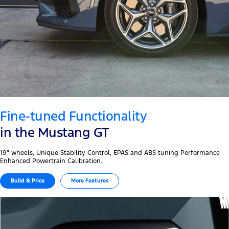
Fine-tuned Functionality
in the Mustang GT
19" wheels, Unique Stability Control, EPAS and ABS tuning Performance
Enhanced Powertrain Calibration.
Build & Price
More Features