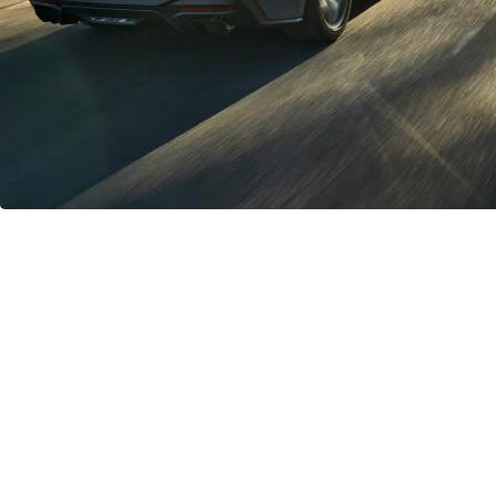
Unmatched Ride Quality
The optional MagneRide® Damping System improves handling
over whatever road and conditions you are driving on in the
Mustang GT and Dark Horse, responding in real time to changing