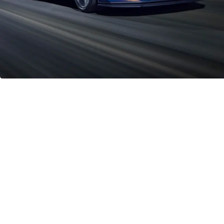
Iconic Power with a 5.0l V8 Engine in
the Mustang Dark Horse
334kW
Engine Power