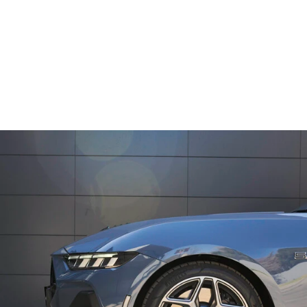
12
Speaker Sound System with Subwoofer
13.2’’
Centre Touchscreen with SYNC® 4