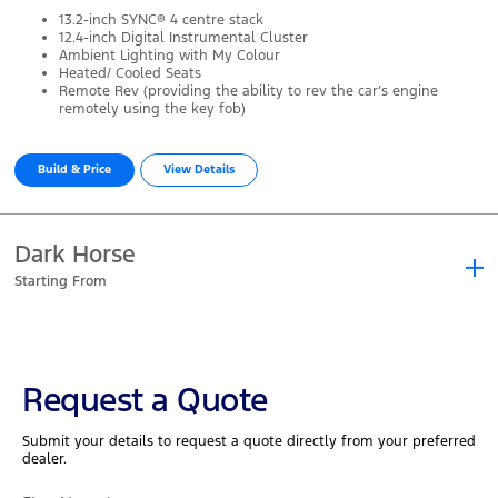
13.2-inch SYNC® 4 centre stack
12.4-inch Digital Instrumental Cluster
Ambient Lighting with My Colour
Heated/ Cooled Seats
Remote Rev (providing the ability to rev the car’s engine
remotely using the key fob)
Build & Price
View Details
Dark Horse
Starting From
Starting From
Request a Quote
As the first new performance Mustang in over two decades, the Dark
Submit your details to request a quote directly from your preferred
Horse's sinister/premium styling suggests it offers the best
dealer.
performance yet.
Key Features