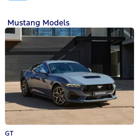
Mustang Models
GT