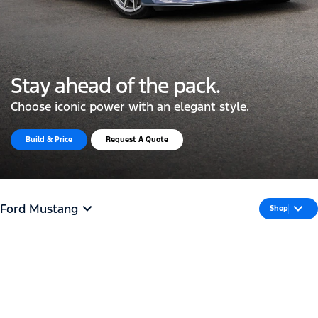
Stay ahead of the pack.
Choose iconic power with an elegant style.
Build & Price
Request A Quote
Ford Mustang
Shop
All Torque. No
Turbulence.