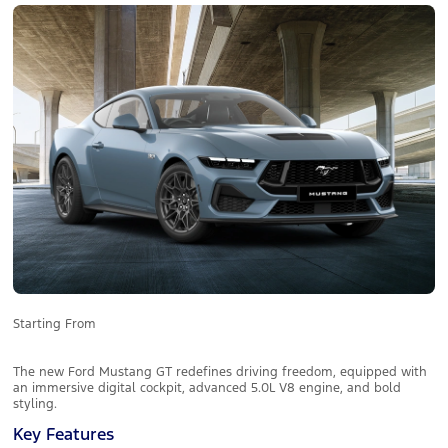
Starting From
The new Ford Mustang GT redefines driving freedom, equipped with
an immersive digital cockpit, advanced 5.0L V8 engine, and bold
styling.
Key Features