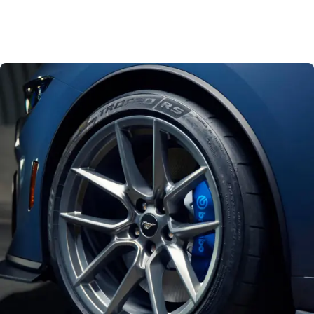
540Nm
Torque