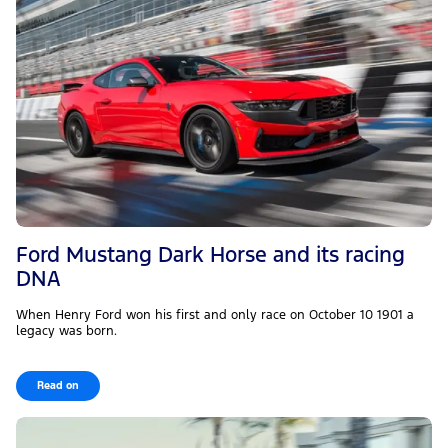
Ford Mustang Dark Horse and its racing
DNA
When Henry Ford won his first and only race on October 10 1901 a
legacy was born.
Read on