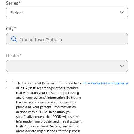
Series*
Select
City*
Dealer*
The Protection of Personal Information Act 4
https://www.ford.co.za/privacy/
of 2013 (“POPIA”) amongst others, requires
that we obtain your consent for processing
any of your personal information. By ticking
this box, you consent and authorise us to
process all your personal information, as
defined within POPIA. In addition, you
specifically consent that FORD will use the
information you provide, and may disclose it
to its Authorised Ford Dealers, contractors
and associate organisations, for the purpose