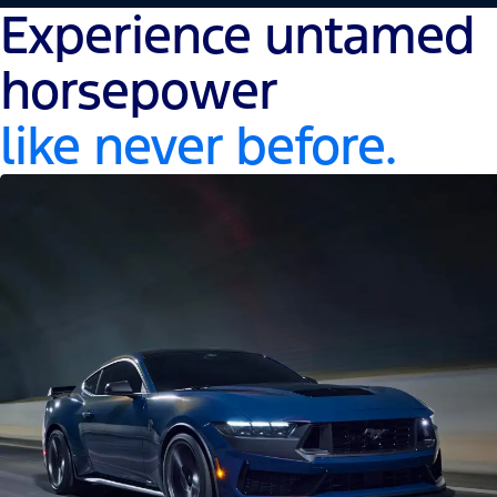
Experience untamed
horsepower
like never before.