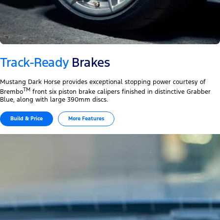
Track-Ready
Brakes
Mustang Dark Horse provides exceptional stopping power courtesy of
TM
Brembo
front six piston brake calipers finished in distinctive Grabber
Blue, along with large 390mm discs.
Build & Price
More Features