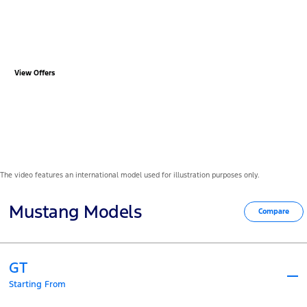
Ford Mustang from R17 199
P/M*
View Offers
The video features an international model used for illustration purposes only.
Mustang Models
Compare
GT
Starting From