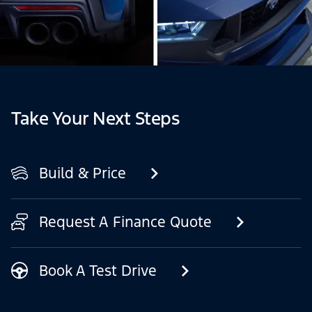
Take Your Next Steps
Build & Price
Request A Finance Quote
Book A Test Drive