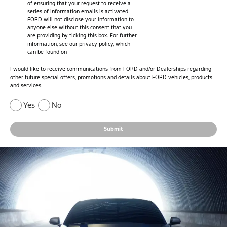
of ensuring that your request to receive a
series of information emails is activated.
FORD will not disclose your information to
anyone else without this consent that you
are providing by ticking this box. For further
information, see our privacy policy, which
can be found on
I would like to receive communications from FORD and/or Dealerships regarding
other future special offers, promotions and details about FORD vehicles, products
and services.
Yes
No
Submit