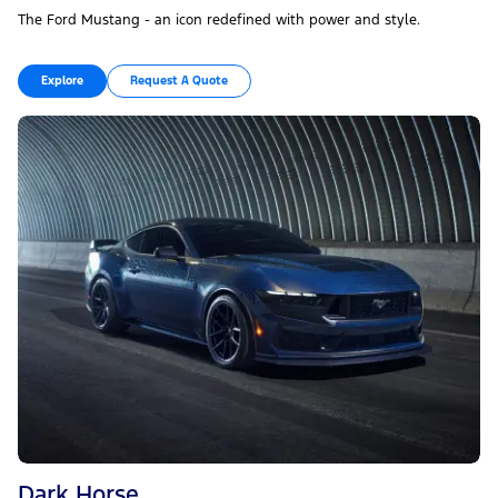
The Ford Mustang - an icon redefined with power and style.
Explore
Request A Quote
Dark Horse