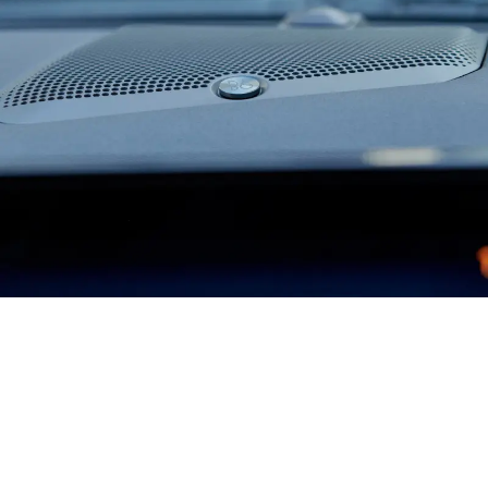
Where Style and Comfort Meet
GT and Dark Horse