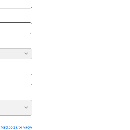
ford.co.za/privacy/