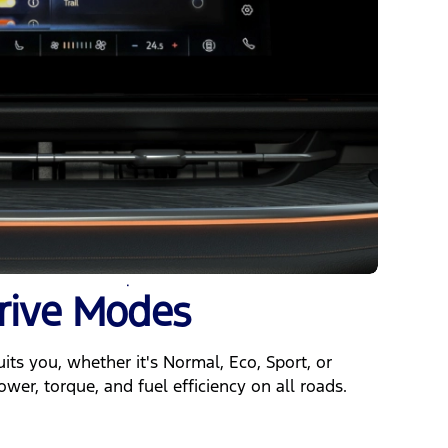
rive Modes
ts you, whether it's Normal, Eco, Sport, or
ower, torque, and fuel efficiency on all roads.