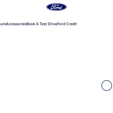
hure
Accessories
Book A Test Drive
Ford Credit