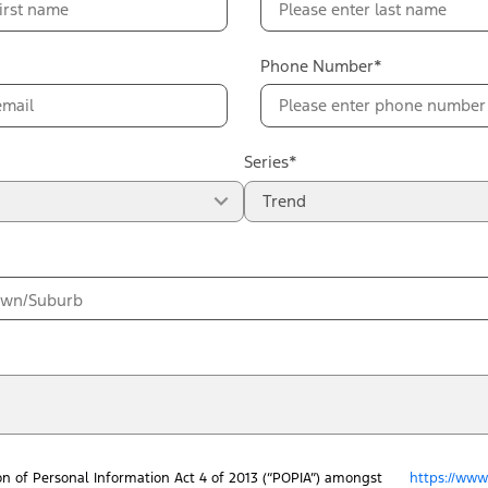
Phone Number*
Series*
Trend
on of Personal Information Act 4 of 2013 (“POPIA”) amongst
https://www.