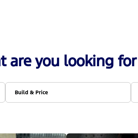
 are you looking for
Build & Price