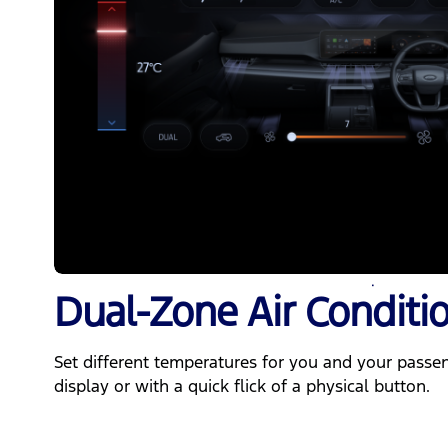
Dual-Zone Air Conditi
Set different temperatures for you and your passe
display or with a quick flick of a physical button.