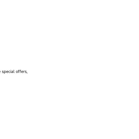
special offers,