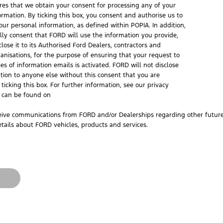
ires that we obtain your consent for processing any of your
ormation. By ticking this box, you consent and authorise us to
our personal information, as defined within POPIA. In addition,
ally consent that FORD will use the information you provide,
lose it to its Authorised Ford Dealers, contractors and
ganisations, for the purpose of ensuring that your request to
ies of information emails is activated. FORD will not disclose
tion to anyone else without this consent that you are
ticking this box. For further information, see our privacy
h can be found on
ceive communications from FORD and/or Dealerships regarding other future 
tails about FORD vehicles, products and services.