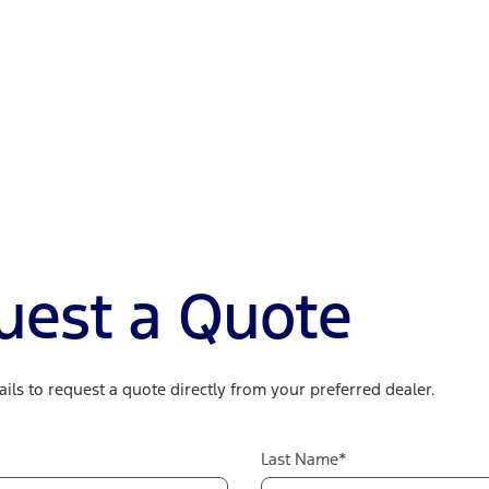
uest a Quote
ils to request a quote directly from your preferred dealer.
Last Name*