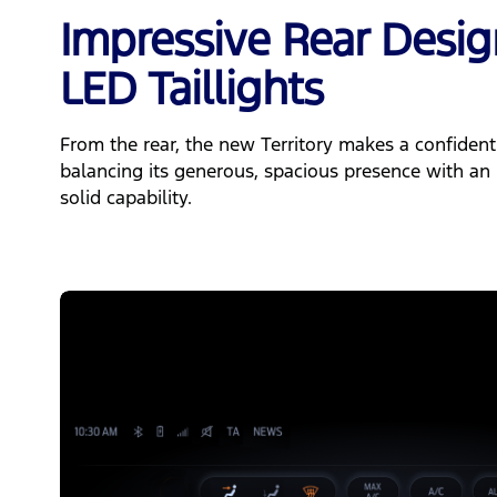
Impressive Rear Desi
LED Taillights
From the rear, the new Territory makes a confident
balancing its generous, spacious presence with an 
solid capability.