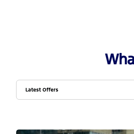
What
Latest Offers