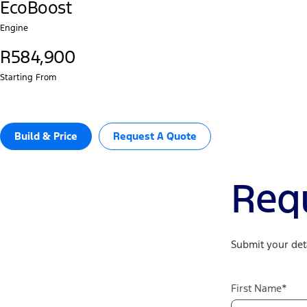
EcoBoost
Engine
R584,900
Starting From
Build & Price
Request A Quote
Req
Submit your deta
First Name*