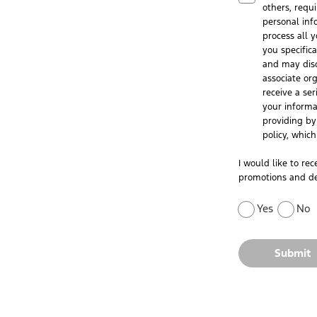
others, requ
personal inf
process all y
you specific
and may disc
associate or
receive a ser
your informa
providing by 
policy, whic
I would like to re
promotions and de
Yes
No
Submit