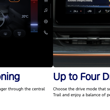
oning
Up to Four D
nger through the central
Choose the drive mode that sui
Trail and enjoy a balance of p