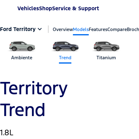
Vehicles
Shop
Service & Support
Ford Territory
Overview
Models
Features
Compare
Broc
Ambiente
Trend
Titanium
Territory
Trend
1.8L