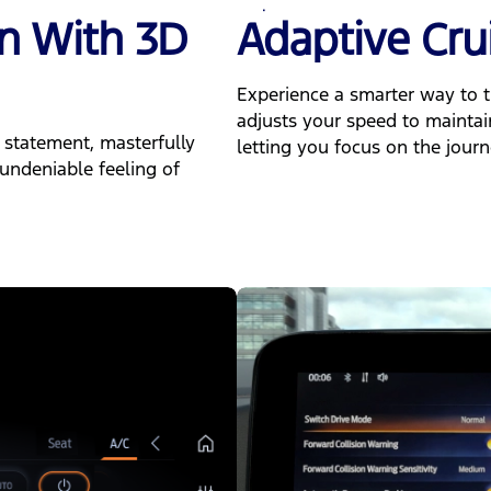
gn With 3D
Adaptive Cru
Experience a smarter way to t
adjusts your speed to maintai
 statement, masterfully
letting you focus on the journ
undeniable feeling of