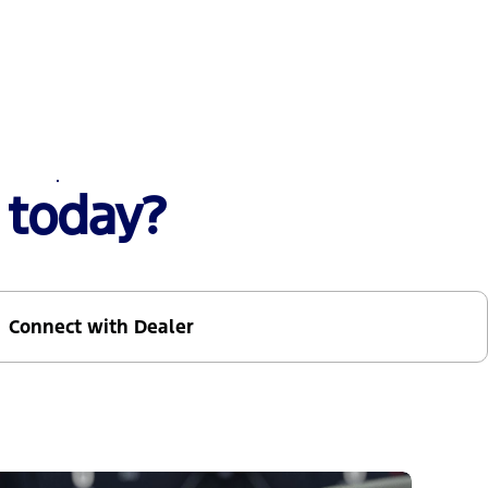
 today?
Connect with Dealer