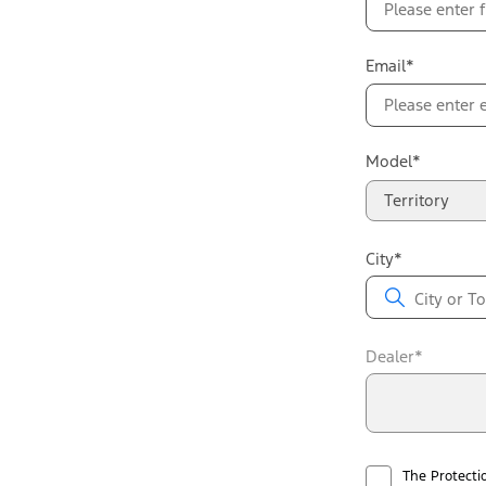
Email*
Model*
Territory
City*
Dealer*
The Protecti