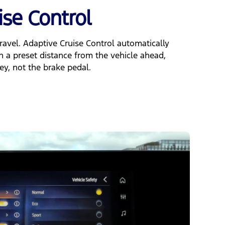
ise Control
ravel. Adaptive Cruise Control automatically
n a preset distance from the vehicle ahead,
ey, not the brake pedal.