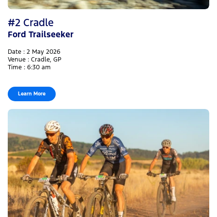
#2 Cradle
Ford Trailseeker
Date : 2 May 2026
Venue : Cradle, GP
Time : 6:30 am
Learn More