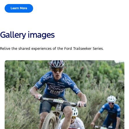
Learn More
Gallery images
Relive the shared experiences of the Ford Trailseeker Series.