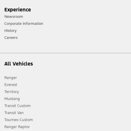
Experience
Newsroom
Corporate Information
History
Careers
All Vehicles
Ranger
Everest
Territory
Mustang
Transit Custom
Transit Van
Tourneo Custom
Ranger Raptor