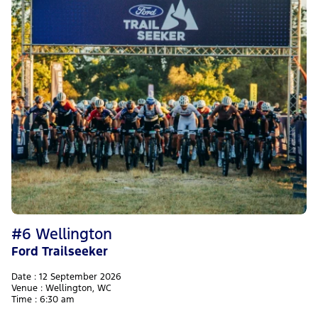
#6 Wellington
Ford Trailseeker
Date : 12 September 2026
Venue : Wellington, WC
Time : 6:30 am