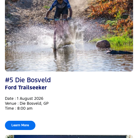
#5 Die Bosveld
Ford Trailseeker
Date : 1 August 2026
Venue : Die Bosveld, GP
Time : 8:00 am
Learn More