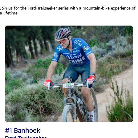
Join us for the Ford Trailseeker series with a mountain-bike experience of
a lifetime.
#1 Banhoek
Ford Trailseeker