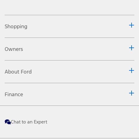
Shopping
Owners
About Ford
Finance
Chat to an Expert