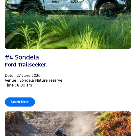
#4 Sondela
Ford Trailseeker
Date : 27 June 2026
Venue : Sondela Nature reserve
Time : 8:00 am
Learn More