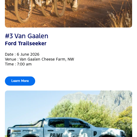
#3 Van Gaalen
Ford Trailseeker
Date : 6 June 2026
Venue : Van Gaalen Cheese Farm, NW
Time : 7:00 am
Learn More