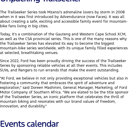
The Trailseeker Series took Mzansi’s adrenaline lovers by storm in 2008
when in it was first introduced by Advendurance (now Faces). It was all
about creating a safe, exciting and accessible family event for mountain-
bike fans living in big cities.
Today, it’s a combination of the Gauteng and Western Cape School XCM,
as well as the CSA provincial series. This is one of the many reasons why
the Trailseeker Series has elevated its way to become the biggest
mountain-bike series worldwide, with its unique family filled experiences
at selected, breathtaking venues.
Since 2022, Ford has been proudly driving the success of the Trailseeker
Series by sponsoring reliable vehicles at all their events. This includes
SUVs, and Rangers to run errands that make the event outstanding.
"At Ford, we believe in not only providing exceptional vehicles but also in
fostering a community that embraces the spirit of adventure and
exploration," said Doreen Mashinini, General Manager, Marketing, of Ford
Motor Company of Southern Africa. "We are elated to be the title sponsor
of the Trailseeker Series, an iconic platform that celebrates the thrill of
mountain biking and resonates with our brand values of freedom,
innovation, and durability."
Events calendar