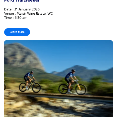
Date : 31 January 2026
Venue : Plaisir Wine Estate, WC
Time : 6:30 am
Learn More