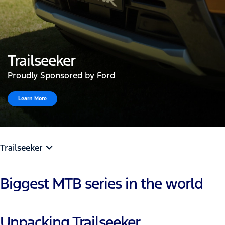
Trailseeker
Proudly Sponsored by Ford
Learn More
Trailseeker
Biggest MTB series in the world
Unpacking Trailseeker