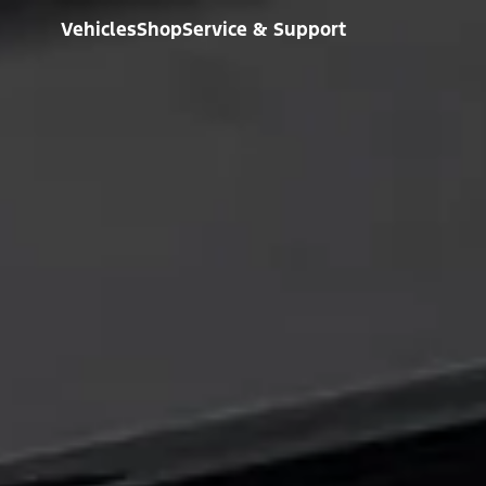
Vehicles
Shop
Service & Support