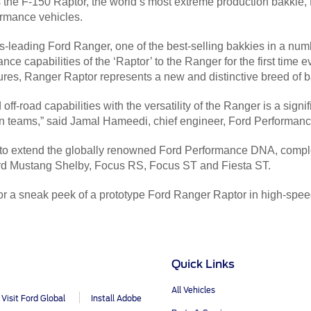
he F-150 Raptor, the world’s most extreme production bakkie, Ra
rmance vehicles.
ss-leading Ford Ranger, one of the best-selling bakkies in a nu
mance capabilities of the ‘Raptor’ to the Ranger for the first time
ures, Ranger Raptor represents a new and distinctive breed of b
f-road capabilities with the versatility of the Ranger is a sign
n teams,” said Jamal Hameedi, chief engineer, Ford Performanc
 to extend the globally renowned Ford Performance DNA, compl
ord Mustang Shelby, Focus RS, Focus ST and Fiesta ST.
or a sneak peek of a prototype Ford Ranger Raptor in high-speed
Quick Links
All Vehicles
Visit Ford Global
Install Adobe