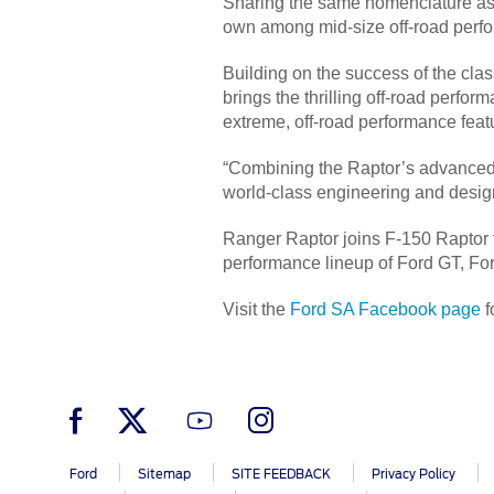
Sharing the same nomenclature as t
own among mid-size off-road perfo
Building on the success of the cla
brings the thrilling off-road perfor
extreme, off-road performance feat
“Combining the Raptor’s advanced of
world-class engineering and desig
Ranger Raptor joins F-150 Raptor
performance lineup of Ford GT, F
Visit the
Ford SA Facebook page
f
Ford
Sitemap
SITE FEEDBACK
Privacy Policy