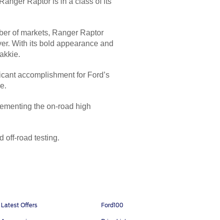
nger Raptor is in a class of its
mber of markets, Ranger Raptor
 ever. With its bold appearance and
akkie.
ificant accomplishment for Ford’s
e.
ementing the on-road high
 off-road testing.
Latest Offers
Ford100