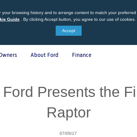
 your browsing history and to arrange content to match your preferred 
kie Guide
Ford
.
By clicking Accept button, you agree to our use of cookies.
Cookie
Accept
Guide
Owners
About Ford
Finance
 & Locate
ce & Maintenance
unt Management
atives
Business Fleet
Vehicle Support
l; Ford Presents the F
oved Used Vehicles
Homepage
it Account
dlife Foundation
Fleet Business
AA Roadside Assistance
ers
ly Promise
Accident Management
Raptor
®
ice
Relationship Centre
SYNC
Software Updates
ler
ord Parts
Owners Manual
arts Warranty
07/09/17