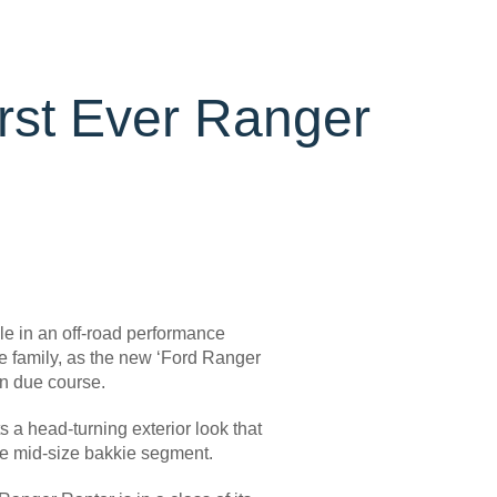
irst Ever Ranger
e in an off-road performance
nce family, as the new ‘Ford Ranger
in due course.
a head-turning exterior look that
he mid-size bakkie segment.