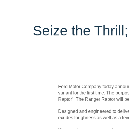
Trailseeker Mountain Biking
Ford Expert Support
Ford Comp
Book A Se
Dealership Owner Opportunities
Buy Ford 
B-BEEE Certificate
Service Pr
Neil Woolridge Motorsport
Seize the Thril
Express S
Vehicle Re
Ford Prot
Motorcraf
Ford Tyre
Towing & 
Ford Motor Company today announce
variant for the first time. The pur
Raptor’. The Ranger Raptor will be 
Designed and engineered to delive
exudes toughness as well as a leve