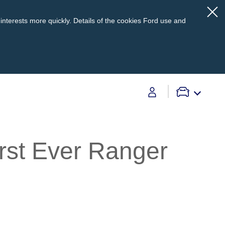
interests more quickly. Details of the cookies Ford use and
Contact Us
irst Ever Ranger
Contact Us
Find A Dealer