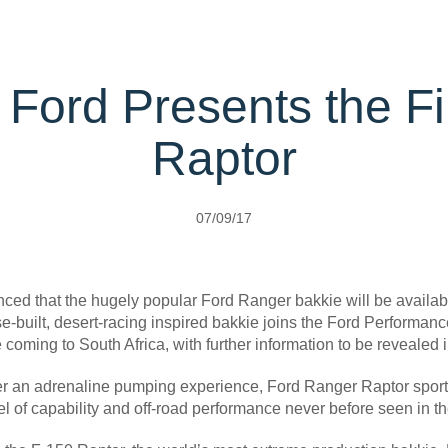
rehensive
rvice
Protect Plans
ice Calculator
l; Ford Presents the F
ervice
port Card
Raptor
ect
t Parts
s
07/09/17
Carrying
d that the hugely popular Ford Ranger bakkie will be availabl
pose-built, desert-racing inspired bakkie joins the Ford Performa
coming to South Africa, with further information to be revealed 
r an adrenaline pumping experience, Ford Ranger Raptor sports 
l of capability and off-road performance never before seen in t