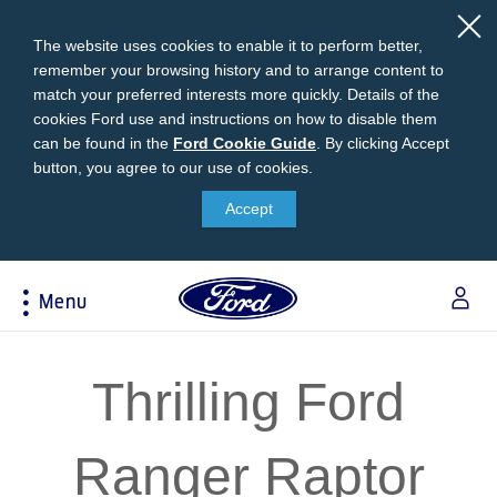
The website uses cookies to enable it to perform better,
remember your browsing history and to arrange content to
match your preferred interests more quickly. Details of the
cookies Ford use and instructions on how to disable them
can be found in the
Ford
Ford Cookie Guide
.
By clicking Accept
button, you agree to our use of cookies.
Cookie
Research
My Vehicle
About Ford
Ford Credit Financing
Guide
Accept
Explore All Vehicles
Off-Road 4x4 Academy
Ford100
Apply For Individual Vehicle Financing
Build & Price
Vehicle Recalls
Corporate Information
Apply For Business Vehicle Financing
Menu
Download Brochure
Ford App
Ford In The News
Contact Us
Press Releases
Book A Test Drive
Accessories
Apply For Financing
Acessibility
Careers
Discover Ford SYNC®
Ford Owners Portal
Thrilling Ford
Trailseeker Mountain Biking
Ford Expert Support
Account Management
Dealership Owner Opportunities
Price & Locate
Ranger Raptor
B-BEEE Certificate
Ford Credit Account
Service & Maintenance
Neil Woolridge Motorsport