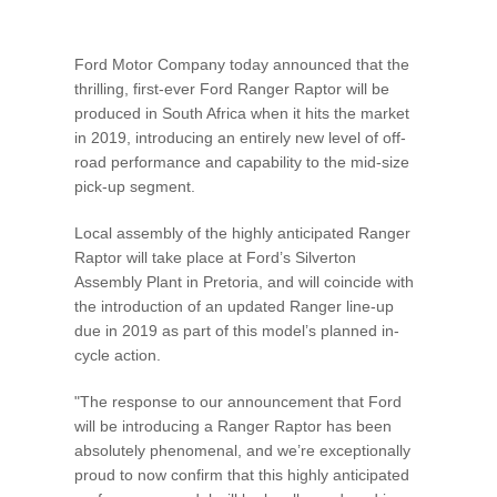
Vehicle Support
Ford Motor Company today announced that the
AA Roadside Assistance
thrilling, first-ever Ford Ranger Raptor will be
Accident Management
produced in South Africa when it hits the market
®
SYNC
Software Updates
in 2019, introducing an entirely new level of off-
Owners Manual
road performance and capability to the mid-size
pick-up segment.
Contact Us
Local assembly of the highly anticipated Ranger
Raptor will take place at Ford’s Silverton
Assembly Plant in Pretoria, and will coincide with
Contact Us
the introduction of an updated Ranger line-up
Find A Dealer
due in 2019 as part of this model’s planned in-
cycle action.
"The response to our announcement that Ford
will be introducing a Ranger Raptor has been
absolutely phenomenal, and we’re exceptionally
proud to now confirm that this highly anticipated