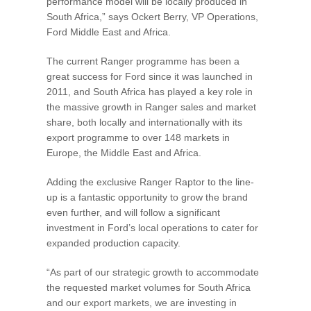
performance model will be locally produced in
South Africa,” says Ockert Berry, VP Operations,
Ford Middle East and Africa.
The current Ranger programme has been a
great success for Ford since it was launched in
2011, and South Africa has played a key role in
the massive growth in Ranger sales and market
share, both locally and internationally with its
export programme to over 148 markets in
Europe, the Middle East and Africa.
Adding the exclusive Ranger Raptor to the line-
up is a fantastic opportunity to grow the brand
even further, and will follow a significant
investment in Ford’s local operations to cater for
expanded production capacity.
“As part of our strategic growth to accommodate
the requested market volumes for South Africa
and our export markets, we are investing in