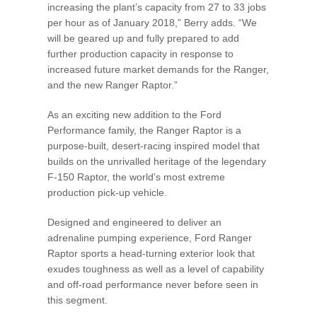
increasing the plant’s capacity from 27 to 33 jobs
per hour as of January 2018,” Berry adds. “We
will be geared up and fully prepared to add
further production capacity in response to
increased future market demands for the Ranger,
and the new Ranger Raptor.”
As an exciting new addition to the Ford
Performance family, the Ranger Raptor is a
purpose-built, desert-racing inspired model that
builds on the unrivalled heritage of the legendary
F-150 Raptor, the world’s most extreme
production pick-up vehicle.
Designed and engineered to deliver an
adrenaline pumping experience, Ford Ranger
Raptor sports a head-turning exterior look that
exudes toughness as well as a level of capability
and off-road performance never before seen in
this segment.