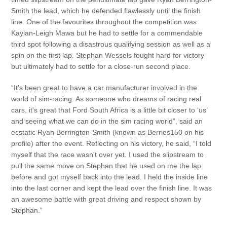
Smith the lead, which he defended flawlessly until the finish
line. One of the favourites throughout the competition was
Kaylan-Leigh Mawa but he had to settle for a commendable
third spot following a disastrous qualifying session as well as a
spin on the first lap. Stephan Wessels fought hard for victory
but ultimately had to settle for a close-run second place.
“It's been great to have a car manufacturer involved in the
world of sim-racing. As someone who dreams of racing real
cars, it's great that Ford South Africa is a little bit closer to ‘us’
and seeing what we can do in the sim racing world”, said an
ecstatic Ryan Berrington-Smith (known as Berries150 on his
profile) after the event. Reflecting on his victory, he said, “I told
myself that the race wasn't over yet. I used the slipstream to
pull the same move on Stephan that he used on me the lap
before and got myself back into the lead. I held the inside line
into the last corner and kept the lead over the finish line. It was
an awesome battle with great driving and respect shown by
Stephan.”