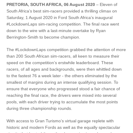
PRETORIA, SOUTH AFRICA, 06 August 2020
– Eleven of
South Africa’s best sim-racers provided a thrilling climax on
Saturday, 1 August 2020 in Ford South Africa’s inaugural
#LockdownLaps sim-racing competition. The final race went
down to the wire with a last-minute overtake by Ryan
Berrington-Smith to become champion.
The #LockdownLaps competition grabbed the attention of more
than 200 South African sim-racers, all keen to measure their
speed on the competition’s erstwhile leaderboard. These
racers, of all ages and backgrounds, were then whittled down
to the fastest 76 a week later - the others eliminated by the
smallest of margins during an intense qualifying session. To
ensure that everyone who progressed stood a fair chance of
reaching the final race, the drivers were mixed into several
pools, with each driver trying to accumulate the most points
during three championship rounds.
With access to Gran Turismo’s virtual garage replete with
historic and modern Fords as well as the equally spectacular