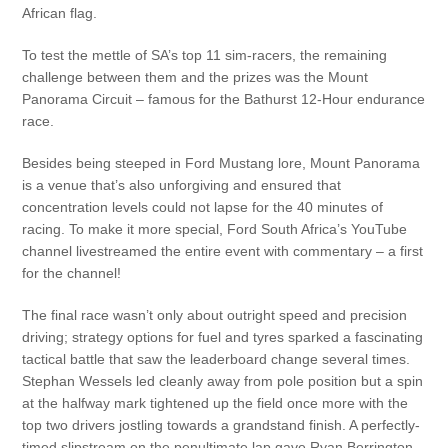
African flag.
To test the mettle of SA’s top 11 sim-racers, the remaining
challenge between them and the prizes was the Mount
Panorama Circuit – famous for the Bathurst 12-Hour endurance
race.
Besides being steeped in Ford Mustang lore, Mount Panorama
is a venue that’s also unforgiving and ensured that
concentration levels could not lapse for the 40 minutes of
racing. To make it more special, Ford South Africa’s YouTube
channel livestreamed the entire event with commentary – a first
for the channel!
The final race wasn’t only about outright speed and precision
driving; strategy options for fuel and tyres sparked a fascinating
tactical battle that saw the leaderboard change several times.
Stephan Wessels led cleanly away from pole position but a spin
at the halfway mark tightened up the field once more with the
top two drivers jostling towards a grandstand finish. A perfectly-
timed slipstream on the penultimate lap gave Ryan Berrington-