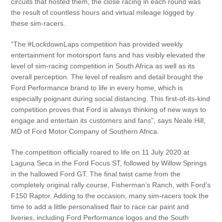
circuits that hosted them, the close racing in each round was
the result of countless hours and virtual mileage logged by
these sim-racers.
“The #LockdownLaps competition has provided weekly
entertainment for motorsport fans and has visibly elevated the
level of sim-racing competition in South Africa as well as its
overall perception. The level of realism and detail brought the
Ford Performance brand to life in every home, which is
especially poignant during social distancing. This first-of-its-kind
competition proves that Ford is always thinking of new ways to
engage and entertain its customers and fans”, says Neale Hill,
MD of Ford Motor Company of Southern Africa.
The competition officially roared to life on 11 July 2020 at
Laguna Seca in the Ford Focus ST, followed by Willow Springs
in the hallowed Ford GT. The final twist came from the
completely original rally course, Fisherman’s Ranch, with Ford’s
F150 Raptor. Adding to the occasion, many sim-racers took the
time to add a little personalised flair to race car paint and
liveries, including Ford Performance logos and the South