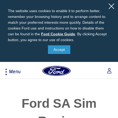
The website uses cookies to enable it to perform better,
remember your browsing history and to arrange content to
match your preferred interests more quickly. Details of the
cookies Ford use and instructions on how to disable them
can be found in the
Ford
Ford Cookie Guide
.
By clicking Accept
button, you agree to our use of cookies.
Cookie
Research
My Vehicle
About Ford
Ford Credit Financing
Guide
Accept
Explore All Vehicles
Off-Road 4x4 Academy
Ford100
Apply For Individual Vehicle Financing
Build & Price
Vehicle Recalls
Corporate Information
Apply For Business Vehicle Financing
Menu
Download Brochure
Ford App
Ford In The News
Contact Us
Press Releases
Book A Test Drive
Accessories
Apply For Financing
Acessibility
Careers
Discover Ford SYNC®
Ford Owners Portal
Trailseeker Mountain Biking
Ford Expert Support
Account Management
Ford SA Sim
Dealership Owner Opportunities
Price & Locate
B-BEEE Certificate
Ford Credit Account
Service & Maintenance
Neil Woolridge Motorsport