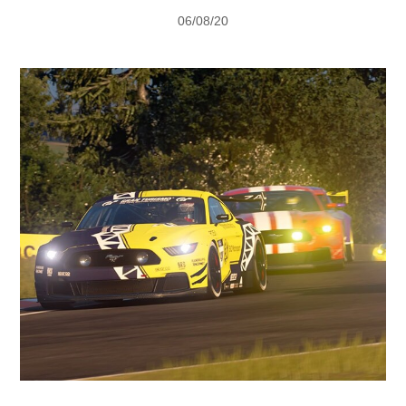
Vehicle Support
06/08/20
AA Roadside Assistance
Accident Management
®
SYNC
Software Updates
Owners Manual
Contact Us
Contact Us
Find A Dealer