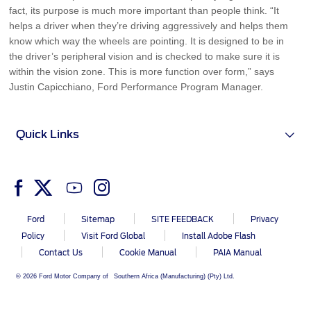
fact, its purpose is much more important than people think. “It
helps a driver when they’re driving aggressively and helps them
know which way the wheels are pointing. It is designed to be in
the driver’s peripheral vision and is checked to make sure it is
within the vision zone. This is more function over form,” says
Justin Capicchiano, Ford Performance Program Manager.
Quick Links
Ford
Sitemap
SITE FEEDBACK
Privacy
Policy
Visit Ford Global
Install Adobe Flash
Contact Us
Cookie Manual
PAIA Manual
© 2026 Ford Motor Company of Southern Africa (Manufacturing) (Pty) Ltd.