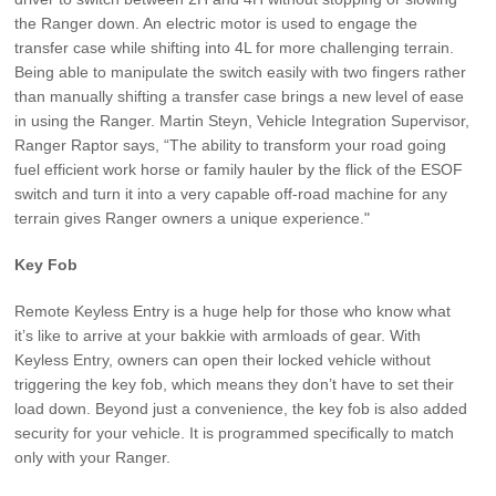
the Ranger down. An electric motor is used to engage the
transfer case while shifting into 4L for more challenging terrain.
Being able to manipulate the switch easily with two fingers rather
than manually shifting a transfer case brings a new level of ease
in using the Ranger. Martin Steyn, Vehicle Integration Supervisor,
Ranger Raptor says, “The ability to transform your road going
fuel efficient work horse or family hauler by the flick of the ESOF
switch and turn it into a very capable off-road machine for any
terrain gives Ranger owners a unique experience."
Key Fob
Remote Keyless Entry is a huge help for those who know what
it’s like to arrive at your bakkie with armloads of gear. With
Keyless Entry, owners can open their locked vehicle without
triggering the key fob, which means they don’t have to set their
load down. Beyond just a convenience, the key fob is also added
security for your vehicle. It is programmed specifically to match
only with your Ranger.