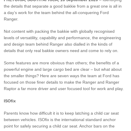
Vehicle Support
the details that separate a good bakkie from a great one is all in
a day’s work for the team behind the all-conquering Ford
AA Roadside Assistance
Ranger.
Accident Management
Not content with packing the bakkie with globally recognised
®
SYNC
Software Updates
levels of versatility, capability and performance, the engineering
Owners Manual
and design team behind Ranger also dialled in the kinds of
details that only real bakkie owners need and come to rely on.
Contact Us
Some features are more obvious than others; the benefits of a
powerful engine and large cargo bed are clear – but what about
the smaller things? Here are seven ways the team at Ford has
Contact Us
focused on those finer details to make the Ranger and Ranger
Find A Dealer
Raptor a far more driver and user focused tool for work and play.
ISOfix
Parents know how difficult it is to keep latching a child car seat
between vehicles. ISOfix is the international standard anchor
point for safely securing a child car seat. Anchor bars on the