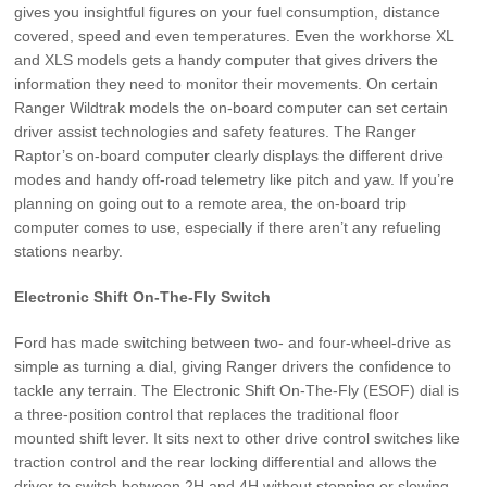
gives you insightful figures on your fuel consumption, distance
covered, speed and even temperatures. Even the workhorse XL
and XLS models gets a handy computer that gives drivers the
information they need to monitor their movements. On certain
Ranger Wildtrak models the on-board computer can set certain
driver assist technologies and safety features. The Ranger
Raptor’s on-board computer clearly displays the different drive
modes and handy off-road telemetry like pitch and yaw. If you’re
planning on going out to a remote area, the on-board trip
computer comes to use, especially if there aren’t any refueling
stations nearby.
Electronic Shift On-The-Fly Switch
Ford has made switching between two- and four-wheel-drive as
simple as turning a dial, giving Ranger drivers the confidence to
tackle any terrain. The Electronic Shift On-The-Fly (ESOF) dial is
a three-position control that replaces the traditional floor
mounted shift lever. It sits next to other drive control switches like
traction control and the rear locking differential and allows the
driver to switch between 2H and 4H without stopping or slowing