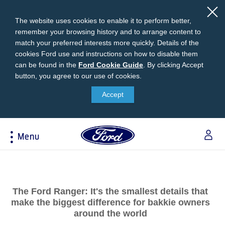
The website uses cookies to enable it to perform better,
remember your browsing history and to arrange content to
match your preferred interests more quickly. Details of the
cookies Ford use and instructions on how to disable them
can be found in the
Ford
Ford Cookie Guide
.
By clicking Accept
button, you agree to our use of cookies.
Cookie
Research
My Vehicle
About Ford
Ford Credit Financing
Guide
Accept
Explore All Vehicles
Off-Road 4x4 Academy
Ford100
Apply For Individual Vehicle Financing
Build & Price
Vehicle Recalls
Corporate Information
Apply For Business Vehicle Financing
Menu
Download Brochure
Ford App
Ford In The News
Contact Us
Press Releases
Book A Test Drive
Accessories
Apply For Financing
Acessibility
Careers
Discover Ford SYNC®
Ford Owners Portal
Trailseeker Mountain Biking
Ford Expert Support
Account Management
The Ford Ranger: It's the smallest details that
Dealership Owner Opportunities
Price & Locate
make the biggest difference for bakkie owners
B-BEEE Certificate
Ford Credit Account
around the world
Service & Maintenance
Neil Woolridge Motorsport