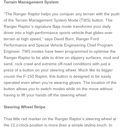
Terrain Management System
“The Ranger Raptor helps you conquer any terrain with the push
of the Terrain Management System Mode (TMS) button. The
Ranger Raptor’s signature Baja mode transforms your daily
driver into a high-performance sports vehicle that glides over
terrain at high speed,” says David Burn, Ranger Ford
Performance and Special Vehicle Engineering Chief Program
Engineer. TMS modes have been programmed to optimise the
Ranger Raptor to be able to drive on slippery surfaces, mud and
sand, rock crawl and extreme off-road conditions with just a
press of a button on your steering wheel. Much like its bigger
cousin the F-150 Raptor, this button is designed to be easily
operated even when you’re wearing gloves. The location of the
button allows you to switch modes while on the move without
having to lift your hands off the steering wheel.
Steering Wheel Stripe
That little red marker on the Ranger Raptor’s steering wheel at
the 12 o’clock position is more than a simple styling touch. In