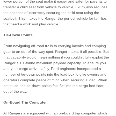
lower portion of the seat make it easier and safer for parents to
transfer a child seat from vehicle to vehicle. ISOfix also reduces
the chances of incorrectly securing the child seat using the
seatbelt. This makes the Ranger the perfect vehicle for families
that need a work and play vehicle.
Tie-Down Points
From navigating off-road trails to carrying kayaks and camping
gear to an out-of-the-way spot, Ranger makes it all possible. But
that capability would mean nothing if you couldn’t fully exploit the
Ranger’s 1.1-tonne maximum payload capacity. To ensure you
and your cargo arrive safely, Ford engineers incorporated a
number of tie-down points into the load box to give owners and
operators complete peace of mind when securing a load. When
not it use, the tie-down points fold flat into the cargo bed floor,
out of the way.
On-Board Trip Computer
All Rangers are equipped with an on-board trip computer which