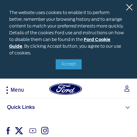
The website uses cookies to enable it to perform
better, remember your browsing history and to arrange
content to match your preferred interests more quickly.
Details of the cookies Ford use and instructions on how
to disable them can be found in the
Ford
Ford Cookie
Guide
.
By clicking Accept button, you agree to our use
Cookie
Research
My Vehicle
About Ford
Ford Credit Financing
of cookies.
Guide
Accept
Explore All Vehicles
Off-Road 4x4 Academy
Ford100
Apply For Individual Vehicle Financing
Build & Price
Vehicle Recalls
Corporate Information
Apply For Business Vehicle Financing
Download Brochure
Ford App
Ford In The News
Contact Us
Menu
Press Releases
Book A Test Drive
Accessories
Apply For Financing
Careers
Discover Ford SYNC®
Ford Owners Portal
Acessibility
Quick Links
Trailseeker Mountain Biking
Ford Expert Support
Account Management
Dealership Owner Opportunities
Price & Locate
B-BEEE Certificate
Ford Credit Account
Service & Maintenance
Neil Woolridge Motorsport