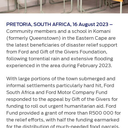
Vehicle Support
AA Roadside Assistance
PRETORIA, SOUTH AFRICA, 16 August 2023 –
Accident Management
Community members and a school in Komani
®
SYNC
Software Updates
(formerly Queenstown) in the Eastern Cape are
Owners Manual
the latest beneficiaries of disaster relief support
from Ford and Gift of the Givers Foundation,
following torrential rain and extensive flooding
Contact Us
experienced in the area during February 2023.
Contact Us
With large portions of the town submerged and
Find A Dealer
informal settlements particularly hard hit, Ford
South Africa and Ford Motor Company Fund
responded to the appeal by Gift of the Givers for
funding to roll out urgent humanitarian aid. Ford
Fund provided a grant of more than R500 000 for
the relief efforts, with half the funding earmarked
for the distribution of much-needed food parcels,