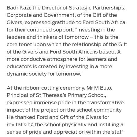
Badr Kazi, the Director of Strategic Partnerships,
Corporate and Government, of the Gift of the
Givers, expressed gratitude to Ford South Africa
for their continued support: “Investing in the
leaders and thinkers of tomorrow – this is the
core tenet upon which the relationship of the Gift
of the Givers and Ford South Africa is based. A
more conducive atmosphere for learners and
educators is created by investing in a more
dynamic society for tomorrow.”
At the ribbon-cutting ceremony, Mr M Bulu,
Principal of St Theresa’s Primary School,
expressed immense pride in the transformative
impact of the project on the school community.
He thanked Ford and Gift of the Givers for
revitalising the school physically and instilling a
sense of pride and appreciation within the staff