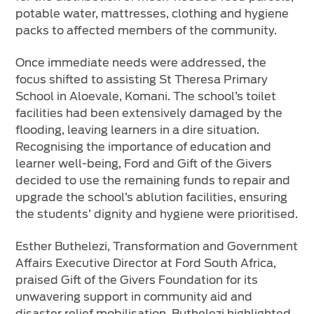
potable water, mattresses, clothing and hygiene
packs to affected members of the community.
Once immediate needs were addressed, the
focus shifted to assisting St Theresa Primary
School in Aloevale, Komani. The school’s toilet
facilities had been extensively damaged by the
flooding, leaving learners in a dire situation.
Recognising the importance of education and
learner well-being, Ford and Gift of the Givers
decided to use the remaining funds to repair and
upgrade the school’s ablution facilities, ensuring
the students’ dignity and hygiene were prioritised.
Esther Buthelezi, Transformation and Government
Affairs Executive Director at Ford South Africa,
praised Gift of the Givers Foundation for its
unwavering support in community aid and
disaster relief mobilisation. Buthelezi highlighted