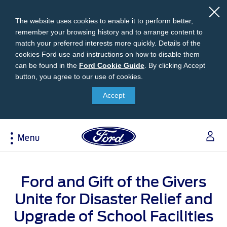
The website uses cookies to enable it to perform better,
remember your browsing history and to arrange content to
match your preferred interests more quickly. Details of the
cookies Ford use and instructions on how to disable them
can be found in the
Ford
Ford Cookie Guide
.
By clicking Accept
button, you agree to our use of cookies.
Cookie
Research
My Vehicle
About Ford
Ford Credit Financing
Guide
Accept
Explore All Vehicles
Off-Road 4x4 Academy
Ford100
Apply For Individual Vehicle Financing
Build & Price
Vehicle Recalls
Corporate Information
Apply For Business Vehicle Financing
Menu
Download Brochure
Ford App
Ford In The News
Contact Us
Press Releases
Book A Test Drive
Accessories
Apply For Financing
Acessibility
Careers
Discover Ford SYNC®
Ford Owners Portal
Ford and Gift of the Givers
Trailseeker Mountain Biking
Ford Expert Support
Account Management
Dealership Owner Opportunities
Unite for Disaster Relief and
Price & Locate
B-BEEE Certificate
Ford Credit Account
Upgrade of School Facilities
Service & Maintenance
Neil Woolridge Motorsport