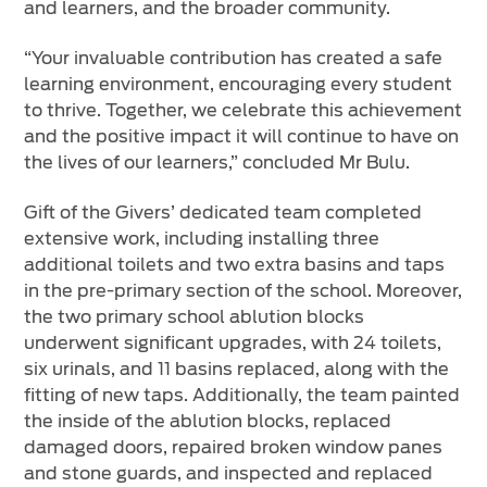
and learners, and the broader community.
“Your invaluable contribution has created a safe
learning environment, encouraging every student
to thrive. Together, we celebrate this achievement
and the positive impact it will continue to have on
the lives of our learners,” concluded Mr Bulu.
Gift of the Givers’ dedicated team completed
extensive work, including installing three
additional toilets and two extra basins and taps
in the pre-primary section of the school. Moreover,
the two primary school ablution blocks
underwent significant upgrades, with 24 toilets,
six urinals, and 11 basins replaced, along with the
fitting of new taps. Additionally, the team painted
the inside of the ablution blocks, replaced
damaged doors, repaired broken window panes
and stone guards, and inspected and replaced