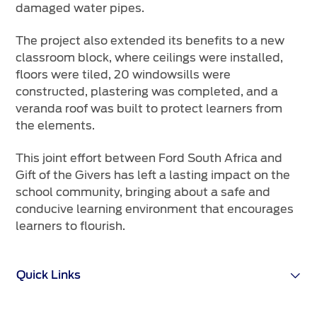
damaged water pipes.
The project also extended its benefits to a new
classroom block, where ceilings were installed,
floors were tiled, 20 windowsills were
constructed, plastering was completed, and a
veranda roof was built to protect learners from
the elements.
This joint effort between Ford South Africa and
Gift of the Givers has left a lasting impact on the
school community, bringing about a safe and
conducive learning environment that encourages
learners to flourish.
Quick Links