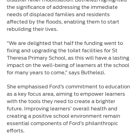
the significance of addressing the immediate
needs of displaced families and residents
affected by the floods, enabling them to start
rebuilding their lives.
“We are delighted that half the funding went to
fixing and upgrading the toilet facilities for St
Theresa Primary School, as this will have a lasting
impact on the well-being of learners at the school
for many years to come,” says Buthelezi.
She emphasised Ford’s commitment to education
as a key focus area, aiming to empower learners
with the tools they need to create a brighter
future. Improving learners’ overall health and
creating a positive school environment remain
essential components of Ford’s philanthropic
efforts.