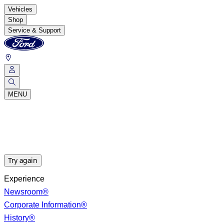
Vehicles
Shop
Service & Support
MENU
Try again
Experience
Newsroom®
Corporate Information®
History®