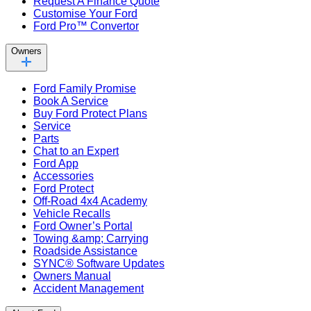
Request A Finance Quote
Customise Your Ford
Ford Pro™ Convertor
Owners
Ford Family Promise
Book A Service
Buy Ford Protect Plans
Service
Parts
Chat to an Expert
Ford App
Accessories
Ford Protect
Off-Road 4x4 Academy
Vehicle Recalls
Ford Owner’s Portal
Towing &amp; Carrying
Roadside Assistance
SYNC® Software Updates
Owners Manual
Accident Management