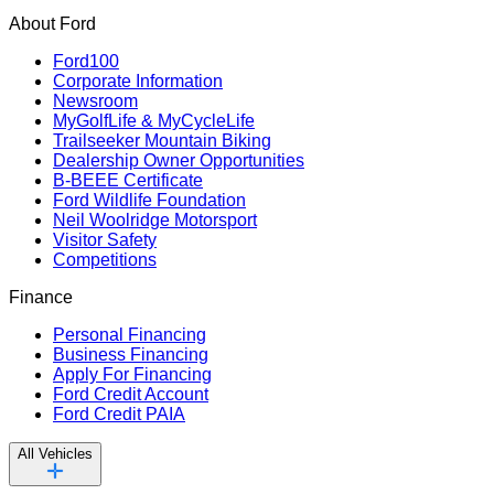
About Ford
Ford100
Corporate Information
Newsroom
MyGolfLife & MyCycleLife
Trailseeker Mountain Biking
Dealership Owner Opportunities
B-BEEE Certificate
Ford Wildlife Foundation
Neil Woolridge Motorsport
Visitor Safety
Competitions
Finance
Personal Financing
Business Financing
Apply For Financing
Ford Credit Account
Ford Credit PAIA
All Vehicles