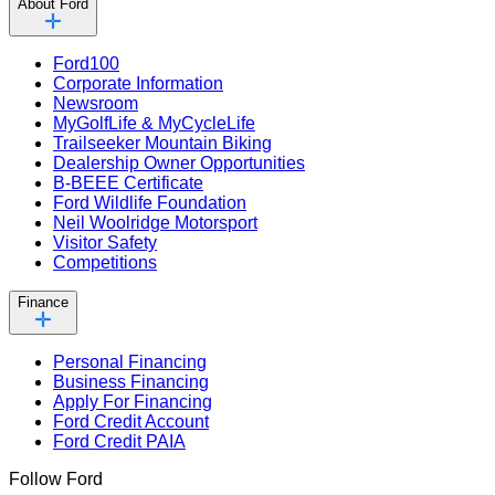
About Ford
Ford100
Corporate Information
Newsroom
MyGolfLife & MyCycleLife
Trailseeker Mountain Biking
Dealership Owner Opportunities
B-BEEE Certificate
Ford Wildlife Foundation
Neil Woolridge Motorsport
Visitor Safety
Competitions
Finance
Personal Financing
Business Financing
Apply For Financing
Ford Credit Account
Ford Credit PAIA
Follow Ford