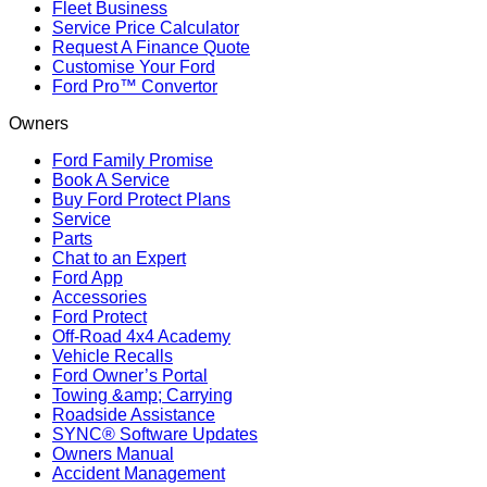
Fleet Business
Service Price Calculator
Request A Finance Quote
Customise Your Ford
Ford Pro™ Convertor
Owners
Ford Family Promise
Book A Service
Buy Ford Protect Plans
Service
Parts
Chat to an Expert
Ford App
Accessories
Ford Protect
Off-Road 4x4 Academy
Vehicle Recalls
Ford Owner’s Portal
Towing &amp; Carrying
Roadside Assistance
SYNC® Software Updates
Owners Manual
Accident Management