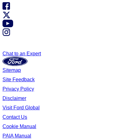
Chat to an Expert
Sitemap
Site Feedback
Privacy Policy
Disclaimer
Visit Ford Global
Contact Us
Cookie Manual
PAIA Manual