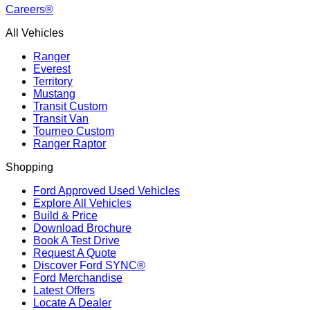
Careers®
All Vehicles
Ranger
Everest
Territory
Mustang
Transit Custom
Transit Van
Tourneo Custom
Ranger Raptor
Shopping
Ford Approved Used Vehicles
Explore All Vehicles
Build & Price
Download Brochure
Book A Test Drive
Request A Quote
Discover Ford SYNC®
Ford Merchandise
Latest Offers
Locate A Dealer