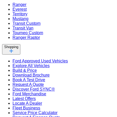
Ranger
Everest
Territory
Mustang
Transit Custom
Transit Van
Tourneo Custom
Ranger Raptor
Shopping
Ford Approved Used Vehicles
Explore All Vehicles
Build & Price
Download Brochure
Book A Test Drive
Request A Quote
Discover Ford SYNC®
Ford Merchandise
Latest Offers
Locate A Dealer
Fleet Business
Service Price Calculator