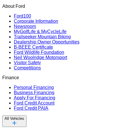
About Ford
Ford100
Corporate Information
Newsroom
MyGolfLife & MyCycleLife
Trailseeker Mountain Biking
Dealership Owner Opportunities
B-BEEE Certificate
Ford Wildlife Foundation
Neil Woolridge Motorsport
Visitor Safety
Competitions
Finance
Personal Financing
Business Financing
Apply For Financing
Ford Credit Account
Ford Credit PAIA
All Vehicles