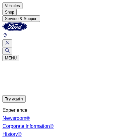
Vehicles
Shop
Service & Support
MENU
Try again
Experience
Newsroom®
Corporate Information®
History®