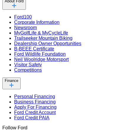
About Ford
Ford100
Corporate Information
Newsroom
MyGolfLife & MyCycleLife
Trailseeker Mountain Biking
Dealership Owner Opportunities
B-BEEE Certificate
Ford Wildlife Foundation
Neil Woolridge Motorsport
Visitor Safety
Competitions
Finance
Personal Financing
Business Financing
Apply For Financing
Ford Credit Account
Ford Credit PAIA
Follow Ford