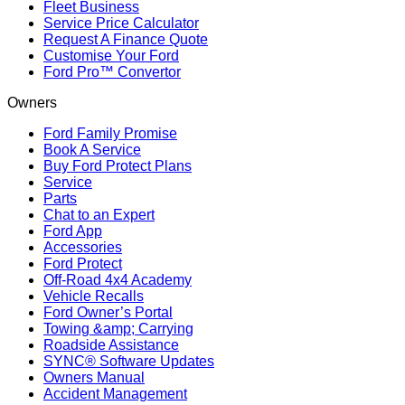
Fleet Business
Service Price Calculator
Request A Finance Quote
Customise Your Ford
Ford Pro™ Convertor
Owners
Ford Family Promise
Book A Service
Buy Ford Protect Plans
Service
Parts
Chat to an Expert
Ford App
Accessories
Ford Protect
Off-Road 4x4 Academy
Vehicle Recalls
Ford Owner’s Portal
Towing &amp; Carrying
Roadside Assistance
SYNC® Software Updates
Owners Manual
Accident Management