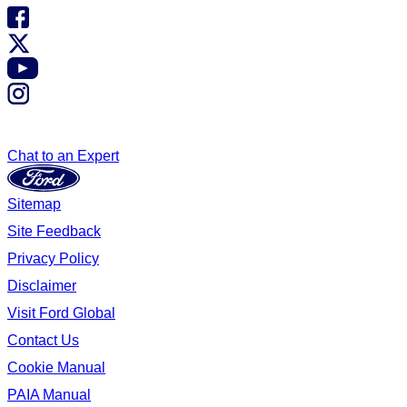
Chat to an Expert
Sitemap
Site Feedback
Privacy Policy
Disclaimer
Visit Ford Global
Contact Us
Cookie Manual
PAIA Manual