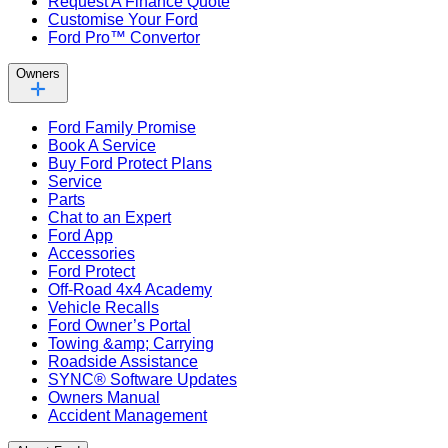
Request A Finance Quote
Customise Your Ford
Ford Pro™ Convertor
Owners
Ford Family Promise
Book A Service
Buy Ford Protect Plans
Service
Parts
Chat to an Expert
Ford App
Accessories
Ford Protect
Off-Road 4x4 Academy
Vehicle Recalls
Ford Owner’s Portal
Towing &amp; Carrying
Roadside Assistance
SYNC® Software Updates
Owners Manual
Accident Management