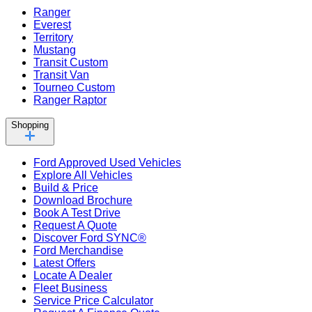
Ranger
Everest
Territory
Mustang
Transit Custom
Transit Van
Tourneo Custom
Ranger Raptor
Shopping
Ford Approved Used Vehicles
Explore All Vehicles
Build & Price
Download Brochure
Book A Test Drive
Request A Quote
Discover Ford SYNC®
Ford Merchandise
Latest Offers
Locate A Dealer
Fleet Business
Service Price Calculator