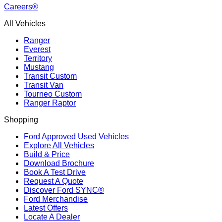
Careers®
All Vehicles
Ranger
Everest
Territory
Mustang
Transit Custom
Transit Van
Tourneo Custom
Ranger Raptor
Shopping
Ford Approved Used Vehicles
Explore All Vehicles
Build & Price
Download Brochure
Book A Test Drive
Request A Quote
Discover Ford SYNC®
Ford Merchandise
Latest Offers
Locate A Dealer