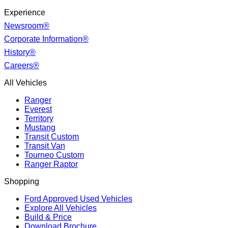
Experience
Newsroom®
Corporate Information®
History®
Careers®
All Vehicles
Ranger
Everest
Territory
Mustang
Transit Custom
Transit Van
Tourneo Custom
Ranger Raptor
Shopping
Ford Approved Used Vehicles
Explore All Vehicles
Build & Price
Download Brochure