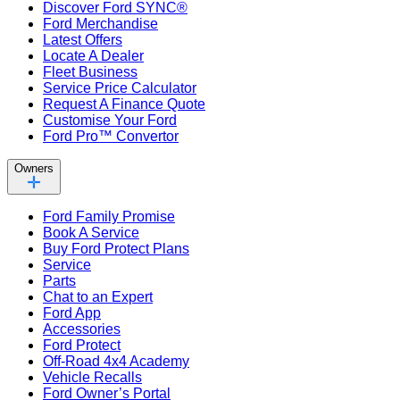
Discover Ford SYNC®
Ford Merchandise
Latest Offers
Locate A Dealer
Fleet Business
Service Price Calculator
Request A Finance Quote
Customise Your Ford
Ford Pro™ Convertor
Owners
Ford Family Promise
Book A Service
Buy Ford Protect Plans
Service
Parts
Chat to an Expert
Ford App
Accessories
Ford Protect
Off-Road 4x4 Academy
Vehicle Recalls
Ford Owner’s Portal