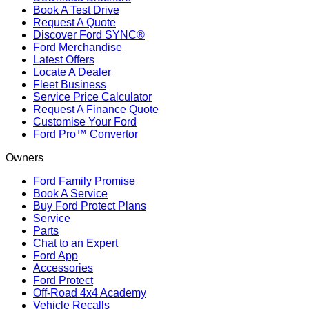
Book A Test Drive
Request A Quote
Discover Ford SYNC®
Ford Merchandise
Latest Offers
Locate A Dealer
Fleet Business
Service Price Calculator
Request A Finance Quote
Customise Your Ford
Ford Pro™ Convertor
Owners
Ford Family Promise
Book A Service
Buy Ford Protect Plans
Service
Parts
Chat to an Expert
Ford App
Accessories
Ford Protect
Off-Road 4x4 Academy
Vehicle Recalls