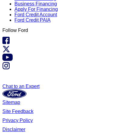
Business Financing
Apply For Financing
Ford Credit Account
Ford Credit PAIA
Follow Ford
Chat to an Expert
Sitemap
Site Feedback
Privacy Policy
Disclaimer