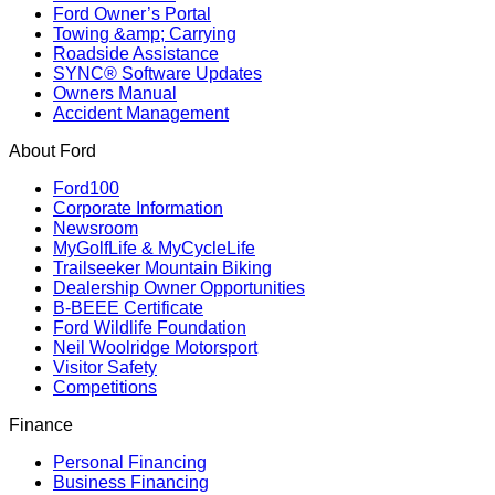
Ford Owner’s Portal
Towing &amp; Carrying
Roadside Assistance
SYNC® Software Updates
Owners Manual
Accident Management
About Ford
Ford100
Corporate Information
Newsroom
MyGolfLife & MyCycleLife
Trailseeker Mountain Biking
Dealership Owner Opportunities
B-BEEE Certificate
Ford Wildlife Foundation
Neil Woolridge Motorsport
Visitor Safety
Competitions
Finance
Personal Financing
Business Financing