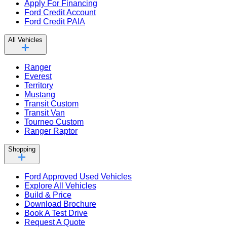
Apply For Financing
Ford Credit Account
Ford Credit PAIA
All Vehicles
Ranger
Everest
Territory
Mustang
Transit Custom
Transit Van
Tourneo Custom
Ranger Raptor
Shopping
Ford Approved Used Vehicles
Explore All Vehicles
Build & Price
Download Brochure
Book A Test Drive
Request A Quote