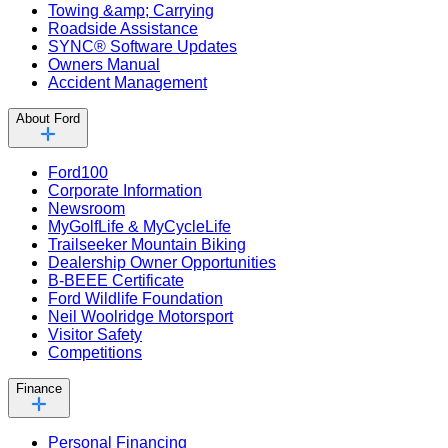
Towing &amp; Carrying
Roadside Assistance
SYNC® Software Updates
Owners Manual
Accident Management
About Ford
Ford100
Corporate Information
Newsroom
MyGolfLife & MyCycleLife
Trailseeker Mountain Biking
Dealership Owner Opportunities
B-BEEE Certificate
Ford Wildlife Foundation
Neil Woolridge Motorsport
Visitor Safety
Competitions
Finance
Personal Financing