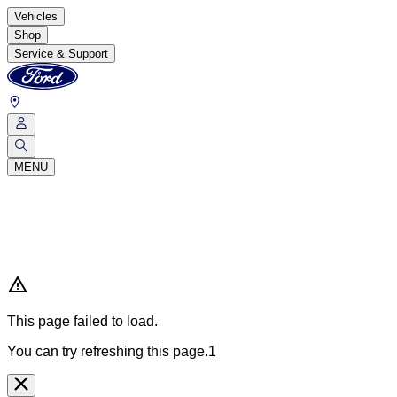
Vehicles
Shop
Service & Support
MENU
This page failed to load.
You can try refreshing this page.1