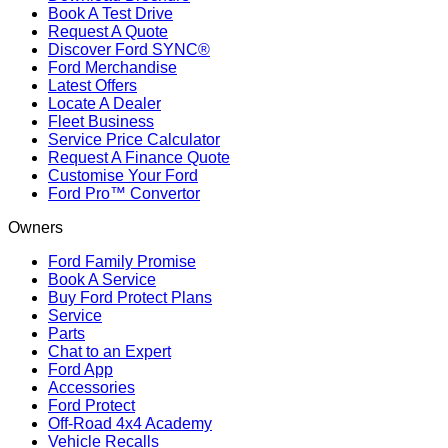
Book A Test Drive
Request A Quote
Discover Ford SYNC®
Ford Merchandise
Latest Offers
Locate A Dealer
Fleet Business
Service Price Calculator
Request A Finance Quote
Customise Your Ford
Ford Pro™ Convertor
Owners
Ford Family Promise
Book A Service
Buy Ford Protect Plans
Service
Parts
Chat to an Expert
Ford App
Accessories
Ford Protect
Off-Road 4x4 Academy
Vehicle Recalls