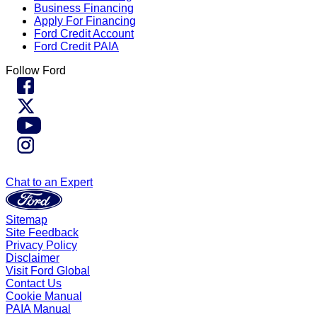
Business Financing
Apply For Financing
Ford Credit Account
Ford Credit PAIA
Follow Ford
Chat to an Expert
Sitemap
Site Feedback
Privacy Policy
Disclaimer
Visit Ford Global
Contact Us
Cookie Manual
PAIA Manual