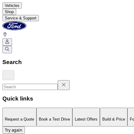
Vehicles
Shop
Service & Support
Search
Quick links
Request a Quote
Book a Test Drive
Latest Offers
Build & Price
Fo
Try again