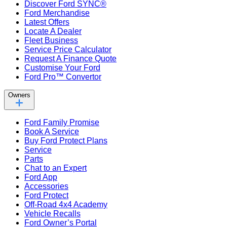
Discover Ford SYNC®
Ford Merchandise
Latest Offers
Locate A Dealer
Fleet Business
Service Price Calculator
Request A Finance Quote
Customise Your Ford
Ford Pro™ Convertor
Owners
Ford Family Promise
Book A Service
Buy Ford Protect Plans
Service
Parts
Chat to an Expert
Ford App
Accessories
Ford Protect
Off-Road 4x4 Academy
Vehicle Recalls
Ford Owner’s Portal