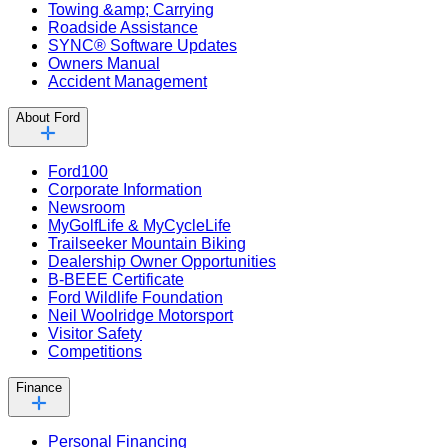
Towing &amp; Carrying
Roadside Assistance
SYNC® Software Updates
Owners Manual
Accident Management
About Ford
Ford100
Corporate Information
Newsroom
MyGolfLife & MyCycleLife
Trailseeker Mountain Biking
Dealership Owner Opportunities
B-BEEE Certificate
Ford Wildlife Foundation
Neil Woolridge Motorsport
Visitor Safety
Competitions
Finance
Personal Financing