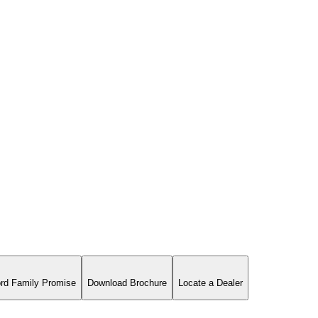
rd Family Promise
Download Brochure
Locate a Dealer