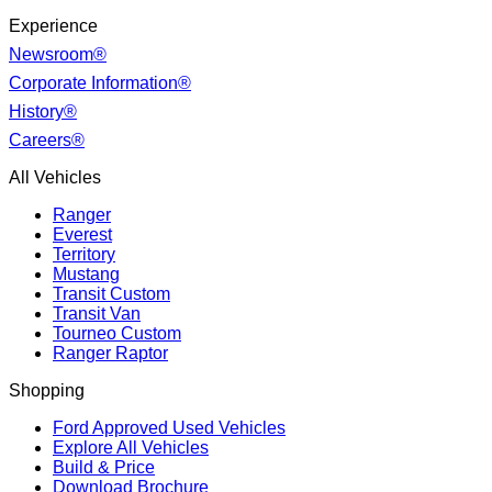
Experience
Newsroom®
Corporate Information®
History®
Careers®
All Vehicles
Ranger
Everest
Territory
Mustang
Transit Custom
Transit Van
Tourneo Custom
Ranger Raptor
Shopping
Ford Approved Used Vehicles
Explore All Vehicles
Build & Price
Download Brochure