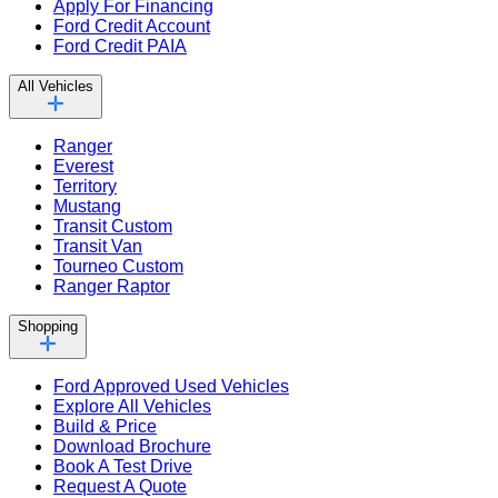
Apply For Financing
Ford Credit Account
Ford Credit PAIA
All Vehicles
Ranger
Everest
Territory
Mustang
Transit Custom
Transit Van
Tourneo Custom
Ranger Raptor
Shopping
Ford Approved Used Vehicles
Explore All Vehicles
Build & Price
Download Brochure
Book A Test Drive
Request A Quote