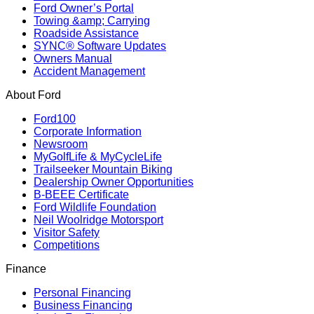
Ford Owner’s Portal
Towing &amp; Carrying
Roadside Assistance
SYNC® Software Updates
Owners Manual
Accident Management
About Ford
Ford100
Corporate Information
Newsroom
MyGolfLife & MyCycleLife
Trailseeker Mountain Biking
Dealership Owner Opportunities
B-BEEE Certificate
Ford Wildlife Foundation
Neil Woolridge Motorsport
Visitor Safety
Competitions
Finance
Personal Financing
Business Financing