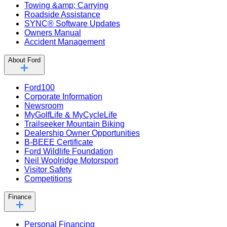
Towing &amp; Carrying
Roadside Assistance
SYNC® Software Updates
Owners Manual
Accident Management
About Ford
Ford100
Corporate Information
Newsroom
MyGolfLife & MyCycleLife
Trailseeker Mountain Biking
Dealership Owner Opportunities
B-BEEE Certificate
Ford Wildlife Foundation
Neil Woolridge Motorsport
Visitor Safety
Competitions
Finance
Personal Financing