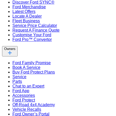
Discover Ford SYNC®
Ford Merchandise
Latest Offers
Locate A Dealer
Fleet Business
Service Price Calculator
Request A Finance Quote
Customise Your Ford
Ford Pro™ Convertor
Owners
Ford Family Promise
Book A Service
Buy Ford Protect Plans
Service
Parts
Chat to an Expert
Ford App
Accessories
Ford Protect
Off-Road 4x4 Academy
Vehicle Recalls
Ford Owner’s Portal