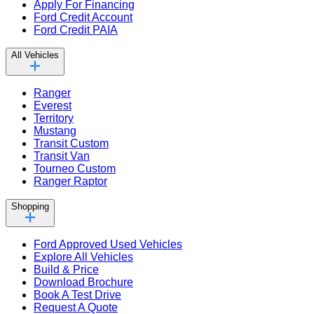
Apply For Financing
Ford Credit Account
Ford Credit PAIA
All Vehicles
Ranger
Everest
Territory
Mustang
Transit Custom
Transit Van
Tourneo Custom
Ranger Raptor
Shopping
Ford Approved Used Vehicles
Explore All Vehicles
Build & Price
Download Brochure
Book A Test Drive
Request A Quote