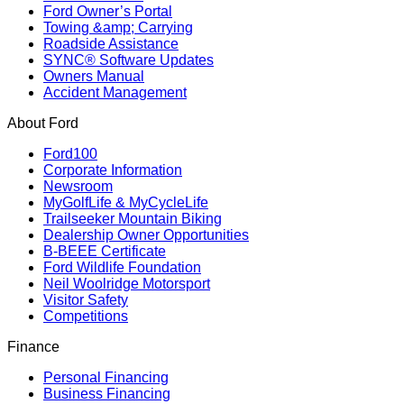
Ford Owner’s Portal
Towing &amp; Carrying
Roadside Assistance
SYNC® Software Updates
Owners Manual
Accident Management
About Ford
Ford100
Corporate Information
Newsroom
MyGolfLife & MyCycleLife
Trailseeker Mountain Biking
Dealership Owner Opportunities
B-BEEE Certificate
Ford Wildlife Foundation
Neil Woolridge Motorsport
Visitor Safety
Competitions
Finance
Personal Financing
Business Financing