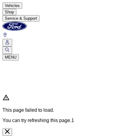
Vehicles
Shop
Service & Support
MENU
This page failed to load.
You can try refreshing this page.1