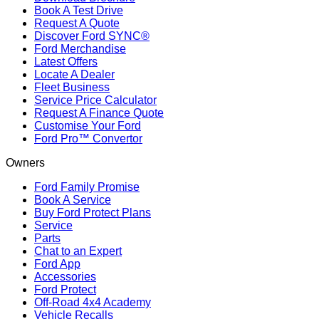
Book A Test Drive
Request A Quote
Discover Ford SYNC®
Ford Merchandise
Latest Offers
Locate A Dealer
Fleet Business
Service Price Calculator
Request A Finance Quote
Customise Your Ford
Ford Pro™ Convertor
Owners
Ford Family Promise
Book A Service
Buy Ford Protect Plans
Service
Parts
Chat to an Expert
Ford App
Accessories
Ford Protect
Off-Road 4x4 Academy
Vehicle Recalls