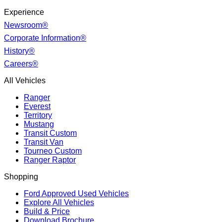
Experience
Newsroom®
Corporate Information®
History®
Careers®
All Vehicles
Ranger
Everest
Territory
Mustang
Transit Custom
Transit Van
Tourneo Custom
Ranger Raptor
Shopping
Ford Approved Used Vehicles
Explore All Vehicles
Build & Price
Download Brochure