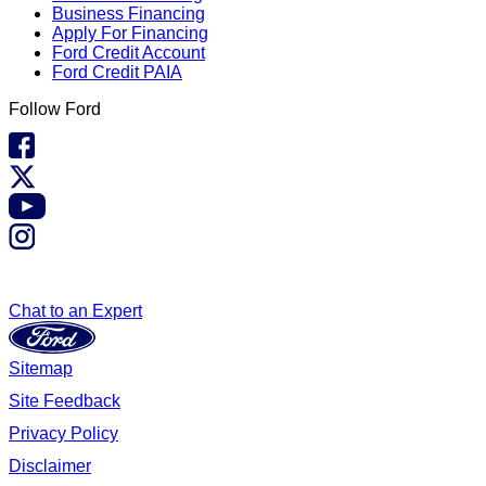
Business Financing
Apply For Financing
Ford Credit Account
Ford Credit PAIA
Follow Ford
Chat to an Expert
Sitemap
Site Feedback
Privacy Policy
Disclaimer