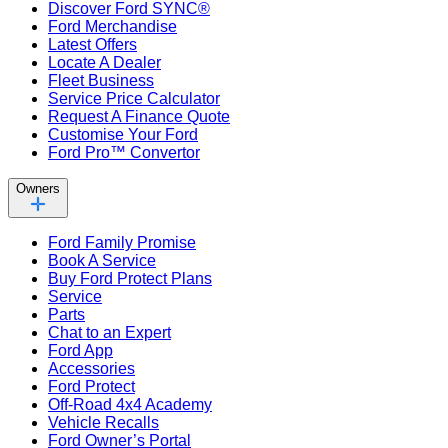
Discover Ford SYNC®
Ford Merchandise
Latest Offers
Locate A Dealer
Fleet Business
Service Price Calculator
Request A Finance Quote
Customise Your Ford
Ford Pro™ Convertor
Owners
Ford Family Promise
Book A Service
Buy Ford Protect Plans
Service
Parts
Chat to an Expert
Ford App
Accessories
Ford Protect
Off-Road 4x4 Academy
Vehicle Recalls
Ford Owner’s Portal