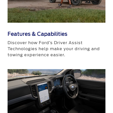
Features & Capabilities
​Discover how Ford’s Driver Assist
Technologies help make your driving and
towing experience easier.