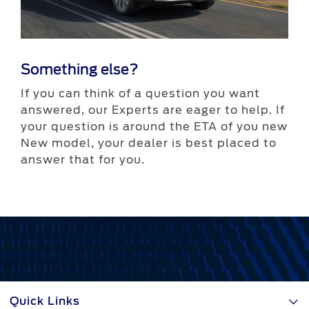
Something else?
If you can think of a question you want
answered, our Experts are eager to help. If
More helpful links
your question is around the ETA of you new
New model, your dealer is best placed to
answer that for you.
Contact a dealer
Download a brochure
Quick Links