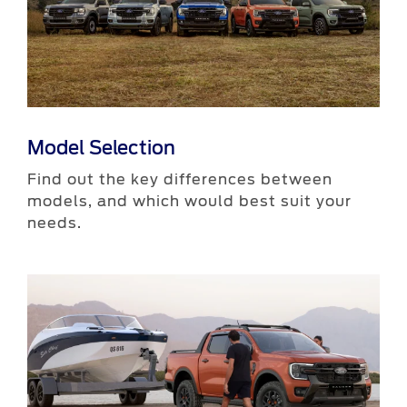
Model Selection
​Find out the key differences between
models, and which would best suit your
needs.