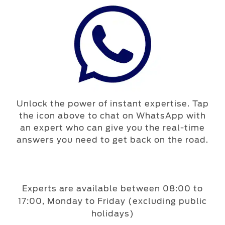
Unlock the power of instant expertise. Tap
the icon above to chat on WhatsApp with
an expert who can give you the real-time
answers you need to get back on the road.
Experts are available between 08:00 to
17:00, Monday to Friday (excluding public
holidays)