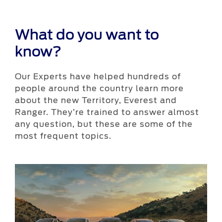
What do you want to
know?
Our Experts have helped hundreds of
people around the country learn more
about the new Territory, Everest and
Ranger. They’re trained to answer almost
any question, but these are some of the
most frequent topics.