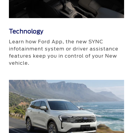
Technology
Learn how Ford App, the new SYNC
infotainment system or driver assistance
features keep you in control of your New
vehicle.