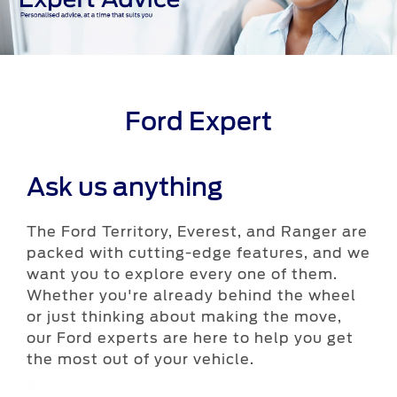
Ford Expert
Ask us anything
The Ford Territory, Everest, and Ranger are
packed with cutting-edge features, and we
want you to explore every one of them.
Whether you're already behind the wheel
or just thinking about making the move,
our Ford experts are here to help you get
the most out of your vehicle.