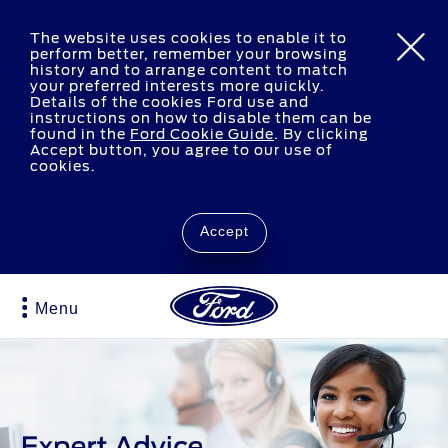
The website uses cookies to enable it to
perform better, remember your browsing
history and to arrange content to match
your preferred interests more quickly.
Details of the cookies Ford use and
instructions on how to disable them can be
found in the
Ford Cookie Guide
.
By clicking
Accept button, you agree to our use of
cookies.
Accept
Menu