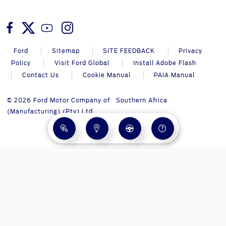
Ford
Sitemap
SITE FEEDBACK
Privacy
Policy
Visit Ford Global
Install Adobe Flash
Contact Us
Cookie Manual
PAIA Manual
© 2026 Ford Motor Company of Southern Africa
(Manufacturing) (Pty) Ltd.