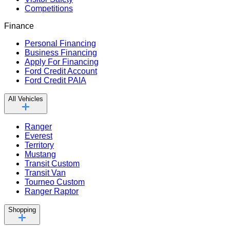
Competitions
Finance
Personal Financing
Business Financing
Apply For Financing
Ford Credit Account
Ford Credit PAIA
All Vehicles
Ranger
Everest
Territory
Mustang
Transit Custom
Transit Van
Tourneo Custom
Ranger Raptor
Shopping