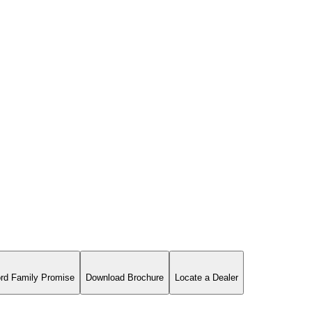
rd Family Promise
Download Brochure
Locate a Dealer