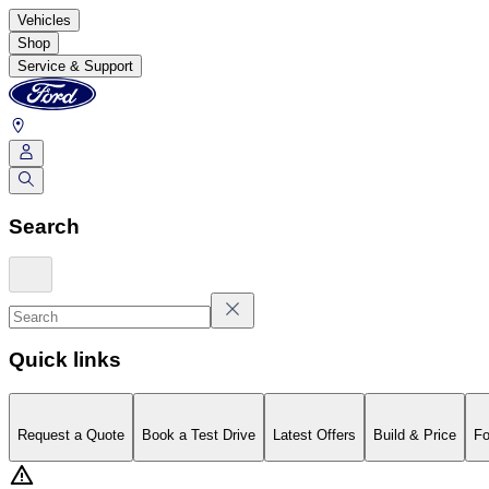
Vehicles
Shop
Service & Support
Search
Quick links
Request a Quote
Book a Test Drive
Latest Offers
Build & Price
Fo