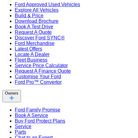
Ford Approved Used Vehicles
Explore All Vehicles
Build & Price
Download Brochure
Book A Test Drive
Request A Quote
Discover Ford SYNC®
Ford Merchandise
Latest Offers
Locate A Dealer
Fleet Business
Service Price Calculator
Request A Finance Quote
Customise Your Ford
Ford Pro™ Convertor
Owners
Ford Family Promise
Book A Service
Buy Ford Protect Plans
Service
Parts
Chat to an Expert