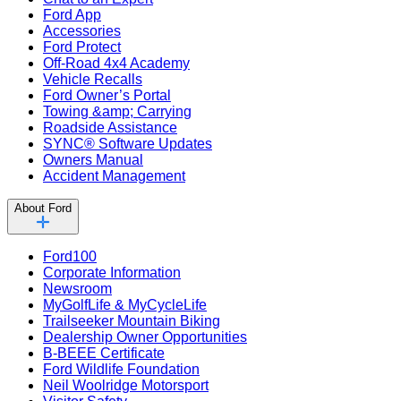
Ford App
Accessories
Ford Protect
Off-Road 4x4 Academy
Vehicle Recalls
Ford Owner’s Portal
Towing &amp; Carrying
Roadside Assistance
SYNC® Software Updates
Owners Manual
Accident Management
About Ford
Ford100
Corporate Information
Newsroom
MyGolfLife & MyCycleLife
Trailseeker Mountain Biking
Dealership Owner Opportunities
B-BEEE Certificate
Ford Wildlife Foundation
Neil Woolridge Motorsport