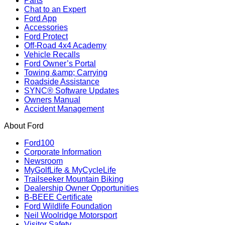
Parts
Chat to an Expert
Ford App
Accessories
Ford Protect
Off-Road 4x4 Academy
Vehicle Recalls
Ford Owner’s Portal
Towing &amp; Carrying
Roadside Assistance
SYNC® Software Updates
Owners Manual
Accident Management
About Ford
Ford100
Corporate Information
Newsroom
MyGolfLife & MyCycleLife
Trailseeker Mountain Biking
Dealership Owner Opportunities
B-BEEE Certificate
Ford Wildlife Foundation
Neil Woolridge Motorsport
Visitor Safety