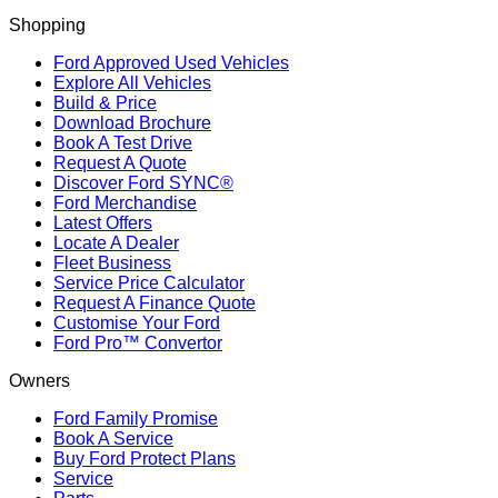
Shopping
Ford Approved Used Vehicles
Explore All Vehicles
Build & Price
Download Brochure
Book A Test Drive
Request A Quote
Discover Ford SYNC®
Ford Merchandise
Latest Offers
Locate A Dealer
Fleet Business
Service Price Calculator
Request A Finance Quote
Customise Your Ford
Ford Pro™ Convertor
Owners
Ford Family Promise
Book A Service
Buy Ford Protect Plans
Service