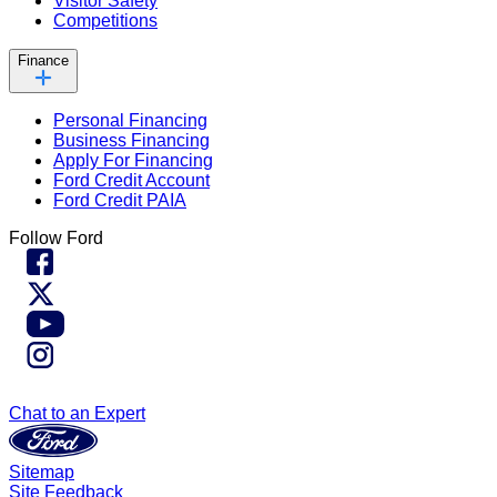
Visitor Safety
Competitions
Finance
Personal Financing
Business Financing
Apply For Financing
Ford Credit Account
Ford Credit PAIA
Follow Ford
Chat to an Expert
Sitemap
Site Feedback