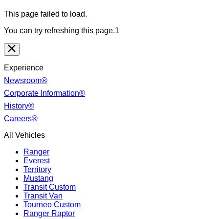
This page failed to load.
You can try refreshing this page.1
Experience
Newsroom®
Corporate Information®
History®
Careers®
All Vehicles
Ranger
Everest
Territory
Mustang
Transit Custom
Transit Van
Tourneo Custom
Ranger Raptor