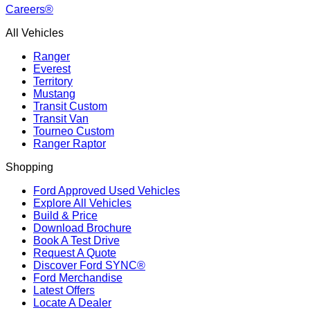
Careers®
All Vehicles
Ranger
Everest
Territory
Mustang
Transit Custom
Transit Van
Tourneo Custom
Ranger Raptor
Shopping
Ford Approved Used Vehicles
Explore All Vehicles
Build & Price
Download Brochure
Book A Test Drive
Request A Quote
Discover Ford SYNC®
Ford Merchandise
Latest Offers
Locate A Dealer