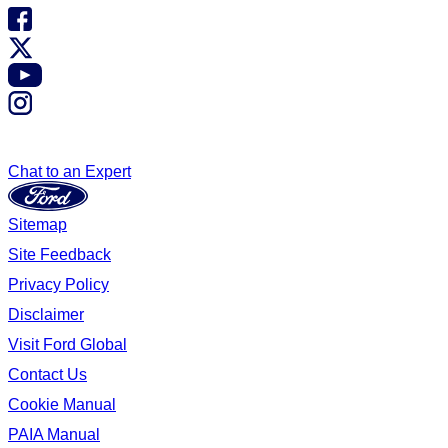
Chat to an Expert
Sitemap
Site Feedback
Privacy Policy
Disclaimer
Visit Ford Global
Contact Us
Cookie Manual
PAIA Manual