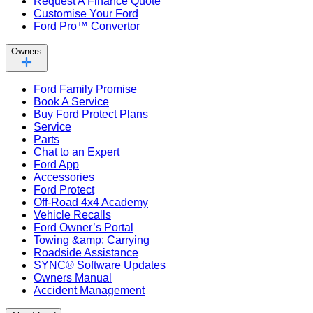
Request A Finance Quote
Customise Your Ford
Ford Pro™ Convertor
Owners
Ford Family Promise
Book A Service
Buy Ford Protect Plans
Service
Parts
Chat to an Expert
Ford App
Accessories
Ford Protect
Off-Road 4x4 Academy
Vehicle Recalls
Ford Owner’s Portal
Towing &amp; Carrying
Roadside Assistance
SYNC® Software Updates
Owners Manual
Accident Management