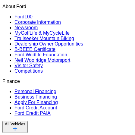
About Ford
Ford100
Corporate Information
Newsroom
MyGolfLife & MyCycleLife
Trailseeker Mountain Biking
Dealership Owner Opportunities
B-BEEE Certificate
Ford Wildlife Foundation
Neil Woolridge Motorsport
Visitor Safety
Competitions
Finance
Personal Financing
Business Financing
Apply For Financing
Ford Credit Account
Ford Credit PAIA
All Vehicles