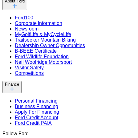
About Ford
Ford100
Corporate Information
Newsroom
MyGolfLife & MyCycleLife
Trailseeker Mountain Biking
Dealership Owner Opportunities
B-BEEE Certificate
Ford Wildlife Foundation
Neil Woolridge Motorsport
Visitor Safety
Competitions
Finance
Personal Financing
Business Financing
Apply For Financing
Ford Credit Account
Ford Credit PAIA
Follow Ford