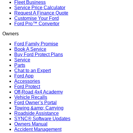
Fleet Business
Service Price Calculator
Request A Finance Quote
Customise Your Ford
Ford Pro™ Convertor
Owners
Ford Family Promise
Book A Service
Buy Ford Protect Plans
Service
Parts
Chat to an Expert
Ford App
Accessories
Ford Protect
Off-Road 4x4 Academy
Vehicle Recalls
Ford Owner’s Portal
Towing &amp; Carrying
Roadside Assistance
SYNC® Software Updates
Owners Manual
Accident Management