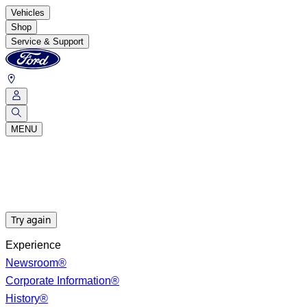
Vehicles
Shop
Service & Support
MENU
Try again
Experience
Newsroom®
Corporate Information®
History®