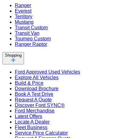
Ranger
Everest
Territory
Mustang
Transit Custom
Transit Van
Tourneo Custom
Ranger Raptor
Shopping
Ford Approved Used Vehicles
Explore All Vehicles
Build & Price
Download Brochure
Book A Test Drive
Request A Quote
Discover Ford SYNC®
Ford Merchandise
Latest Offers
Locate A Dealer
Fleet Business
Service Price Calculator