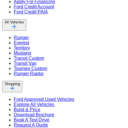
Apply For Financing
Ford Credit Account
Ford Credit PAIA
All Vehicles
Ranger
Everest
Territory
Mustang
Transit Custom
Transit Van
Tourneo Custom
Ranger Raptor
Shopping
Ford Approved Used Vehicles
Explore All Vehicles
Build & Price
Download Brochure
Book A Test Drive
Request A Quote