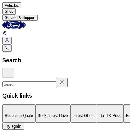
Vehicles
Shop
Service & Support
Search
Quick links
Request a Quote
Book a Test Drive
Latest Offers
Build & Price
Fo
Try again