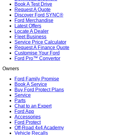
Book A Test Drive
Request A Quote
Discover Ford SYNC®
Ford Merchandise
Latest Offers
Locate A Dealer
Fleet Business
Service Price Calculator
Request A Finance Quote
Customise Your Ford
Ford Pro™ Convertor
Owners
Ford Family Promise
Book A Service
Buy Ford Protect Plans
Service
Parts
Chat to an Expert
Ford App
Accessories
Ford Protect
Off-Road 4x4 Academy
Vehicle Recalls