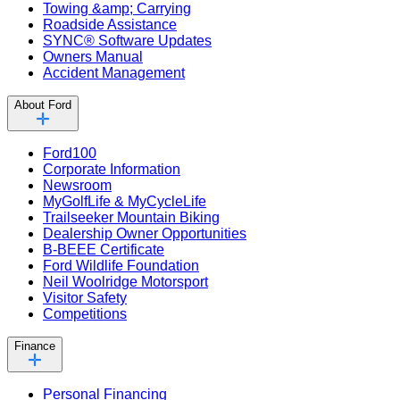
Towing &amp; Carrying
Roadside Assistance
SYNC® Software Updates
Owners Manual
Accident Management
About Ford
Ford100
Corporate Information
Newsroom
MyGolfLife & MyCycleLife
Trailseeker Mountain Biking
Dealership Owner Opportunities
B-BEEE Certificate
Ford Wildlife Foundation
Neil Woolridge Motorsport
Visitor Safety
Competitions
Finance
Personal Financing