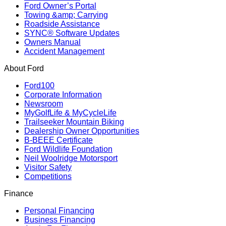
Ford Owner’s Portal
Towing &amp; Carrying
Roadside Assistance
SYNC® Software Updates
Owners Manual
Accident Management
About Ford
Ford100
Corporate Information
Newsroom
MyGolfLife & MyCycleLife
Trailseeker Mountain Biking
Dealership Owner Opportunities
B-BEEE Certificate
Ford Wildlife Foundation
Neil Woolridge Motorsport
Visitor Safety
Competitions
Finance
Personal Financing
Business Financing