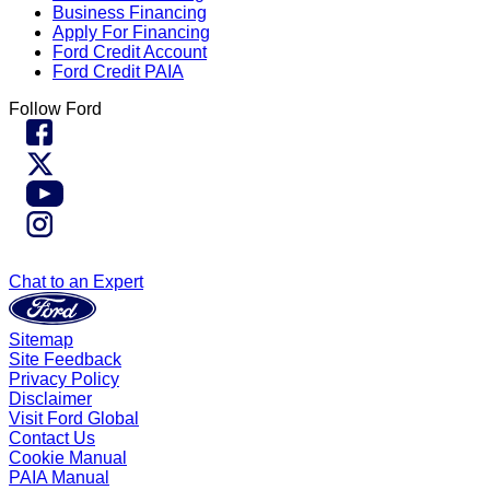
Business Financing
Apply For Financing
Ford Credit Account
Ford Credit PAIA
Follow Ford
Chat to an Expert
Sitemap
Site Feedback
Privacy Policy
Disclaimer
Visit Ford Global
Contact Us
Cookie Manual
PAIA Manual