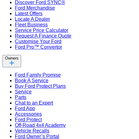
Discover Ford SYNC®
Ford Merchandise
Latest Offers
Locate A Dealer
Fleet Business
Service Price Calculator
Request A Finance Quote
Customise Your Ford
Ford Pro™ Convertor
Owners
Ford Family Promise
Book A Service
Buy Ford Protect Plans
Service
Parts
Chat to an Expert
Ford App
Accessories
Ford Protect
Off-Road 4x4 Academy
Vehicle Recalls
Ford Owner’s Portal