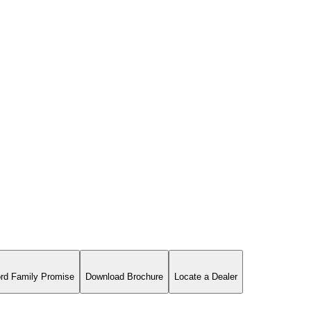
rd Family Promise
Download Brochure
Locate a Dealer