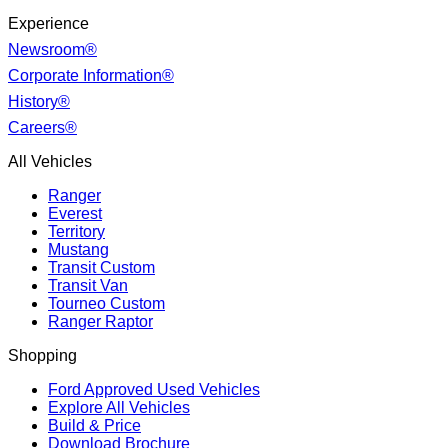
Experience
Newsroom®
Corporate Information®
History®
Careers®
All Vehicles
Ranger
Everest
Territory
Mustang
Transit Custom
Transit Van
Tourneo Custom
Ranger Raptor
Shopping
Ford Approved Used Vehicles
Explore All Vehicles
Build & Price
Download Brochure