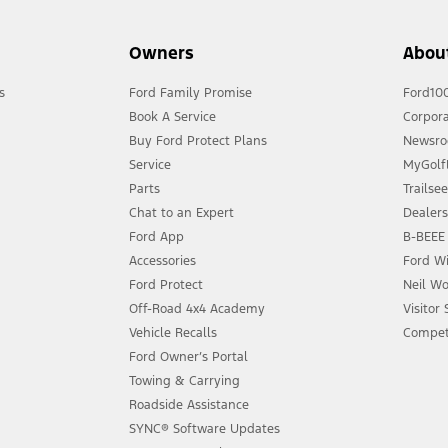
Owners
Abou
s
Ford Family Promise
Ford10
Book A Service
Corpora
Buy Ford Protect Plans
Newsr
Service
MyGolfL
Parts
Trailse
Chat to an Expert
Dealer
Ford App
B-BEEE 
Accessories
Ford Wi
Ford Protect
Neil Wo
Off-Road 4x4 Academy
Visitor
Vehicle Recalls
Compet
Ford Owner’s Portal
Towing & Carrying
Roadside Assistance
SYNC® Software Updates