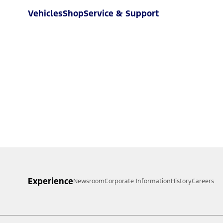
Vehicles
Shop
Service & Support
Experience
Newsroom
Corporate Information
History
Careers