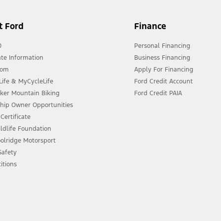
t Ford
Finance
0
Personal Financing
te Information
Business Financing
oom
Apply For Financing
ife & MyCycleLife
Ford Credit Account
eker Mountain Biking
Ford Credit PAIA
ship Owner Opportunities
Certificate
ldlife Foundation
olridge Motorsport
 Safety
itions