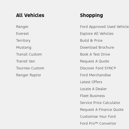
All Vehicles
Shopping
Ranger
Ford Approved Used Vehicle
Everest
Explore All Vehicles
Territory
Build & Price
Mustang
Download Brochure
Transit Custom
Book A Test Drive
Transit Van
Request A Quote
Tourneo Custom
Discover Ford SYNC®
Ranger Raptor
Ford Merchandise
Latest Offers
Locate A Dealer
Fleet Business
Service Price Calculator
Request A Finance Quote
Customise Your Ford
Ford Pro™ Convertor