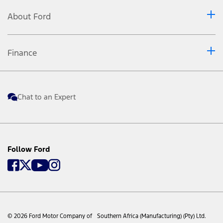
About Ford
Finance
Chat to an Expert
Follow Ford
© 2026 Ford Motor Company of Southern Africa (Manufacturing) (Pty) Ltd.