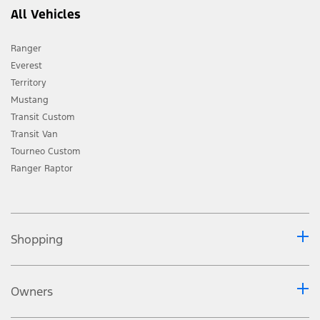
All Vehicles
Ranger
Everest
Territory
Mustang
Transit Custom
Transit Van
Tourneo Custom
Ranger Raptor
Shopping
Owners