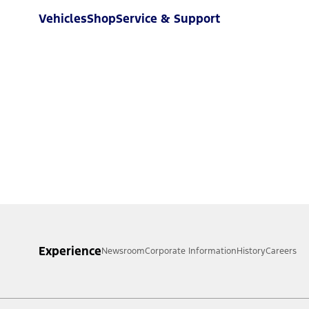
Vehicles
Shop
Service & Support
Experience
Newsroom
Corporate Information
History
Careers