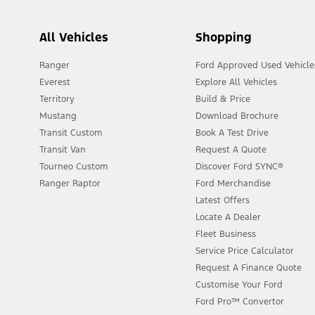
All Vehicles
Shopping
Ranger
Ford Approved Used Vehicle
Everest
Explore All Vehicles
Territory
Build & Price
Mustang
Download Brochure
Transit Custom
Book A Test Drive
Transit Van
Request A Quote
Tourneo Custom
Discover Ford SYNC®
Ranger Raptor
Ford Merchandise
Latest Offers
Locate A Dealer
Fleet Business
Service Price Calculator
Request A Finance Quote
Customise Your Ford
Ford Pro™ Convertor