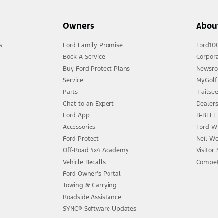
Owners
Abou
s
Ford Family Promise
Ford10
Book A Service
Corpora
Buy Ford Protect Plans
Newsr
Service
MyGolfL
Parts
Trailse
Chat to an Expert
Dealer
Ford App
B-BEEE 
Accessories
Ford Wi
Ford Protect
Neil Wo
Off-Road 4x4 Academy
Visitor
Vehicle Recalls
Compet
Ford Owner’s Portal
Towing & Carrying
Roadside Assistance
SYNC® Software Updates