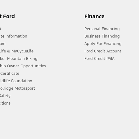
t Ford
Finance
0
Personal Financing
te Information
Business Financing
oom
Apply For Financing
ife & MyCycleLife
Ford Credit Account
eker Mountain Biking
Ford Credit PAIA
ship Owner Opportunities
Certificate
ldlife Foundation
olridge Motorsport
 Safety
itions