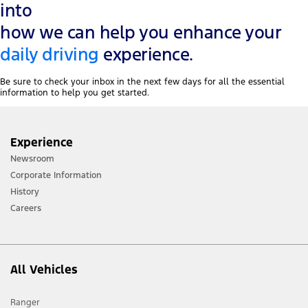
into
how we can help you enhance your
daily driving
experience.
Be sure to check your inbox in the next few days for all the essential
information to help you get started.
Experience
Newsroom
Corporate Information
History
Careers
All Vehicles
Ranger