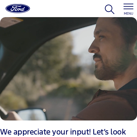
MENU
We appreciate your input! Let’s look