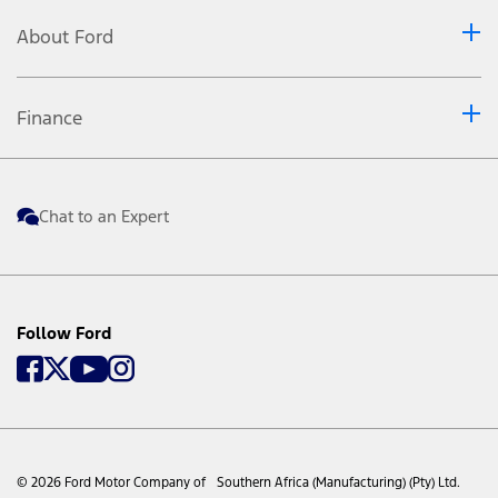
About Ford
Finance
Chat to an Expert
Follow Ford
© 2026 Ford Motor Company of Southern Africa (Manufacturing) (Pty) Ltd.