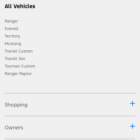
All Vehicles
Ranger
Everest
Territory
Mustang
Transit Custom
Transit Van
Tourneo Custom
Ranger Raptor
Shopping
Owners