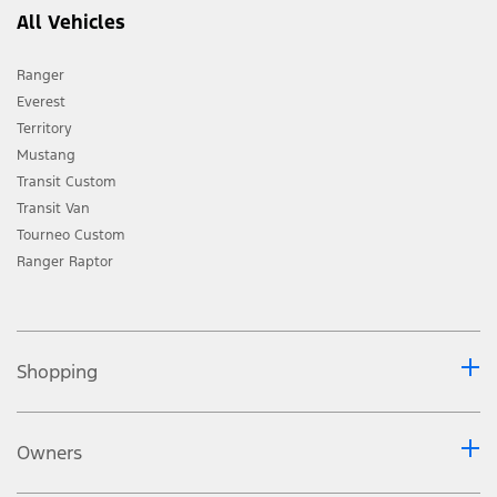
All Vehicles
Ranger
Everest
Territory
Mustang
Transit Custom
Transit Van
Tourneo Custom
Ranger Raptor
Shopping
Owners