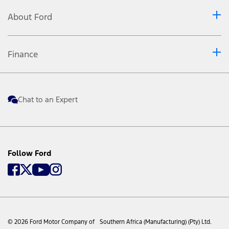
About Ford
Finance
Chat to an Expert
Follow Ford
© 2026 Ford Motor Company of Southern Africa (Manufacturing) (Pty) Ltd.