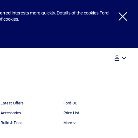
rred interests more quickly. Details of the cookies Ford
of cookies.
Contact Us
Contact Us
Latest Offers
Ford100
Find A Dealer
Accessories
Price List
Build & Price
More