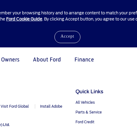
ember your browsing history and to arrange content to match your prefe
 the
Ford Cookie Guide
. By clicking Accept button, you agree to our use 
Accept
Owners
About Ford
Finance
e & Locate
ice &
atives
unt Management
Business Fleet
Vehicle Support
Quick Links
tenance
proved Used Vehicles
ldlife Foundation
edit Account
Fleet Business
AA Roadside Assistance
All Vehicles
Visit Ford Global
Install Adobe
Offers
Accident Management
e Homepage
Parts & Service
®
Price
SYNC
Software Updates
mily Promise
Ford Credit
) Ltd.
Dealer
Owners Manual
r Relationship Centre