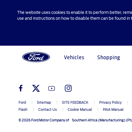
The website uses cookies to enable it to perform better, rem
use and instructions on how to disable them can be found in
Vehicles
Shopping
Explore All Vehicles
Research
My Vehicle
About Ford
Ford Credit Financing
Pric
Serv
Initi
Acco
Main
Explore All Vehicles
Off-Road 4x4 Academy
Ford100
Apply For Individual Vehicle
Ford Ap
Ford Wi
Ford Cr
Financing
Ford
Sitemap
SITE FEEDBACK
Privacy Policy
Build & Price
Vehicle Recalls
Corporate Information
Latest 
Servic
Flash
Contact Us
Cookie Manual
PAIA Manual
Apply For Business Vehicle
Download Brochure
Ford App
Ford In The News
Build & 
Ford Fa
Financing
© 2026 Ford Motor Company of Southern Africa (Manufacturing) (Pty
Book A Test Drive
Accessories
Press Releases
Find A 
Custome
Contact Us