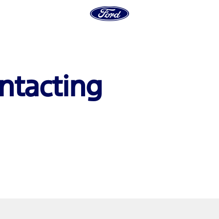
ntacting