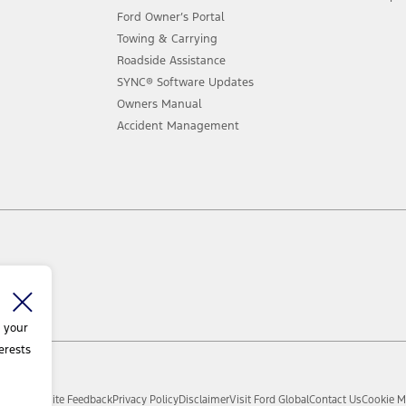
Ford Owner’s Portal
Towing & Carrying
Roadside Assistance
SYNC® Software Updates
Owners Manual
Accident Management
 your
erests
d.
Sitemap
Site Feedback
Privacy Policy
Disclaimer
Visit Ford Global
Contact Us
Cookie M