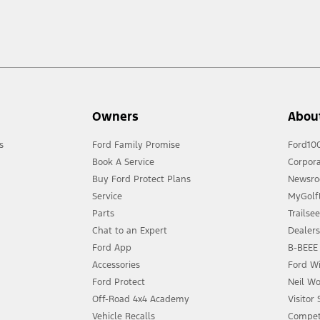
Owners
Abou
s
Ford Family Promise
Ford10
Book A Service
Corpora
Buy Ford Protect Plans
Newsr
Service
MyGolfL
Parts
Trailse
Chat to an Expert
Dealer
Ford App
B-BEEE 
Accessories
Ford Wi
Ford Protect
Neil Wo
Off-Road 4x4 Academy
Visitor
Vehicle Recalls
Compet