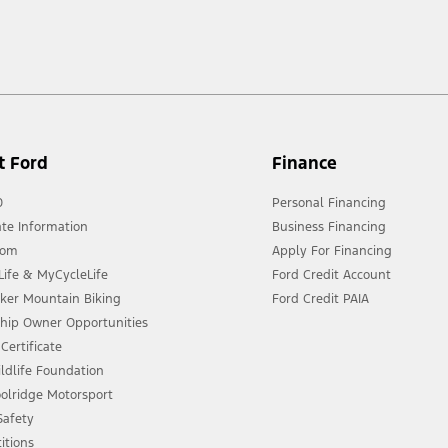
t Ford
Finance
0
Personal Financing
te Information
Business Financing
oom
Apply For Financing
ife & MyCycleLife
Ford Credit Account
eker Mountain Biking
Ford Credit PAIA
ship Owner Opportunities
Certificate
ldlife Foundation
olridge Motorsport
 Safety
itions