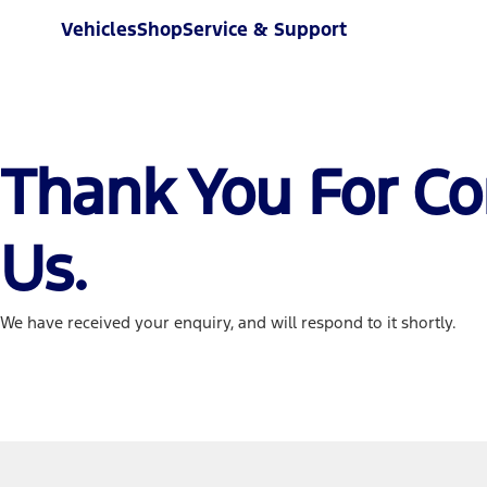
Vehicles
Shop
Service & Support
Thank You For Co
Us.
We have received your enquiry, and will respond to it shortly.