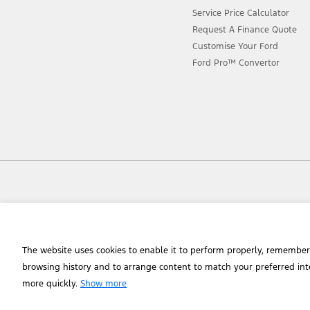
Service Price Calculator
Request A Finance Quote
Customise Your Ford
Ford Pro™ Convertor
Chat to an Expert
The website uses cookies to enable it to perform properly, remember
browsing history and to arrange content to match your preferred int
more quickly.
Show more
© 2026 Ford Motor Company of Southern Africa (Manufacturing) (Pty) Lt