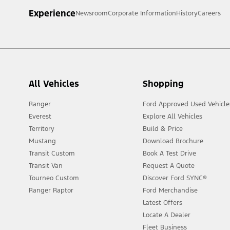
Experience
Newsroom
Corporate Information
History
Careers
All Vehicles
Shopping
Ranger
Ford Approved Used Vehicle
Everest
Explore All Vehicles
Territory
Build & Price
Mustang
Download Brochure
Transit Custom
Book A Test Drive
Transit Van
Request A Quote
Tourneo Custom
Discover Ford SYNC®
Ranger Raptor
Ford Merchandise
Latest Offers
Locate A Dealer
Fleet Business