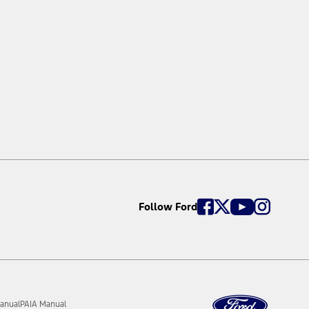
Follow Ford
anual
PAIA Manual