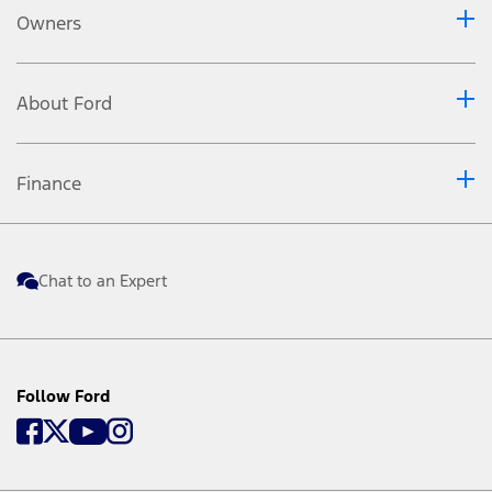
Owners
About Ford
Finance
Chat to an Expert
Follow Ford