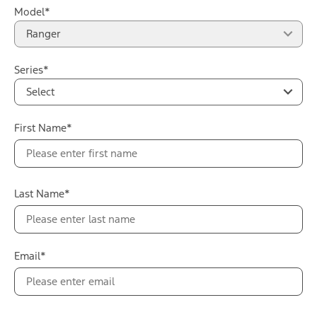
Model*
Ranger
Series*
Select
First Name*
Last Name*
Email*