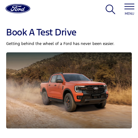
MENU
Book A Test Drive
Getting behind the wheel of a Ford has never been easier.