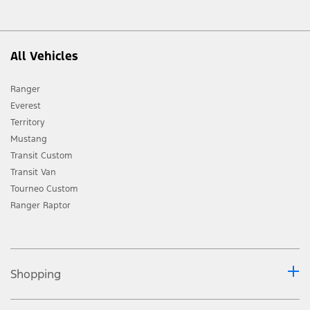
All Vehicles
Ranger
Everest
Territory
Mustang
Transit Custom
Transit Van
Tourneo Custom
Ranger Raptor
Shopping