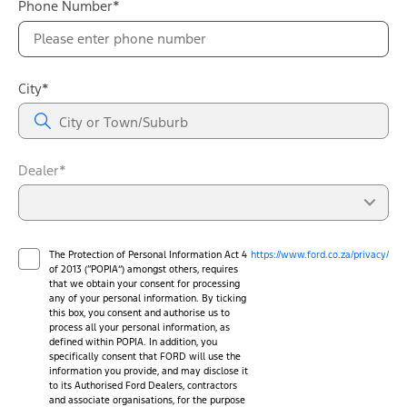
Phone Number*
City*
Dealer*
The Protection of Personal Information Act 4
https://www.ford.co.za/privacy/
of 2013 (“POPIA”) amongst others, requires
that we obtain your consent for processing
any of your personal information. By ticking
this box, you consent and authorise us to
process all your personal information, as
defined within POPIA. In addition, you
specifically consent that FORD will use the
information you provide, and may disclose it
to its Authorised Ford Dealers, contractors
and associate organisations, for the purpose