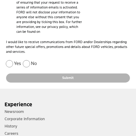
of ensuring that your request to receive a
series of information emails is activated.
FORD will not disclose your information to
anyone else without this consent that you
are providing by ticking this box. For further
information, see our privacy policy, which
can be found on
I would like to receive communications from FORD and/or Dealerships regarding
other future special offers, promotions and details about FORD vehicles, products
and services.
Yes
No
Submit
Experience
Newsroom
Corporate Information
History
Careers