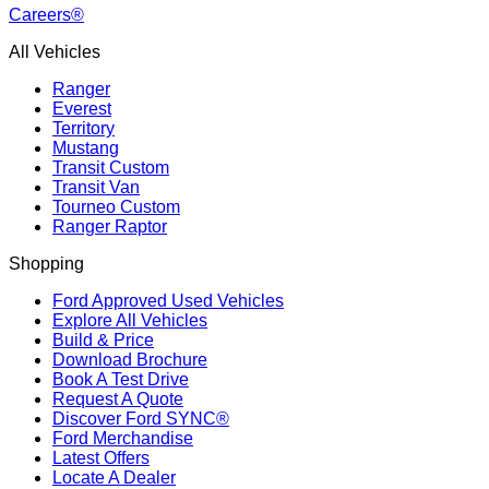
Careers®
All Vehicles
Ranger
Everest
Territory
Mustang
Transit Custom
Transit Van
Tourneo Custom
Ranger Raptor
Shopping
Ford Approved Used Vehicles
Explore All Vehicles
Build & Price
Download Brochure
Book A Test Drive
Request A Quote
Discover Ford SYNC®
Ford Merchandise
Latest Offers
Locate A Dealer