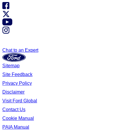
Chat to an Expert
Sitemap
Site Feedback
Privacy Policy
Disclaimer
Visit Ford Global
Contact Us
Cookie Manual
PAIA Manual