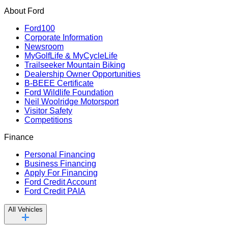
About Ford
Ford100
Corporate Information
Newsroom
MyGolfLife & MyCycleLife
Trailseeker Mountain Biking
Dealership Owner Opportunities
B-BEEE Certificate
Ford Wildlife Foundation
Neil Woolridge Motorsport
Visitor Safety
Competitions
Finance
Personal Financing
Business Financing
Apply For Financing
Ford Credit Account
Ford Credit PAIA
All Vehicles