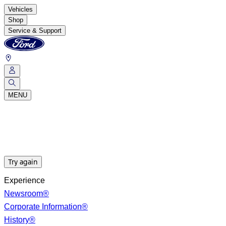
Vehicles
Shop
Service & Support
MENU
Try again
Experience
Newsroom®
Corporate Information®
History®