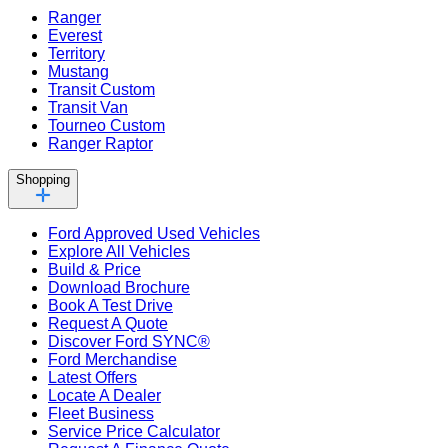
Ranger
Everest
Territory
Mustang
Transit Custom
Transit Van
Tourneo Custom
Ranger Raptor
Shopping
Ford Approved Used Vehicles
Explore All Vehicles
Build & Price
Download Brochure
Book A Test Drive
Request A Quote
Discover Ford SYNC®
Ford Merchandise
Latest Offers
Locate A Dealer
Fleet Business
Service Price Calculator