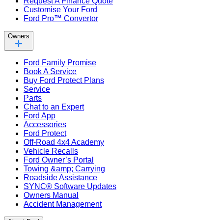
Request A Finance Quote
Customise Your Ford
Ford Pro™ Convertor
Owners
Ford Family Promise
Book A Service
Buy Ford Protect Plans
Service
Parts
Chat to an Expert
Ford App
Accessories
Ford Protect
Off-Road 4x4 Academy
Vehicle Recalls
Ford Owner’s Portal
Towing &amp; Carrying
Roadside Assistance
SYNC® Software Updates
Owners Manual
Accident Management