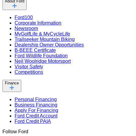
About Ford
Ford100
Corporate Information
Newsroom
MyGolfLife & MyCycleLife
Trailseeker Mountain Biking
Dealership Owner Opportunities
B-BEEE Certificate
Ford Wildlife Foundation
Neil Woolridge Motorsport
Visitor Safety
Competitions
Finance
Personal Financing
Business Financing
Apply For Financing
Ford Credit Account
Ford Credit PAIA
Follow Ford