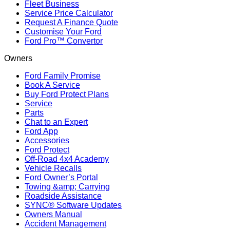
Fleet Business
Service Price Calculator
Request A Finance Quote
Customise Your Ford
Ford Pro™ Convertor
Owners
Ford Family Promise
Book A Service
Buy Ford Protect Plans
Service
Parts
Chat to an Expert
Ford App
Accessories
Ford Protect
Off-Road 4x4 Academy
Vehicle Recalls
Ford Owner’s Portal
Towing &amp; Carrying
Roadside Assistance
SYNC® Software Updates
Owners Manual
Accident Management