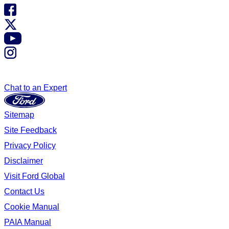
Chat to an Expert
Sitemap
Site Feedback
Privacy Policy
Disclaimer
Visit Ford Global
Contact Us
Cookie Manual
PAIA Manual