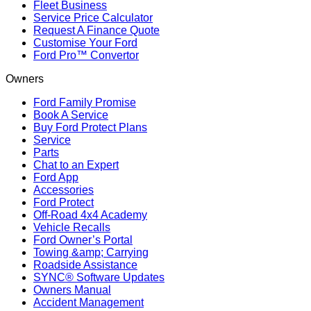
Fleet Business
Service Price Calculator
Request A Finance Quote
Customise Your Ford
Ford Pro™ Convertor
Owners
Ford Family Promise
Book A Service
Buy Ford Protect Plans
Service
Parts
Chat to an Expert
Ford App
Accessories
Ford Protect
Off-Road 4x4 Academy
Vehicle Recalls
Ford Owner’s Portal
Towing &amp; Carrying
Roadside Assistance
SYNC® Software Updates
Owners Manual
Accident Management