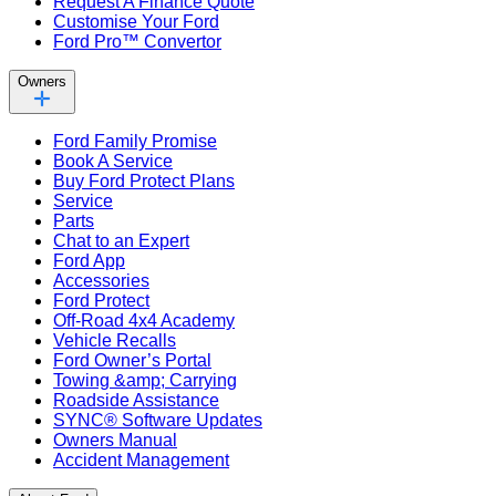
Request A Finance Quote
Customise Your Ford
Ford Pro™ Convertor
Owners
Ford Family Promise
Book A Service
Buy Ford Protect Plans
Service
Parts
Chat to an Expert
Ford App
Accessories
Ford Protect
Off-Road 4x4 Academy
Vehicle Recalls
Ford Owner’s Portal
Towing &amp; Carrying
Roadside Assistance
SYNC® Software Updates
Owners Manual
Accident Management