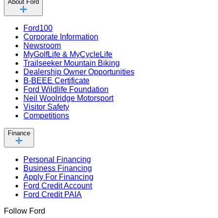
About Ford
Ford100
Corporate Information
Newsroom
MyGolfLife & MyCycleLife
Trailseeker Mountain Biking
Dealership Owner Opportunities
B-BEEE Certificate
Ford Wildlife Foundation
Neil Woolridge Motorsport
Visitor Safety
Competitions
Finance
Personal Financing
Business Financing
Apply For Financing
Ford Credit Account
Ford Credit PAIA
Follow Ford