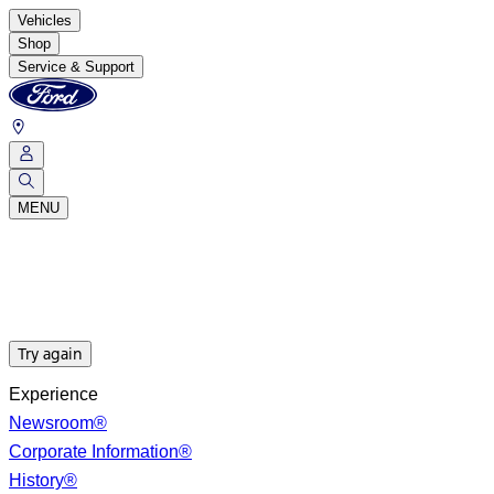
Vehicles
Shop
Service & Support
MENU
Try again
Experience
Newsroom®
Corporate Information®
History®