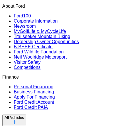
About Ford
Ford100
Corporate Information
Newsroom
MyGolfLife & MyCycleLife
Trailseeker Mountain Biking
Dealership Owner Opportunities
B-BEEE Certificate
Ford Wildlife Foundation
Neil Woolridge Motorsport
Visitor Safety
Competitions
Finance
Personal Financing
Business Financing
Apply For Financing
Ford Credit Account
Ford Credit PAIA
All Vehicles