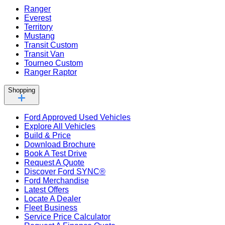
Ranger
Everest
Territory
Mustang
Transit Custom
Transit Van
Tourneo Custom
Ranger Raptor
Shopping
Ford Approved Used Vehicles
Explore All Vehicles
Build & Price
Download Brochure
Book A Test Drive
Request A Quote
Discover Ford SYNC®
Ford Merchandise
Latest Offers
Locate A Dealer
Fleet Business
Service Price Calculator