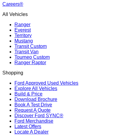
Careers®
All Vehicles
Ranger
Everest
Territory
Mustang
Transit Custom
Transit Van
Tourneo Custom
Ranger Raptor
Shopping
Ford Approved Used Vehicles
Explore All Vehicles
Build & Price
Download Brochure
Book A Test Drive
Request A Quote
Discover Ford SYNC®
Ford Merchandise
Latest Offers
Locate A Dealer