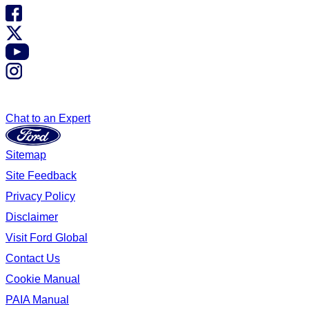
Chat to an Expert
Sitemap
Site Feedback
Privacy Policy
Disclaimer
Visit Ford Global
Contact Us
Cookie Manual
PAIA Manual