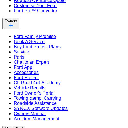
Request A Finance Quote
Customise Your Ford
Ford Pro™ Convertor
Owners
Ford Family Promise
Book A Service
Buy Ford Protect Plans
Service
Parts
Chat to an Expert
Ford App
Accessories
Ford Protect
Off-Road 4x4 Academy
Vehicle Recalls
Ford Owner’s Portal
Towing &amp; Carrying
Roadside Assistance
SYNC® Software Updates
Owners Manual
Accident Management