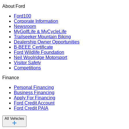
About Ford
Ford100
Corporate Information
Newsroom
MyGolfLife & MyCycleLife
Trailseeker Mountain Biking
Dealership Owner Opportunities
B-BEEE Certificate
Ford Wildlife Foundation
Neil Woolridge Motorsport
Visitor Safety
Competitions
Finance
Personal Financing
Business Financing
Apply For Financing
Ford Credit Account
Ford Credit PAIA
All Vehicles