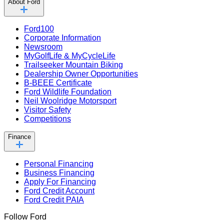
About Ford
Ford100
Corporate Information
Newsroom
MyGolfLife & MyCycleLife
Trailseeker Mountain Biking
Dealership Owner Opportunities
B-BEEE Certificate
Ford Wildlife Foundation
Neil Woolridge Motorsport
Visitor Safety
Competitions
Finance
Personal Financing
Business Financing
Apply For Financing
Ford Credit Account
Ford Credit PAIA
Follow Ford