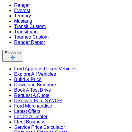
Ranger
Everest
Territory
Mustang
Transit Custom
Transit Van
Tourneo Custom
Ranger Raptor
Shopping
Ford Approved Used Vehicles
Explore All Vehicles
Build & Price
Download Brochure
Book A Test Drive
Request A Quote
Discover Ford SYNC®
Ford Merchandise
Latest Offers
Locate A Dealer
Fleet Business
Service Price Calculator