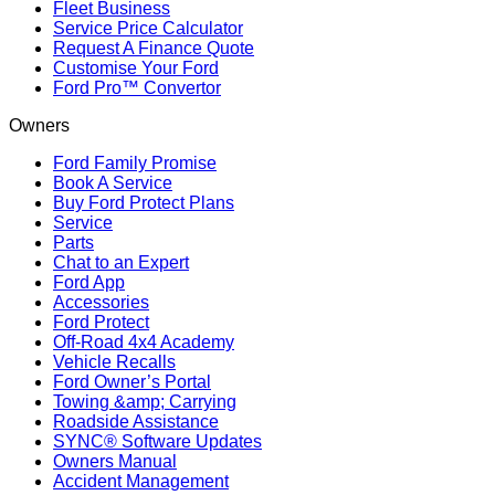
Fleet Business
Service Price Calculator
Request A Finance Quote
Customise Your Ford
Ford Pro™ Convertor
Owners
Ford Family Promise
Book A Service
Buy Ford Protect Plans
Service
Parts
Chat to an Expert
Ford App
Accessories
Ford Protect
Off-Road 4x4 Academy
Vehicle Recalls
Ford Owner’s Portal
Towing &amp; Carrying
Roadside Assistance
SYNC® Software Updates
Owners Manual
Accident Management