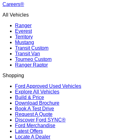
Careers®
All Vehicles
Ranger
Everest
Territory
Mustang
Transit Custom
Transit Van
Tourneo Custom
Ranger Raptor
Shopping
Ford Approved Used Vehicles
Explore All Vehicles
Build & Price
Download Brochure
Book A Test Drive
Request A Quote
Discover Ford SYNC®
Ford Merchandise
Latest Offers
Locate A Dealer