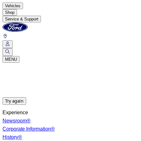
Vehicles
Shop
Service & Support
MENU
Try again
Experience
Newsroom®
Corporate Information®
History®