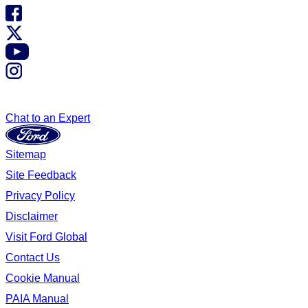
Chat to an Expert
Sitemap
Site Feedback
Privacy Policy
Disclaimer
Visit Ford Global
Contact Us
Cookie Manual
PAIA Manual