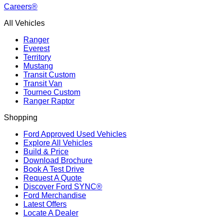
Careers®
All Vehicles
Ranger
Everest
Territory
Mustang
Transit Custom
Transit Van
Tourneo Custom
Ranger Raptor
Shopping
Ford Approved Used Vehicles
Explore All Vehicles
Build & Price
Download Brochure
Book A Test Drive
Request A Quote
Discover Ford SYNC®
Ford Merchandise
Latest Offers
Locate A Dealer