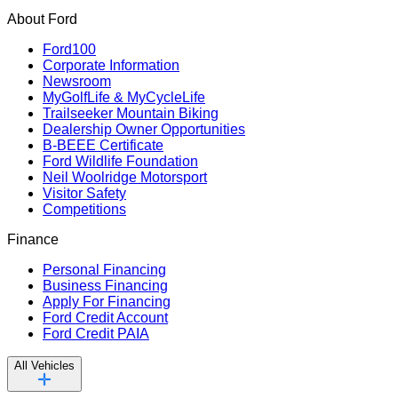
About Ford
Ford100
Corporate Information
Newsroom
MyGolfLife & MyCycleLife
Trailseeker Mountain Biking
Dealership Owner Opportunities
B-BEEE Certificate
Ford Wildlife Foundation
Neil Woolridge Motorsport
Visitor Safety
Competitions
Finance
Personal Financing
Business Financing
Apply For Financing
Ford Credit Account
Ford Credit PAIA
All Vehicles