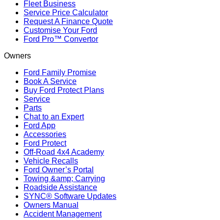
Fleet Business
Service Price Calculator
Request A Finance Quote
Customise Your Ford
Ford Pro™ Convertor
Owners
Ford Family Promise
Book A Service
Buy Ford Protect Plans
Service
Parts
Chat to an Expert
Ford App
Accessories
Ford Protect
Off-Road 4x4 Academy
Vehicle Recalls
Ford Owner’s Portal
Towing &amp; Carrying
Roadside Assistance
SYNC® Software Updates
Owners Manual
Accident Management