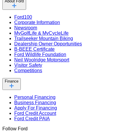
About Ford
Ford100
Corporate Information
Newsroom
MyGolfLife & MyCycleLife
Trailseeker Mountain Biking
Dealership Owner Opportunities
B-BEEE Certificate
Ford Wildlife Foundation
Neil Woolridge Motorsport
Visitor Safety
Competitions
Finance
Personal Financing
Business Financing
Apply For Financing
Ford Credit Account
Ford Credit PAIA
Follow Ford