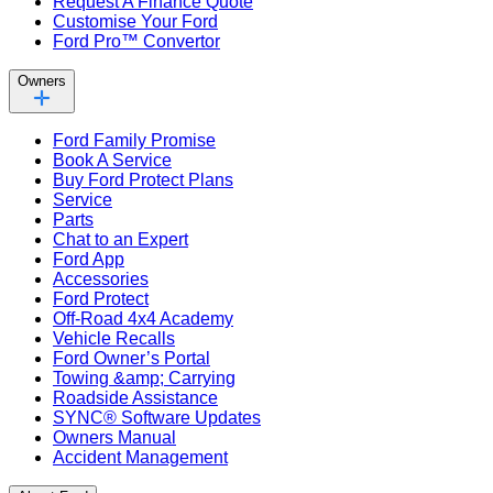
Request A Finance Quote
Customise Your Ford
Ford Pro™ Convertor
Owners
Ford Family Promise
Book A Service
Buy Ford Protect Plans
Service
Parts
Chat to an Expert
Ford App
Accessories
Ford Protect
Off-Road 4x4 Academy
Vehicle Recalls
Ford Owner’s Portal
Towing &amp; Carrying
Roadside Assistance
SYNC® Software Updates
Owners Manual
Accident Management