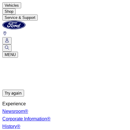
Vehicles
Shop
Service & Support
MENU
Try again
Experience
Newsroom®
Corporate Information®
History®