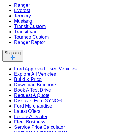
Ranger
Everest
Territory
Mustang
Transit Custom
Transit Van
Tourneo Custom
Ranger Raptor
Shopping
Ford Approved Used Vehicles
Explore All Vehicles
Build & Price
Download Brochure
Book A Test Drive
Request A Quote
Discover Ford SYNC®
Ford Merchandise
Latest Offers
Locate A Dealer
Fleet Business
Service Price Calculator