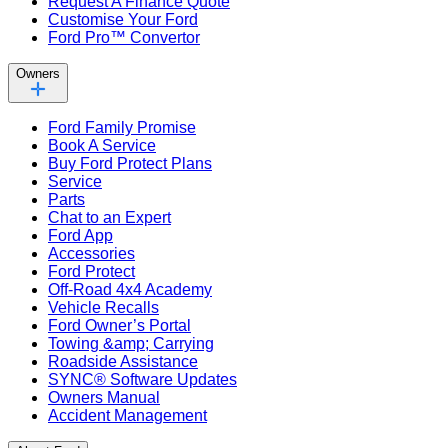
Request A Finance Quote
Customise Your Ford
Ford Pro™ Convertor
Owners
Ford Family Promise
Book A Service
Buy Ford Protect Plans
Service
Parts
Chat to an Expert
Ford App
Accessories
Ford Protect
Off-Road 4x4 Academy
Vehicle Recalls
Ford Owner’s Portal
Towing &amp; Carrying
Roadside Assistance
SYNC® Software Updates
Owners Manual
Accident Management