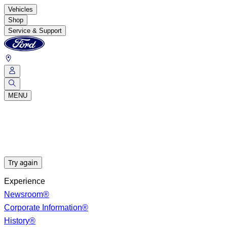
Vehicles
Shop
Service & Support
MENU
Try again
Experience
Newsroom®
Corporate Information®
History®