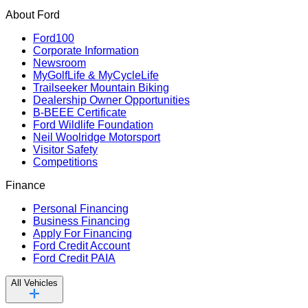
About Ford
Ford100
Corporate Information
Newsroom
MyGolfLife & MyCycleLife
Trailseeker Mountain Biking
Dealership Owner Opportunities
B-BEEE Certificate
Ford Wildlife Foundation
Neil Woolridge Motorsport
Visitor Safety
Competitions
Finance
Personal Financing
Business Financing
Apply For Financing
Ford Credit Account
Ford Credit PAIA
All Vehicles