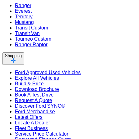
Ranger
Everest
Territory
Mustang
Transit Custom
Transit Van
Tourneo Custom
Ranger Raptor
Shopping
Ford Approved Used Vehicles
Explore All Vehicles
Build & Price
Download Brochure
Book A Test Drive
Request A Quote
Discover Ford SYNC®
Ford Merchandise
Latest Offers
Locate A Dealer
Fleet Business
Service Price Calculator