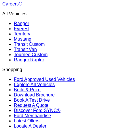
Careers®
All Vehicles
Ranger
Everest
Territory
Mustang
Transit Custom
Transit Van
Tourneo Custom
Ranger Raptor
Shopping
Ford Approved Used Vehicles
Explore All Vehicles
Build & Price
Download Brochure
Book A Test Drive
Request A Quote
Discover Ford SYNC®
Ford Merchandise
Latest Offers
Locate A Dealer