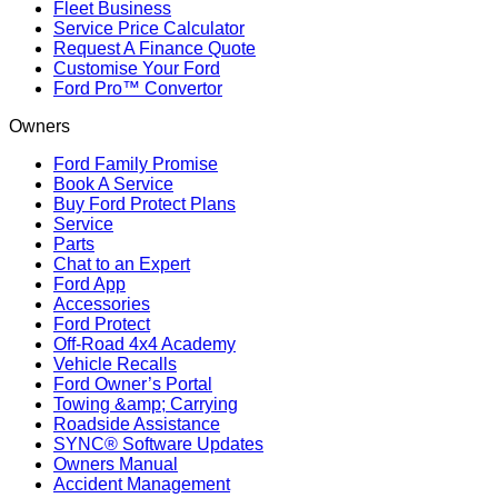
Fleet Business
Service Price Calculator
Request A Finance Quote
Customise Your Ford
Ford Pro™ Convertor
Owners
Ford Family Promise
Book A Service
Buy Ford Protect Plans
Service
Parts
Chat to an Expert
Ford App
Accessories
Ford Protect
Off-Road 4x4 Academy
Vehicle Recalls
Ford Owner’s Portal
Towing &amp; Carrying
Roadside Assistance
SYNC® Software Updates
Owners Manual
Accident Management