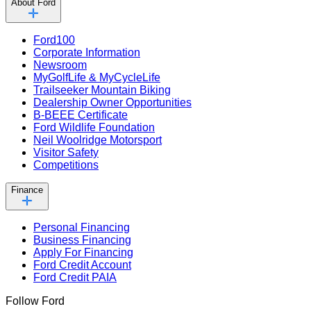
About Ford
Ford100
Corporate Information
Newsroom
MyGolfLife & MyCycleLife
Trailseeker Mountain Biking
Dealership Owner Opportunities
B-BEEE Certificate
Ford Wildlife Foundation
Neil Woolridge Motorsport
Visitor Safety
Competitions
Finance
Personal Financing
Business Financing
Apply For Financing
Ford Credit Account
Ford Credit PAIA
Follow Ford