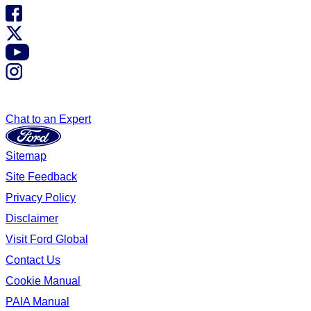
Chat to an Expert
Sitemap
Site Feedback
Privacy Policy
Disclaimer
Visit Ford Global
Contact Us
Cookie Manual
PAIA Manual