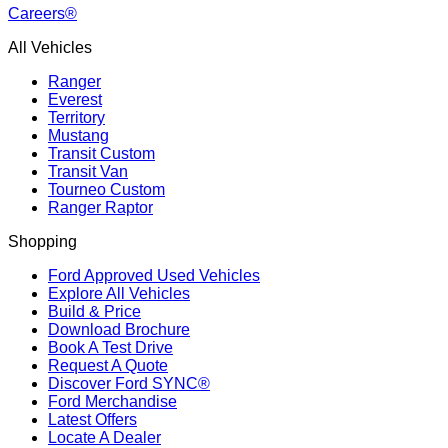
Careers®
All Vehicles
Ranger
Everest
Territory
Mustang
Transit Custom
Transit Van
Tourneo Custom
Ranger Raptor
Shopping
Ford Approved Used Vehicles
Explore All Vehicles
Build & Price
Download Brochure
Book A Test Drive
Request A Quote
Discover Ford SYNC®
Ford Merchandise
Latest Offers
Locate A Dealer