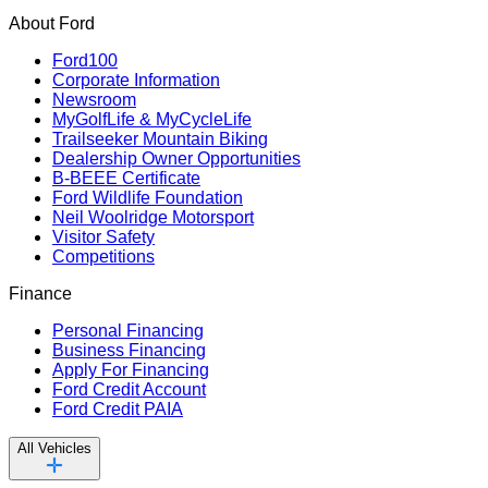
About Ford
Ford100
Corporate Information
Newsroom
MyGolfLife & MyCycleLife
Trailseeker Mountain Biking
Dealership Owner Opportunities
B-BEEE Certificate
Ford Wildlife Foundation
Neil Woolridge Motorsport
Visitor Safety
Competitions
Finance
Personal Financing
Business Financing
Apply For Financing
Ford Credit Account
Ford Credit PAIA
All Vehicles