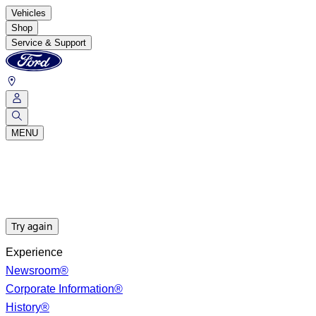
Vehicles
Shop
Service & Support
MENU
Try again
Experience
Newsroom®
Corporate Information®
History®