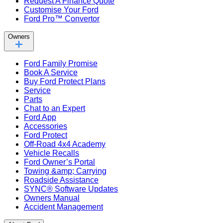
Request A Finance Quote
Customise Your Ford
Ford Pro™ Convertor
Owners
Ford Family Promise
Book A Service
Buy Ford Protect Plans
Service
Parts
Chat to an Expert
Ford App
Accessories
Ford Protect
Off-Road 4x4 Academy
Vehicle Recalls
Ford Owner’s Portal
Towing &amp; Carrying
Roadside Assistance
SYNC® Software Updates
Owners Manual
Accident Management