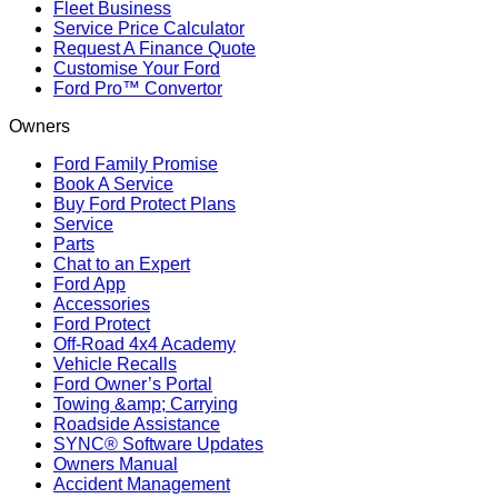
Fleet Business
Service Price Calculator
Request A Finance Quote
Customise Your Ford
Ford Pro™ Convertor
Owners
Ford Family Promise
Book A Service
Buy Ford Protect Plans
Service
Parts
Chat to an Expert
Ford App
Accessories
Ford Protect
Off-Road 4x4 Academy
Vehicle Recalls
Ford Owner’s Portal
Towing &amp; Carrying
Roadside Assistance
SYNC® Software Updates
Owners Manual
Accident Management