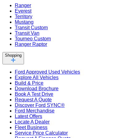
Ranger
Everest
Territory
Mustang
Transit Custom
Transit Van
Tourneo Custom
Ranger Raptor
Shopping
Ford Approved Used Vehicles
Explore All Vehicles
Build & Price
Download Brochure
Book A Test Drive
Request A Quote
Discover Ford SYNC®
Ford Merchandise
Latest Offers
Locate A Dealer
Fleet Business
Service Price Calculator