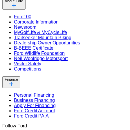
About Ford
Ford100
Corporate Information
Newsroom
MyGolfLife & MyCycleLife
Trailseeker Mountain Biking
Dealership Owner Opportunities
B-BEEE Certificate
Ford Wildlife Foundation
Neil Woolridge Motorsport
Visitor Safety
Competitions
Finance
Personal Financing
Business Financing
Apply For Financing
Ford Credit Account
Ford Credit PAIA
Follow Ford