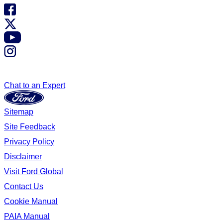
Chat to an Expert
Sitemap
Site Feedback
Privacy Policy
Disclaimer
Visit Ford Global
Contact Us
Cookie Manual
PAIA Manual