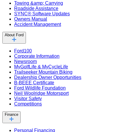
Towing &amp; Carrying
Roadside Assistance
SYNC® Software Updates
Owners Manual
Accident Management
About Ford
Ford100
Corporate Information
Newsroom
MyGolfLife & MyCycleLife
Trailseeker Mountain Biking
Dealership Owner Opportunities
B-BEEE Certificate
Ford Wildlife Foundation
Neil Woolridge Motorsport
Visitor Safety
Competitions
Finance
Personal Financing