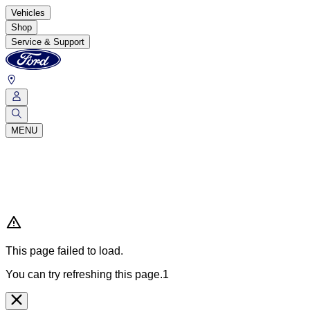
Vehicles
Shop
Service & Support
MENU
This page failed to load.
You can try refreshing this page.1