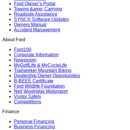
Ford Owner’s Portal
Towing &amp; Carrying
Roadside Assistance
SYNC® Software Updates
Owners Manual
Accident Management
About Ford
Ford100
Corporate Information
Newsroom
MyGolfLife & MyCycleLife
Trailseeker Mountain Biking
Dealership Owner Opportunities
B-BEEE Certificate
Ford Wildlife Foundation
Neil Woolridge Motorsport
Visitor Safety
Competitions
Finance
Personal Financing
Business Financing