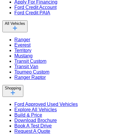
Apply For Financing
Ford Credit Account
Ford Credit PAIA
All Vehicles
Ranger
Everest
Territory
Mustang
Transit Custom
Transit Van
Tourneo Custom
Ranger Raptor
Shopping
Ford Approved Used Vehicles
Explore All Vehicles
Build & Price
Download Brochure
Book A Test Drive
Request A Quote