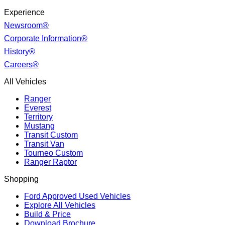
Experience
Newsroom®
Corporate Information®
History®
Careers®
All Vehicles
Ranger
Everest
Territory
Mustang
Transit Custom
Transit Van
Tourneo Custom
Ranger Raptor
Shopping
Ford Approved Used Vehicles
Explore All Vehicles
Build & Price
Download Brochure