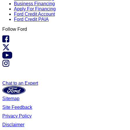
Business Financing
Apply For Financing
Ford Credit Account
Ford Credit PAIA
Follow Ford
Chat to an Expert
Sitemap
Site Feedback
Privacy Policy
Disclaimer