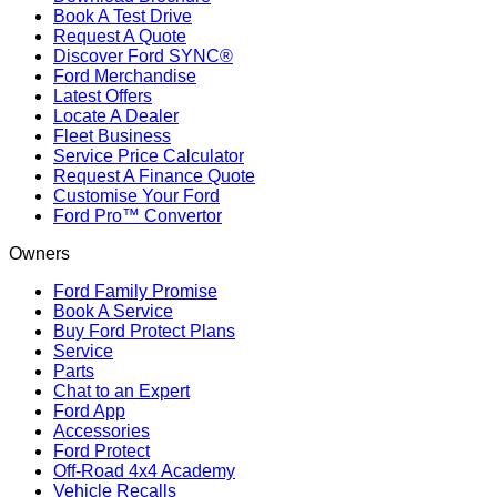
Book A Test Drive
Request A Quote
Discover Ford SYNC®
Ford Merchandise
Latest Offers
Locate A Dealer
Fleet Business
Service Price Calculator
Request A Finance Quote
Customise Your Ford
Ford Pro™ Convertor
Owners
Ford Family Promise
Book A Service
Buy Ford Protect Plans
Service
Parts
Chat to an Expert
Ford App
Accessories
Ford Protect
Off-Road 4x4 Academy
Vehicle Recalls