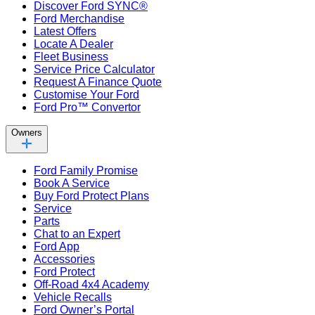
Discover Ford SYNC®
Ford Merchandise
Latest Offers
Locate A Dealer
Fleet Business
Service Price Calculator
Request A Finance Quote
Customise Your Ford
Ford Pro™ Convertor
Owners
Ford Family Promise
Book A Service
Buy Ford Protect Plans
Service
Parts
Chat to an Expert
Ford App
Accessories
Ford Protect
Off-Road 4x4 Academy
Vehicle Recalls
Ford Owner’s Portal