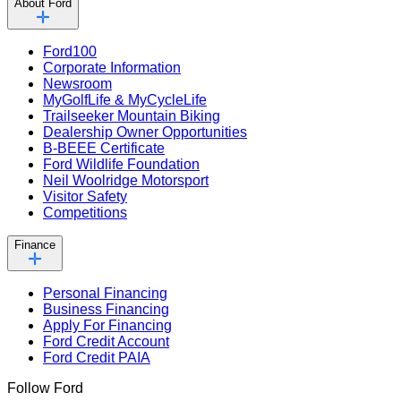
About Ford
Ford100
Corporate Information
Newsroom
MyGolfLife & MyCycleLife
Trailseeker Mountain Biking
Dealership Owner Opportunities
B-BEEE Certificate
Ford Wildlife Foundation
Neil Woolridge Motorsport
Visitor Safety
Competitions
Finance
Personal Financing
Business Financing
Apply For Financing
Ford Credit Account
Ford Credit PAIA
Follow Ford