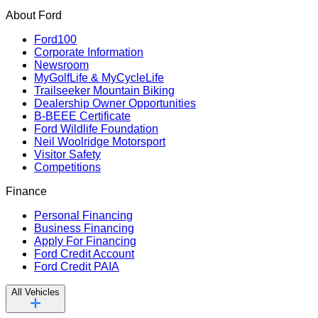
About Ford
Ford100
Corporate Information
Newsroom
MyGolfLife & MyCycleLife
Trailseeker Mountain Biking
Dealership Owner Opportunities
B-BEEE Certificate
Ford Wildlife Foundation
Neil Woolridge Motorsport
Visitor Safety
Competitions
Finance
Personal Financing
Business Financing
Apply For Financing
Ford Credit Account
Ford Credit PAIA
All Vehicles