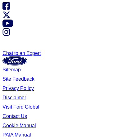
Chat to an Expert
Sitemap
Site Feedback
Privacy Policy
Disclaimer
Visit Ford Global
Contact Us
Cookie Manual
PAIA Manual