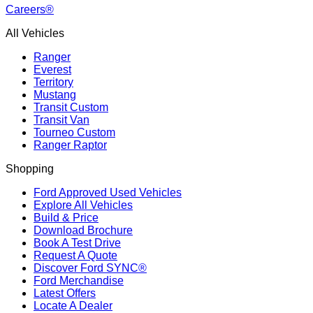
Careers®
All Vehicles
Ranger
Everest
Territory
Mustang
Transit Custom
Transit Van
Tourneo Custom
Ranger Raptor
Shopping
Ford Approved Used Vehicles
Explore All Vehicles
Build & Price
Download Brochure
Book A Test Drive
Request A Quote
Discover Ford SYNC®
Ford Merchandise
Latest Offers
Locate A Dealer