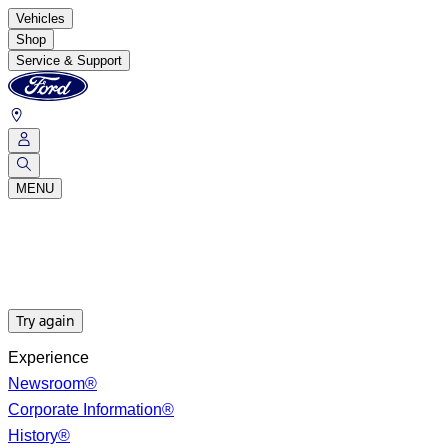
Vehicles
Shop
Service & Support
MENU
Try again
Experience
Newsroom®
Corporate Information®
History®