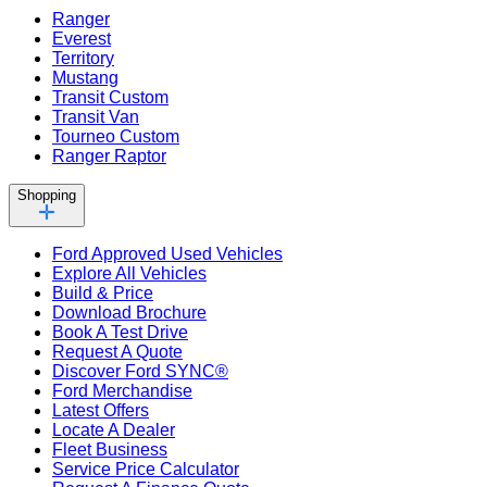
Ranger
Everest
Territory
Mustang
Transit Custom
Transit Van
Tourneo Custom
Ranger Raptor
Shopping
Ford Approved Used Vehicles
Explore All Vehicles
Build & Price
Download Brochure
Book A Test Drive
Request A Quote
Discover Ford SYNC®
Ford Merchandise
Latest Offers
Locate A Dealer
Fleet Business
Service Price Calculator