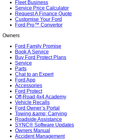
Fleet Business
Service Price Calculator
Request A Finance Quote
Customise Your Ford
Ford Pro™ Convertor
Owners
Ford Family Promise
Book A Service
Buy Ford Protect Plans
Service
Parts
Chat to an Expert
Ford App
Accessories
Ford Protect
Off-Road 4x4 Academy
Vehicle Recalls
Ford Owner’s Portal
Towing &amp; Carrying
Roadside Assistance
SYNC® Software Updates
Owners Manual
Accident Management