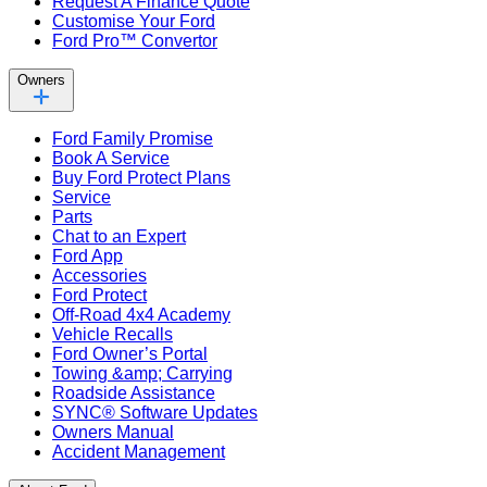
Request A Finance Quote
Customise Your Ford
Ford Pro™ Convertor
Owners
Ford Family Promise
Book A Service
Buy Ford Protect Plans
Service
Parts
Chat to an Expert
Ford App
Accessories
Ford Protect
Off-Road 4x4 Academy
Vehicle Recalls
Ford Owner’s Portal
Towing &amp; Carrying
Roadside Assistance
SYNC® Software Updates
Owners Manual
Accident Management