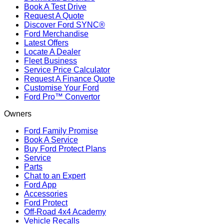
Book A Test Drive
Request A Quote
Discover Ford SYNC®
Ford Merchandise
Latest Offers
Locate A Dealer
Fleet Business
Service Price Calculator
Request A Finance Quote
Customise Your Ford
Ford Pro™ Convertor
Owners
Ford Family Promise
Book A Service
Buy Ford Protect Plans
Service
Parts
Chat to an Expert
Ford App
Accessories
Ford Protect
Off-Road 4x4 Academy
Vehicle Recalls