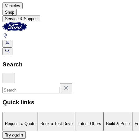
Vehicles
Shop
Service & Support
Search
Quick links
Request a Quote
Book a Test Drive
Latest Offers
Build & Price
Fo
Try again