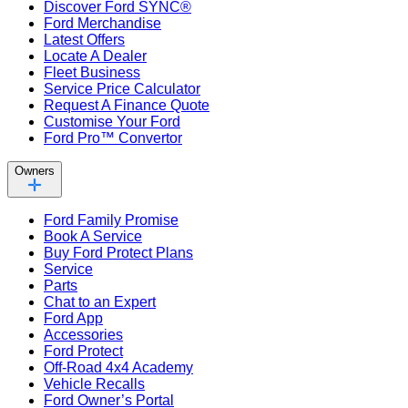
Discover Ford SYNC®
Ford Merchandise
Latest Offers
Locate A Dealer
Fleet Business
Service Price Calculator
Request A Finance Quote
Customise Your Ford
Ford Pro™ Convertor
Owners
Ford Family Promise
Book A Service
Buy Ford Protect Plans
Service
Parts
Chat to an Expert
Ford App
Accessories
Ford Protect
Off-Road 4x4 Academy
Vehicle Recalls
Ford Owner’s Portal