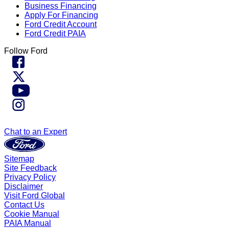
Business Financing
Apply For Financing
Ford Credit Account
Ford Credit PAIA
Follow Ford
Chat to an Expert
Sitemap
Site Feedback
Privacy Policy
Disclaimer
Visit Ford Global
Contact Us
Cookie Manual
PAIA Manual