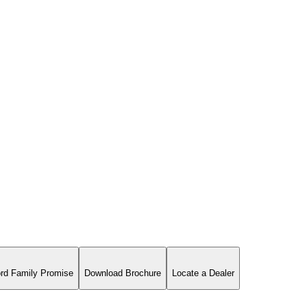
rd Family Promise
Download Brochure
Locate a Dealer