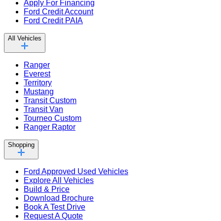
Apply For Financing
Ford Credit Account
Ford Credit PAIA
All Vehicles
Ranger
Everest
Territory
Mustang
Transit Custom
Transit Van
Tourneo Custom
Ranger Raptor
Shopping
Ford Approved Used Vehicles
Explore All Vehicles
Build & Price
Download Brochure
Book A Test Drive
Request A Quote