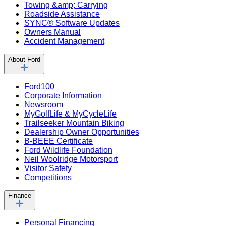
Towing &amp; Carrying
Roadside Assistance
SYNC® Software Updates
Owners Manual
Accident Management
About Ford
Ford100
Corporate Information
Newsroom
MyGolfLife & MyCycleLife
Trailseeker Mountain Biking
Dealership Owner Opportunities
B-BEEE Certificate
Ford Wildlife Foundation
Neil Woolridge Motorsport
Visitor Safety
Competitions
Finance
Personal Financing