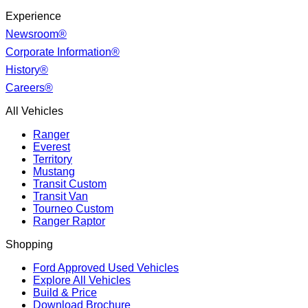
Experience
Newsroom®
Corporate Information®
History®
Careers®
All Vehicles
Ranger
Everest
Territory
Mustang
Transit Custom
Transit Van
Tourneo Custom
Ranger Raptor
Shopping
Ford Approved Used Vehicles
Explore All Vehicles
Build & Price
Download Brochure