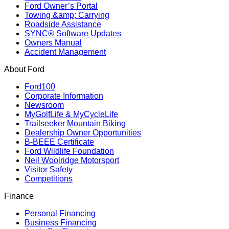
Ford Owner’s Portal
Towing &amp; Carrying
Roadside Assistance
SYNC® Software Updates
Owners Manual
Accident Management
About Ford
Ford100
Corporate Information
Newsroom
MyGolfLife & MyCycleLife
Trailseeker Mountain Biking
Dealership Owner Opportunities
B-BEEE Certificate
Ford Wildlife Foundation
Neil Woolridge Motorsport
Visitor Safety
Competitions
Finance
Personal Financing
Business Financing