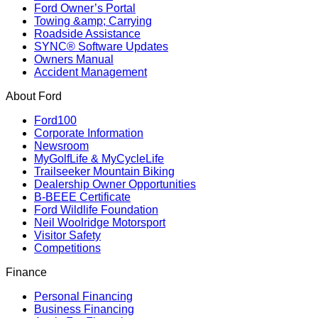
Ford Owner’s Portal
Towing &amp; Carrying
Roadside Assistance
SYNC® Software Updates
Owners Manual
Accident Management
About Ford
Ford100
Corporate Information
Newsroom
MyGolfLife & MyCycleLife
Trailseeker Mountain Biking
Dealership Owner Opportunities
B-BEEE Certificate
Ford Wildlife Foundation
Neil Woolridge Motorsport
Visitor Safety
Competitions
Finance
Personal Financing
Business Financing