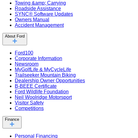
Towing &amp; Carrying
Roadside Assistance
SYNC® Software Updates
Owners Manual
Accident Management
About Ford
Ford100
Corporate Information
Newsroom
MyGolfLife & MyCycleLife
Trailseeker Mountain Biking
Dealership Owner Opportunities
B-BEEE Certificate
Ford Wildlife Foundation
Neil Woolridge Motorsport
Visitor Safety
Competitions
Finance
Personal Financing