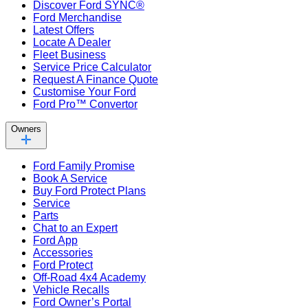
Discover Ford SYNC®
Ford Merchandise
Latest Offers
Locate A Dealer
Fleet Business
Service Price Calculator
Request A Finance Quote
Customise Your Ford
Ford Pro™ Convertor
Owners
Ford Family Promise
Book A Service
Buy Ford Protect Plans
Service
Parts
Chat to an Expert
Ford App
Accessories
Ford Protect
Off-Road 4x4 Academy
Vehicle Recalls
Ford Owner’s Portal