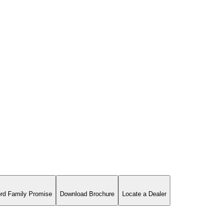
rd Family Promise
Download Brochure
Locate a Dealer