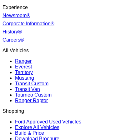
Experience
Newsroom®
Corporate Information®
History®
Careers®
All Vehicles
Ranger
Everest
Territory
Mustang
Transit Custom
Transit Van
Tourneo Custom
Ranger Raptor
Shopping
Ford Approved Used Vehicles
Explore All Vehicles
Build & Price
Download Brochure