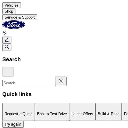
Vehicles
Shop
Service & Support
Search
Quick links
Request a Quote
Book a Test Drive
Latest Offers
Build & Price
Fo
Try again