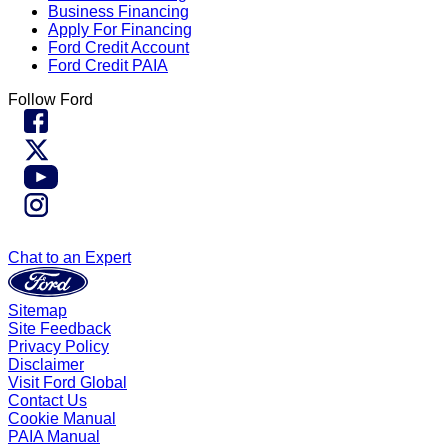
Business Financing
Apply For Financing
Ford Credit Account
Ford Credit PAIA
Follow Ford
Chat to an Expert
Sitemap
Site Feedback
Privacy Policy
Disclaimer
Visit Ford Global
Contact Us
Cookie Manual
PAIA Manual