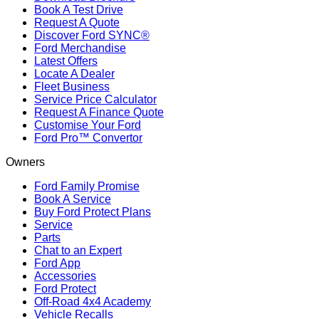
Book A Test Drive
Request A Quote
Discover Ford SYNC®
Ford Merchandise
Latest Offers
Locate A Dealer
Fleet Business
Service Price Calculator
Request A Finance Quote
Customise Your Ford
Ford Pro™ Convertor
Owners
Ford Family Promise
Book A Service
Buy Ford Protect Plans
Service
Parts
Chat to an Expert
Ford App
Accessories
Ford Protect
Off-Road 4x4 Academy
Vehicle Recalls