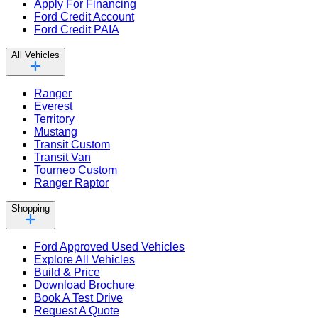
Apply For Financing
Ford Credit Account
Ford Credit PAIA
All Vehicles
Ranger
Everest
Territory
Mustang
Transit Custom
Transit Van
Tourneo Custom
Ranger Raptor
Shopping
Ford Approved Used Vehicles
Explore All Vehicles
Build & Price
Download Brochure
Book A Test Drive
Request A Quote