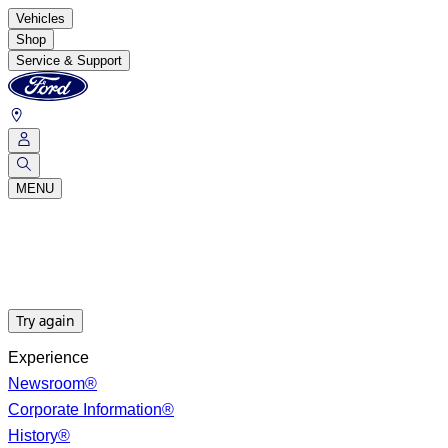
Vehicles
Shop
Service & Support
MENU
Try again
Experience
Newsroom®
Corporate Information®
History®