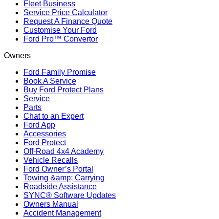
Fleet Business
Service Price Calculator
Request A Finance Quote
Customise Your Ford
Ford Pro™ Convertor
Owners
Ford Family Promise
Book A Service
Buy Ford Protect Plans
Service
Parts
Chat to an Expert
Ford App
Accessories
Ford Protect
Off-Road 4x4 Academy
Vehicle Recalls
Ford Owner’s Portal
Towing &amp; Carrying
Roadside Assistance
SYNC® Software Updates
Owners Manual
Accident Management