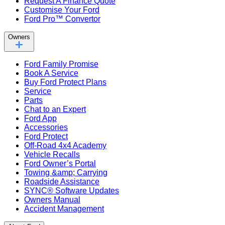
Request A Finance Quote
Customise Your Ford
Ford Pro™ Convertor
Owners
Ford Family Promise
Book A Service
Buy Ford Protect Plans
Service
Parts
Chat to an Expert
Ford App
Accessories
Ford Protect
Off-Road 4x4 Academy
Vehicle Recalls
Ford Owner’s Portal
Towing &amp; Carrying
Roadside Assistance
SYNC® Software Updates
Owners Manual
Accident Management