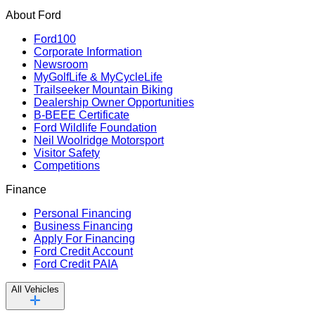
About Ford
Ford100
Corporate Information
Newsroom
MyGolfLife & MyCycleLife
Trailseeker Mountain Biking
Dealership Owner Opportunities
B-BEEE Certificate
Ford Wildlife Foundation
Neil Woolridge Motorsport
Visitor Safety
Competitions
Finance
Personal Financing
Business Financing
Apply For Financing
Ford Credit Account
Ford Credit PAIA
All Vehicles