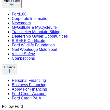
About Ford
Ford100
Corporate Information
Newsroom
MyGolfLife & MyCycleLife
Trailseeker Mountain Biking
Dealership Owner Opportunities
B-BEEE Certificate
Ford Wildlife Foundation
Neil Woolridge Motorsport
Visitor Safety
Competitions
Finance
Personal Financing
Business Financing
Apply For Financing
Ford Credit Account
Ford Credit PAIA
Follow Ford