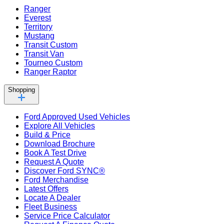
Ranger
Everest
Territory
Mustang
Transit Custom
Transit Van
Tourneo Custom
Ranger Raptor
Shopping
Ford Approved Used Vehicles
Explore All Vehicles
Build & Price
Download Brochure
Book A Test Drive
Request A Quote
Discover Ford SYNC®
Ford Merchandise
Latest Offers
Locate A Dealer
Fleet Business
Service Price Calculator