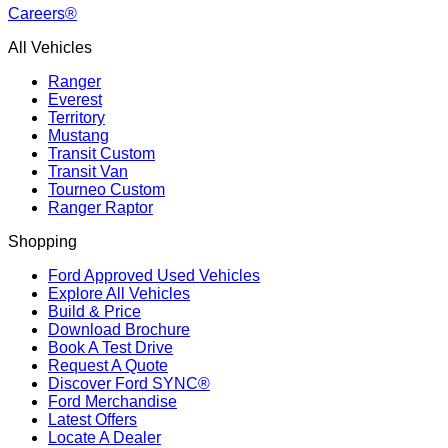
Careers®
All Vehicles
Ranger
Everest
Territory
Mustang
Transit Custom
Transit Van
Tourneo Custom
Ranger Raptor
Shopping
Ford Approved Used Vehicles
Explore All Vehicles
Build & Price
Download Brochure
Book A Test Drive
Request A Quote
Discover Ford SYNC®
Ford Merchandise
Latest Offers
Locate A Dealer