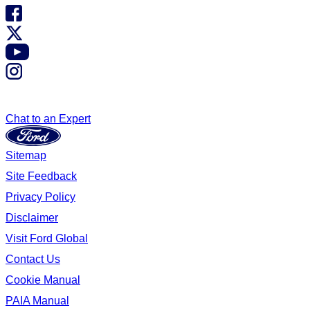
Chat to an Expert
Sitemap
Site Feedback
Privacy Policy
Disclaimer
Visit Ford Global
Contact Us
Cookie Manual
PAIA Manual